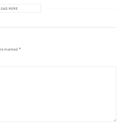
LOAD MORE
*
 are marked