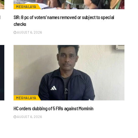
MEGHALAYA
l
SIR: 8 pc of voters’ names removed or subject to special
checks
AUGUST 6, 2026
MEGHALAYA
HC orders clubbing of 5 FIRs against Mominin
AUGUST 6, 2026