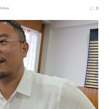
0
halaya