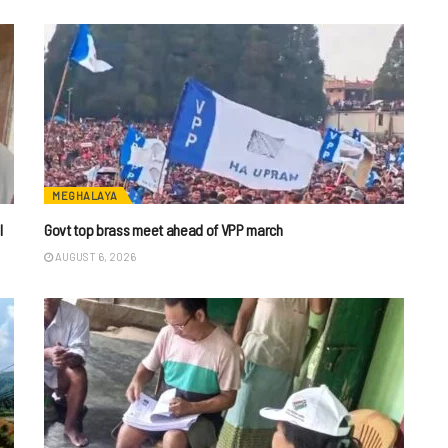
MEGHALAYA
I
Govt top brass meet ahead of VPP march
AUGUST 6, 2026