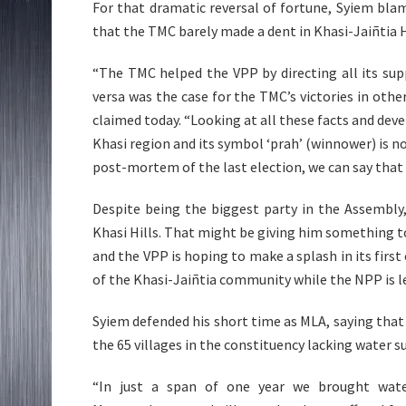
For that dramatic reversal of fortune, Syiem bla
that the TMC barely made a dent in Khasi-Jaiñtia H
“The TMC helped the VPP by directing all its su
versa was the case for the TMC’s victories in ot
claimed today. “Looking at all these facts and deve
Khasi region and its symbol ‘prah’ (winnower) is n
post-mortem of the last election, we can say that 
Despite being the biggest party in the Assembly
Khasi Hills. That might be giving him something t
and the VPP is hoping to make a splash in its first
of the Khasi-Jaiñtia community while the NPP is led
Syiem defended his short time as MLA, saying tha
the 65 villages in the constituency lacking water s
“In just a span of one year we brought wat