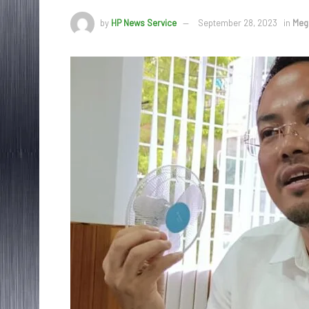
by
HP News Service
September 28, 2023
in
Meg