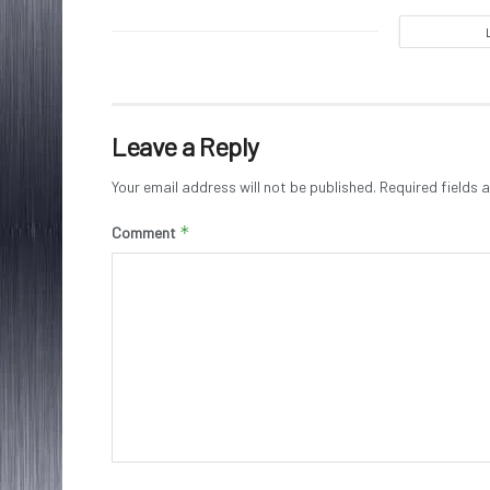
Leave a Reply
Your email address will not be published.
Required fields
*
Comment