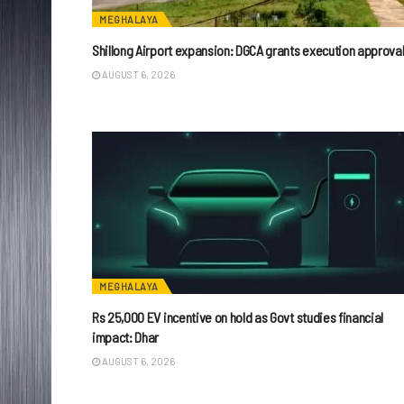
MEGHALAYA
Shillong Airport expansion: DGCA grants execution approva
AUGUST 6, 2026
MEGHALAYA
Rs 25,000 EV incentive on hold as Govt studies financial
impact: Dhar
AUGUST 6, 2026