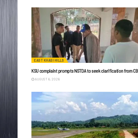
EAST KHASI HILLS
KSU complaint prompts NSTDA to seek clarification from CB
AUGUST 6, 2026