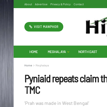
About
Advertise
Privacy & Policy
Contact
VISIT MAWPHOR
HOME
MEGHALAYA
NORTH EAST
Home
Meghalaya
Pyniaid repeats claim t
TMC
‘Prah was made in West Bengal’