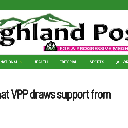
NATIONAL
HEALTH
EDITORIAL
SPORTS
WR
hat VPP draws support from