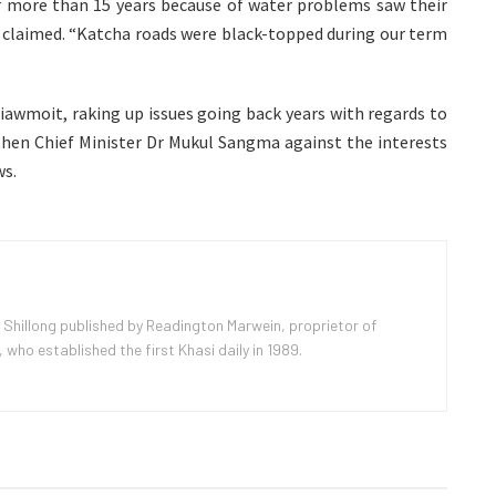
r more than 15 years because of water problems saw their
m claimed. “Katcha roads were black-topped during our term
iawmoit, raking up issues going back years with regards to
hen Chief Minister Dr Mukul Sangma against the interests
ws.
 Shillong published by Readington Marwein, proprietor of
ho established the first Khasi daily in 1989.