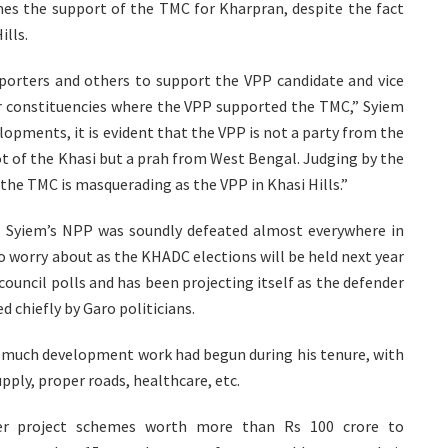
mes the support of the TMC for Kharpran, despite the fact
ills.
pporters and others to support the VPP candidate and vice
her constituencies where the VPP supported the TMC,” Syiem
lopments, it is evident that the VPP is not a party from the
ot of the Khasi but a prah from West Bengal. Judging by the
the TMC is masquerading as the VPP in Khasi Hills.”
, Syiem’s NPP was soundly defeated almost everywhere in
o worry about as the KHADC elections will be held next year
 council polls and has been projecting itself as the defender
 chiefly by Garo politicians.
t much development work had begun during his tenure, with
upply, proper roads, healthcare, etc.
er project schemes worth more than Rs 100 crore to