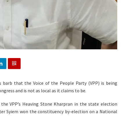
 barb that the Voice of the People Party (VPP) is being
ess and is not as local as it claims to be.
the VPP’s Heaving Stone Kharpran in the state election
 after Syiem won the constituency by-election on a National