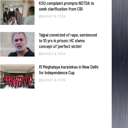
KSU complaint prompts NSTDA to
seek clarification from CBI
AUGUST 6, 2026
Tejpal convicted of rape, sentenced
to 10 yrs in prison; HC slams
concept of ‘perfect victim’
AUGUST 6, 2026
61 Meghalaya karatekas in New Delhi
for Independence Cup
AUGUST 6, 2026