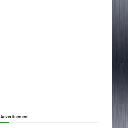
Advertisement