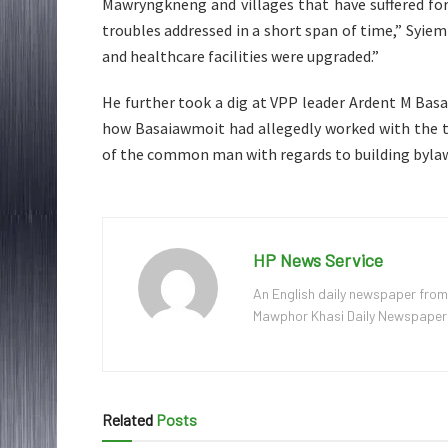
Mawryngkneng and villages that have suffered fo
troubles addressed in a short span of time,” Syie
and healthcare facilities were upgraded.”
He further took a dig at VPP leader Ardent M Basa
how Basaiawmoit had allegedly worked with the t
of the common man with regards to building byla
HP News Service
An English daily newspaper from
Mawphor Khasi Daily Newspaper, w
Related
Posts