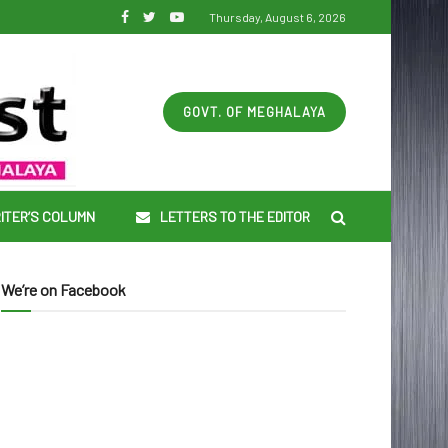
Thursday, August 6, 2026
GOVT. OF MEGHALAYA
ITER’S COLUMN
LETTERS TO THE EDITOR
We’re on Facebook