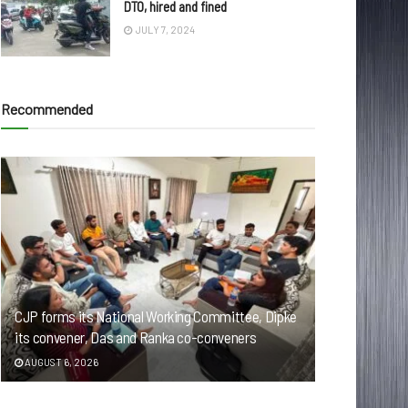
DTO, hired and fined
JULY 7, 2024
Recommended
CJP forms its National Working Committee, Dipke
its convener, Das and Ranka co-conveners
AUGUST 6, 2026