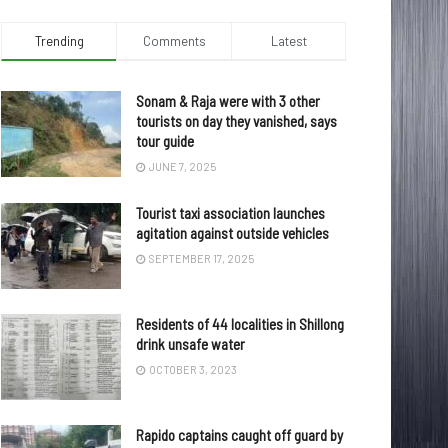
Trending
Comments
Latest
Sonam & Raja were with 3 other
tourists on day they vanished, says
tour guide
JUNE 7, 2025
Tourist taxi association launches
agitation against outside vehicles
SEPTEMBER 17, 2025
Residents of 44 localities in Shillong
drink unsafe water
OCTOBER 3, 2023
Rapido captains caught off guard by