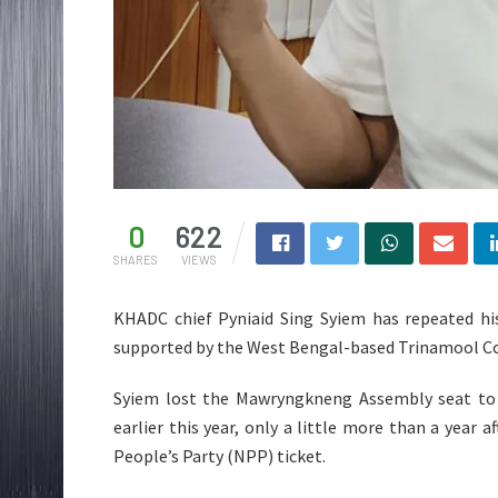
0
622
SHARES
VIEWS
KHADC chief Pyniaid Sing Syiem has repeated his
supported by the West Bengal-based Trinamool Congr
Syiem lost the Mawryngkneng Assembly seat to 
earlier this year, only a little more than a year
People’s Party (NPP) ticket.