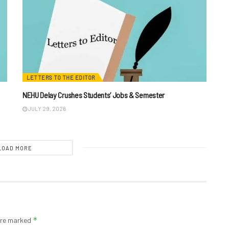
LETTERS TO THE EDITOR
NEHU Delay Crushes Students’ Jobs & Semester
JULY 29, 2026
LOAD MORE
*
 are marked