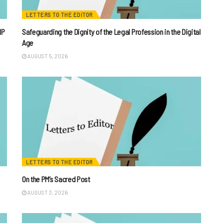
LETTERS TO THE EDITOR
IP
Safeguarding the Dignity of the Legal Profession in the Digital
Age
AUGUST 5, 2026
LETTERS TO THE EDITOR
On the PM’s Sacred Post
AUGUST 3, 2026