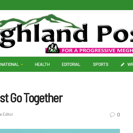
NATIONAL
HEALTH
EDITORIAL
SPORTS
WR
st Go Together
0
he Editor