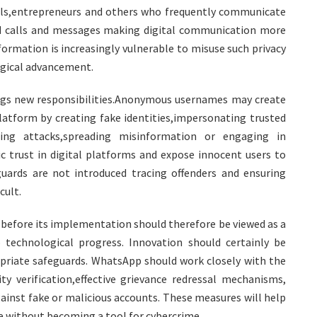
als,entrepreneurs and others who frequently communicate
ed calls and messages making digital communication more
ormation is increasingly vulnerable to misuse such privacy
gical advancement.
ngs new responsibilities.Anonymous usernames may create
platform by creating fake identities,impersonating trusted
shing attacks,spreading misinformation or engaging in
c trust in digital platforms and expose innocent users to
uards are not introduced tracing offenders and ensuring
cult.
 before its implementation should therefore be viewed as a
 technological progress. Innovation should certainly be
riate safeguards. WhatsApp should work closely with the
ty verification,effective grievance redressal mechanisms,
ainst fake or malicious accounts. These measures will help
se without becoming a tool for cybercrime.