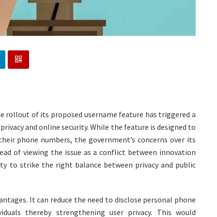
e rollout of its proposed username feature has triggered a
rivacy and online security. While the feature is designed to
their phone numbers, the government’s concerns over its
tead of viewing the issue as a conflict between innovation
ty to strike the right balance between privacy and public
antages. It can reduce the need to disclose personal phone
iduals thereby strengthening user privacy. This would