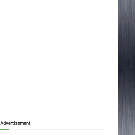
Advertisement