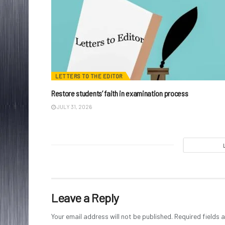
LETTERS TO THE EDITOR
Restore students’ faith in examination process
JULY 31, 2026
Leave a Reply
Your email address will not be published.
Required fields