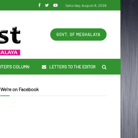
Saturday, August 8, 2026
GOVT. OF MEGHALAYA
ITER’S COLUMN
LETTERS TO THE EDITOR
We’re on Facebook