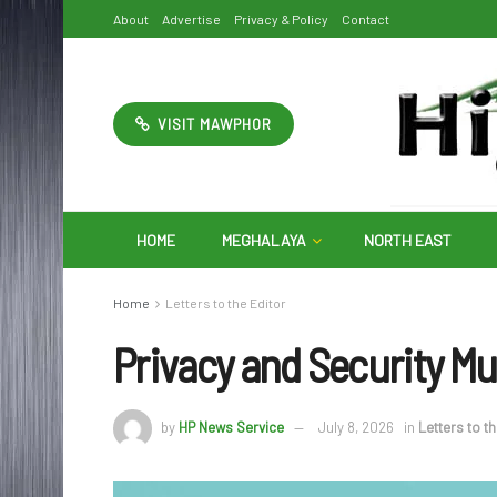
About
Advertise
Privacy & Policy
Contact
VISIT MAWPHOR
HOME
MEGHALAYA
NORTH EAST
Home
Letters to the Editor
Privacy and Security Mu
by
HP News Service
July 8, 2026
in
Letters to t