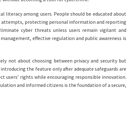
tal literacy among users. People should be educated about
g attempts, protecting personal information and reporting
eliminate cyber threats unless users remain vigilant and
 management, effective regulation and public awareness is
ly not about choosing between privacy and security but
 introducing the feature only after adequate safeguards are
t users’ rights while encouraging responsible innovation.
lation and informed citizens is the foundation of a secure,