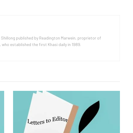
 Shillong published by Readington Marwein, proprietor of
ho established the first Khasi daily in 1989.