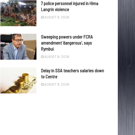
7 police personnel injured in Hima
Langrin violence
AUGUST 8, 2026
Sweeping powers under FCRA
amendment ‘dangerous’, says
Rymbui
AUGUST 8, 2026
Delay in SSA teachers salaries down
to Centre
AUGUST 8, 2026