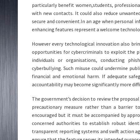
particularly benefit women,students, profession
with new contacts. It could also reduce unwant
secure and convenient.In an age when personal inf
enhancing features represent a welcome technolo
However every technological innovation also bri
opportunities for cybercriminals to exploit the 
individuals or organisations, conducting phi
cyberbullying. Such misuse could undermine publi
financial and emotional harm. If adequate safeg
accountability may become significantly more diffi
The government’s decision to review the proposal
precautionary measure rather than a barrier to
encouraged but it must be accompanied by approp
concerned authorities to establish robust identi
transparent reporting systems and swift action ag
ensure that the feature serves its intended purpo