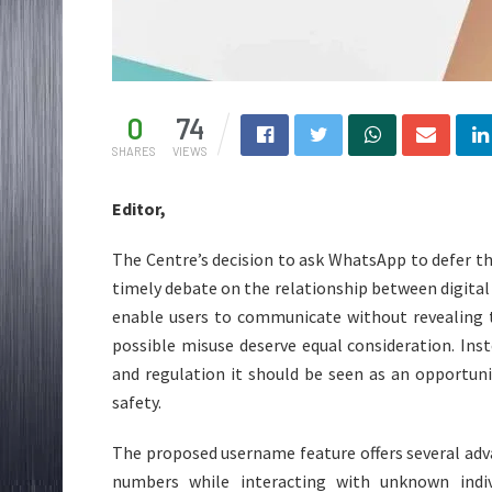
0
74
SHARES
VIEWS
Editor,
The Centre’s decision to ask WhatsApp to defer th
timely debate on the relationship between digital p
enable users to communicate without revealing 
possible misuse deserve equal consideration. Ins
and regulation it should be seen as an opportuni
safety.
The proposed username feature offers several adv
numbers while interacting with unknown indiv