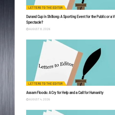
LETTERS TO THE EDITOR
Durand Cup in Shillong: A Sporting Event for the Public or a V
Spectacle?
AUGUST 8, 2026
LETTERS TO THE EDITOR
Assam Floods: A Cry for Help and a Call for Humanity
AUGUST 4, 2026