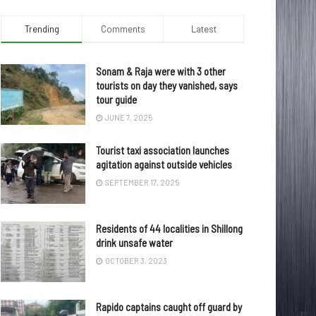
Trending
Comments
Latest
Sonam & Raja were with 3 other
tourists on day they vanished, says
tour guide
JUNE 7, 2025
Tourist taxi association launches
agitation against outside vehicles
SEPTEMBER 17, 2025
Residents of 44 localities in Shillong
drink unsafe water
OCTOBER 3, 2023
Rapido captains caught off guard by