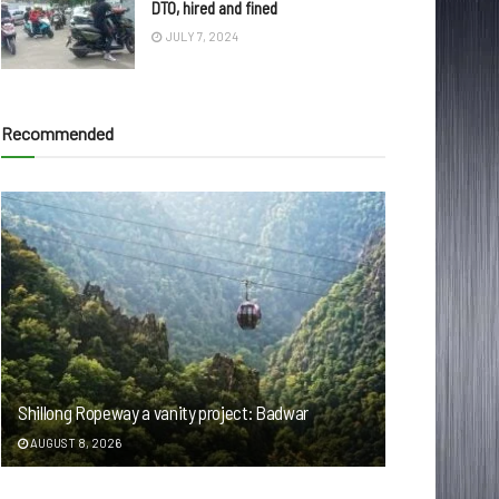
DTO, hired and fined
JULY 7, 2024
Recommended
Shillong Ropeway a vanity project: Badwar
AUGUST 8, 2026