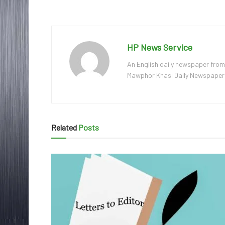
HP News Service
An English daily newspaper from
Mawphor Khasi Daily Newspaper, w
Related
Posts