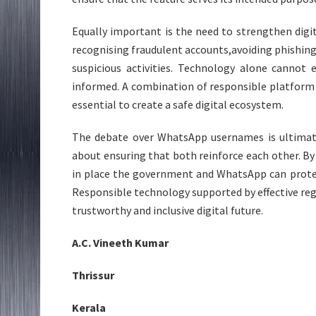
Equally important is the need to strengthen digi
recognising fraudulent accounts,avoiding phishin
suspicious activities. Technology alone cannot 
informed. A combination of responsible platform
essential to create a safe digital ecosystem.
The debate over WhatsApp usernames is ultimate
about ensuring that both reinforce each other. By
in place the government and WhatsApp can protec
Responsible technology supported by effective regu
trustworthy and inclusive digital future.
A.C. Vineeth Kumar
Thrissur
Kerala