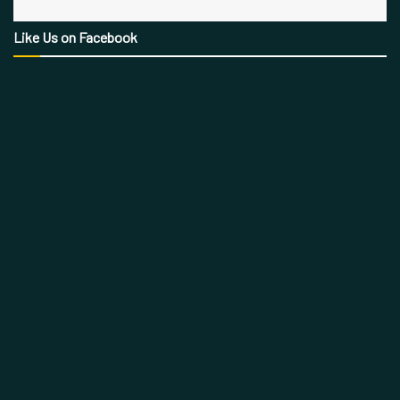
Like Us on Facebook