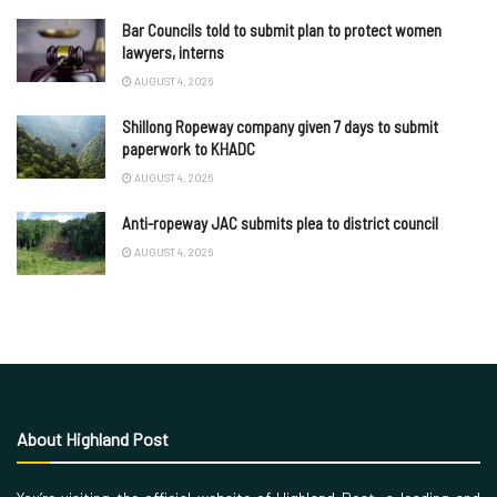
Bar Councils told to submit plan to protect women
lawyers, interns
AUGUST 4, 2026
Shillong Ropeway company given 7 days to submit
paperwork to KHADC
AUGUST 4, 2026
Anti-ropeway JAC submits plea to district council
AUGUST 4, 2026
About Highland Post