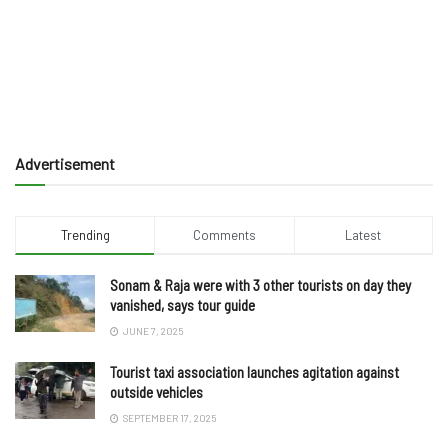
Advertisement
Trending
Comments
Latest
Sonam & Raja were with 3 other tourists on day they
vanished, says tour guide
JUNE 7, 2025
Tourist taxi association launches agitation against
outside vehicles
SEPTEMBER 17, 2025