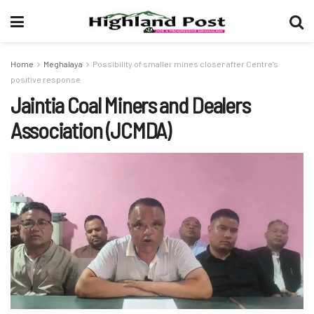
Home
Meghalaya
Possibility of smaller mines closer after Centre’s
positive response
Jaintia Coal Miners and Dealers
Association (JCMDA)