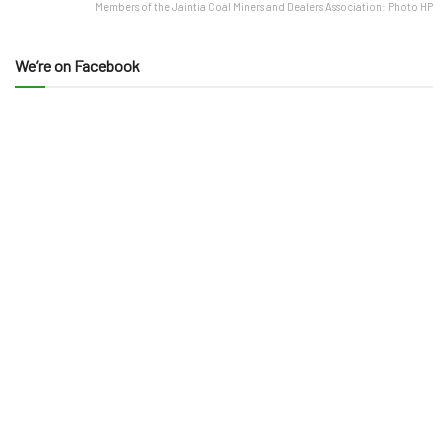
Members of the Jaintia Coal Miners and Dealers Association: Photo HP
We’re on Facebook