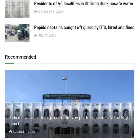
Residents of 44 localities in Shillong drink unsafe water
OCTOBER 3, 2023
Rapido captains caught off guard by DTO, hired and fined
JULY 7, 2024
Recommended
Police stations not for press meets by political parties, NGOs: High
Court
AUGUST 4, 2026