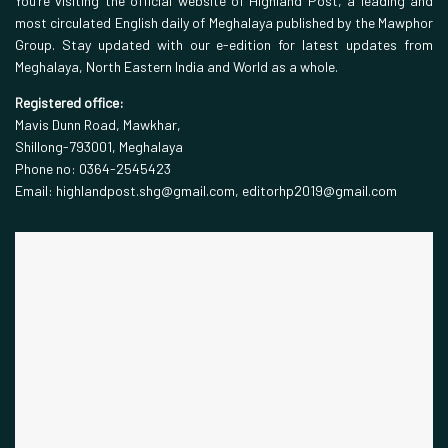
You’re visiting the official website of Highland Post, a leading and
most circulated English daily of Meghalaya published by the Mawphor
Group. Stay updated with our e-edition for latest updates from
Meghalaya, North Eastern India and World as a whole.
Registered office:
Mavis Dunn Road, Mawkhar,
Shillong-793001, Meghalaya
Phone no: 0364-2545423
Email: highlandpost.shg@gmail.com, editorhp2019@gmail.com