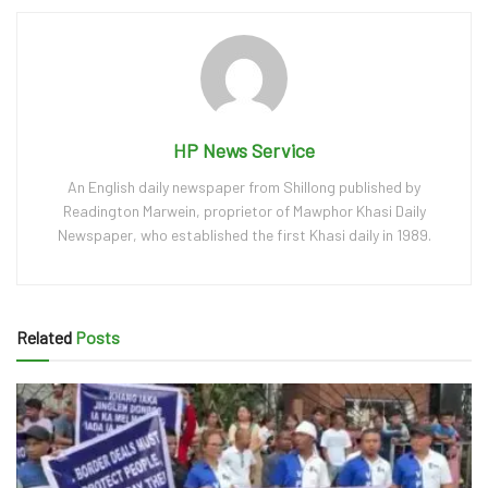
HP News Service
An English daily newspaper from Shillong published by
Readington Marwein, proprietor of Mawphor Khasi Daily
Newspaper, who established the first Khasi daily in 1989.
Related
Posts