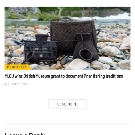
MEGHALAYA
MLCU wins British Museum grant to document Pnar fishing traditions
AUGUST 6, 2026
LOAD MORE