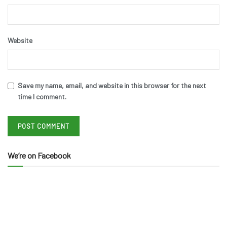
Website
Save my name, email, and website in this browser for the next
time I comment.
We’re on Facebook