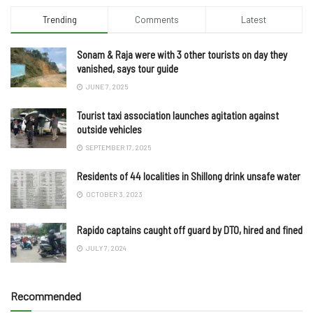
Trending
Comments
Latest
Sonam & Raja were with 3 other tourists on day they
vanished, says tour guide
JUNE 7, 2025
Tourist taxi association launches agitation against
outside vehicles
SEPTEMBER 17, 2025
Residents of 44 localities in Shillong drink unsafe water
OCTOBER 3, 2023
Rapido captains caught off guard by DTO, hired and fined
JULY 7, 2024
Recommended