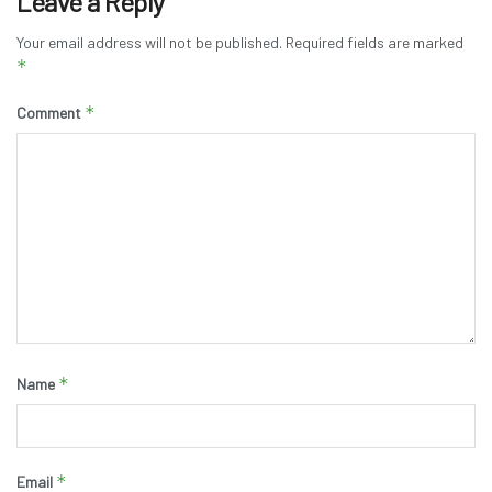
Leave a Reply
Your email address will not be published.
Required fields are marked
*
*
Comment
*
Name
*
Email