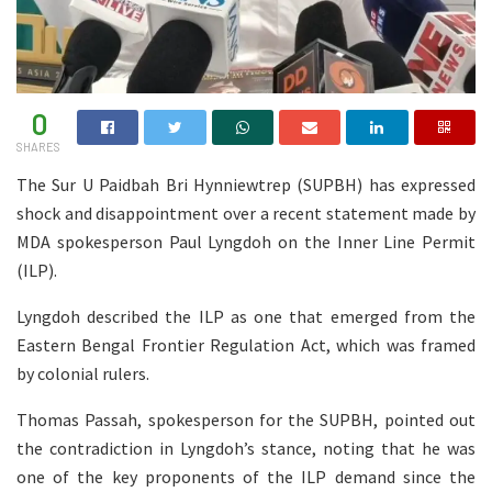
0
SHARES
The Sur U Paidbah Bri Hynniewtrep (SUPBH) has expressed
shock and disappointment over a recent statement made by
MDA spokesperson Paul Lyngdoh on the Inner Line Permit
(ILP).
Lyngdoh described the ILP as one that emerged from the
Eastern Bengal Frontier Regulation Act, which was framed
by colonial rulers.
Thomas Passah, spokesperson for the SUPBH, pointed out
the contradiction in Lyngdoh’s stance, noting that he was
one of the key proponents of the ILP demand since the