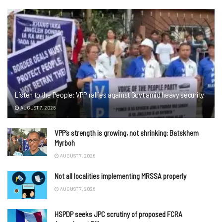
Listen to the People: VPP rallies against Govt amid heavy security
AUGUST 7, 2026
VPP’s strength is growing, not shrinking: Batskhem
Myrboh
AUGUST 7, 2026
Not all localities implementing MRSSA properly
AUGUST 7, 2026
HSPDP seeks JPC scrutiny of proposed FCRA