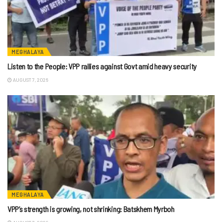
MEGHALAYA
Listen to the People: VPP rallies against Govt amid heavy security
AUGUST 7, 2026
MEGHALAYA
VPP’s strength is growing, not shrinking: Batskhem Myrboh