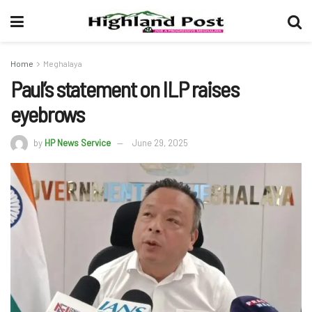
Home
Meghalaya
Paul’s statement on ILP raises
eyebrows
by
HP News Service
June 29, 2025