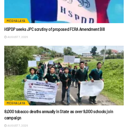
MEGHALAYA
HSPDP seeks JPC scrutiny of proposed FCRA Amendment Bill
AUGUST 7, 2026
MEGHALAYA
8,000 tobacco deaths annually in State as over 9,000 schools join
campaign
AUGUST 7, 2026