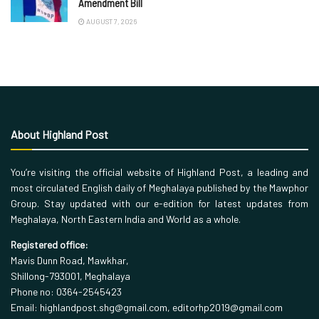
Amendment Bill
AUGUST 7, 2026
About Highland Post
You’re visiting the official website of Highland Post, a leading and
most circulated English daily of Meghalaya published by the Mawphor
Group. Stay updated with our e-edition for latest updates from
Meghalaya, North Eastern India and World as a whole.
Registered office:
Mavis Dunn Road, Mawkhar,
Shillong-793001, Meghalaya
Phone no: 0364-2545423
Email: highlandpost.shg@gmail.com, editorhp2019@gmail.com