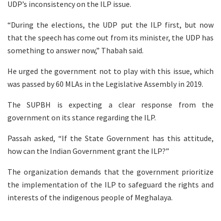
UDP’s inconsistency on the ILP issue.
“During the elections, the UDP put the ILP first, but now
that the speech has come out from its minister, the UDP has
something to answer now,” Thabah said.
He urged the government not to play with this issue, which
was passed by 60 MLAs in the Legislative Assembly in 2019.
The SUPBH is expecting a clear response from the
government on its stance regarding the ILP.
Passah asked, “If the State Government has this attitude,
how can the Indian Government grant the ILP?”
The organization demands that the government prioritize
the implementation of the ILP to safeguard the rights and
interests of the indigenous people of Meghalaya.