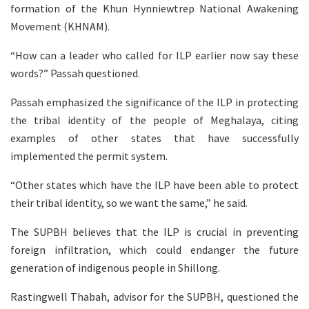
formation of the Khun Hynniewtrep National Awakening
Movement (KHNAM).
“How can a leader who called for ILP earlier now say these
words?” Passah questioned.
Passah emphasized the significance of the ILP in protecting
the tribal identity of the people of Meghalaya, citing
examples of other states that have successfully
implemented the permit system.
“Other states which have the ILP have been able to protect
their tribal identity, so we want the same,” he said.
The SUPBH believes that the ILP is crucial in preventing
foreign infiltration, which could endanger the future
generation of indigenous people in Shillong.
Rastingwell Thabah, advisor for the SUPBH, questioned the