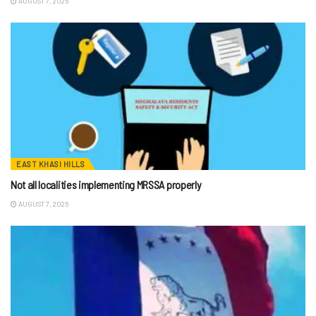
AUGUST 7, 2026
EAST KHASI HILLS
Not all localities implementing MRSSA properly
AUGUST 7, 2026