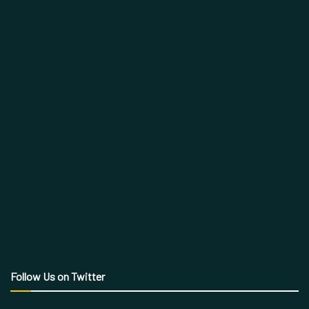
Follow Us on Twitter