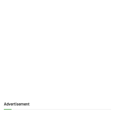
Advertisement