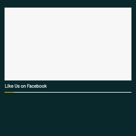
Like Us on Facebook