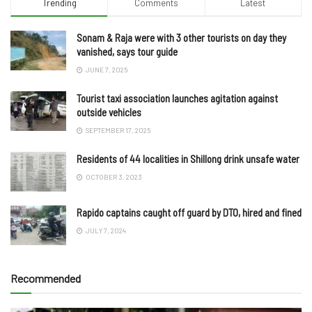
Trending
Comments
Latest
Sonam & Raja were with 3 other tourists on day they
vanished, says tour guide
JUNE 7, 2025
Tourist taxi association launches agitation against
outside vehicles
SEPTEMBER 17, 2025
Residents of 44 localities in Shillong drink unsafe water
OCTOBER 3, 2023
Rapido captains caught off guard by DTO, hired and fined
JULY 7, 2024
Recommended