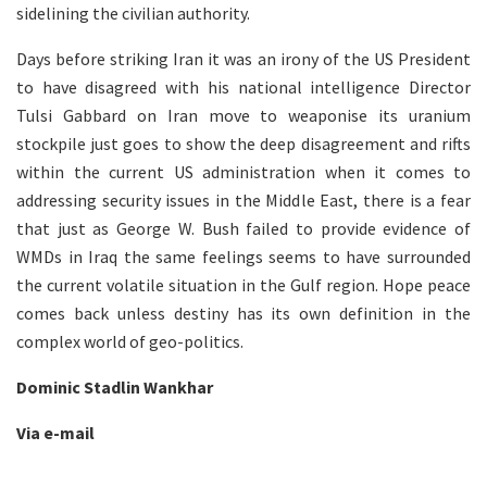
sidelining the civilian authority.
Days before striking Iran it was an irony of the US President
to have disagreed with his national intelligence Director
Tulsi Gabbard on Iran move to weaponise its uranium
stockpile just goes to show the deep disagreement and rifts
within the current US administration when it comes to
addressing security issues in the Middle East, there is a fear
that just as George W. Bush failed to provide evidence of
WMDs in Iraq the same feelings seems to have surrounded
the current volatile situation in the Gulf region. Hope peace
comes back unless destiny has its own definition in the
complex world of geo-politics.
Dominic Stadlin Wankhar
Via e-mail