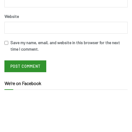
Website
Save my name, email, and website in this browser for the next
time I comment.
We’re on Facebook