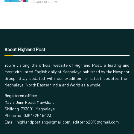
AUGUST 7, 2026
About Highland Post
You’re visiting the official website of Highland Post, a leading and
most circulated English daily of Meghalaya published by the Mawphor
Group. Stay updated with our e-edition for latest updates from
Meghalaya, North Eastern India and World as a whole.
Registered office:
Mavis Dunn Road, Mawkhar,
Shillong-793001, Meghalaya
Phone no: 0364-2545423
Email: highlandpost.shg@gmail.com, editorhp2019@gmail.com