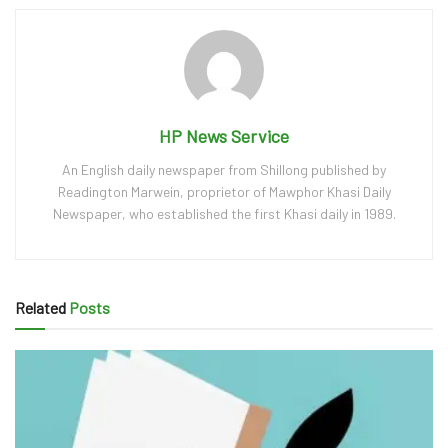
HP News Service
An English daily newspaper from Shillong published by
Readington Marwein, proprietor of Mawphor Khasi Daily
Newspaper, who established the first Khasi daily in 1989.
Related
Posts