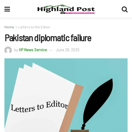
Home
Letters to the Editor
Pakistan diplomatic failure
by
HP News Service
June 28, 2025