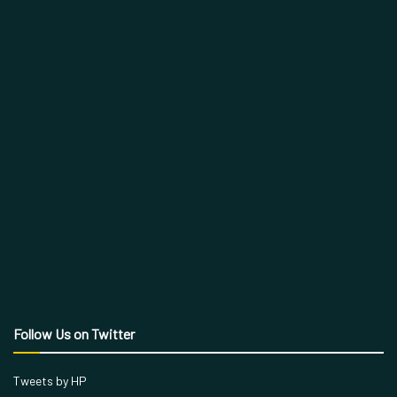
Follow Us on Twitter
Tweets by HP