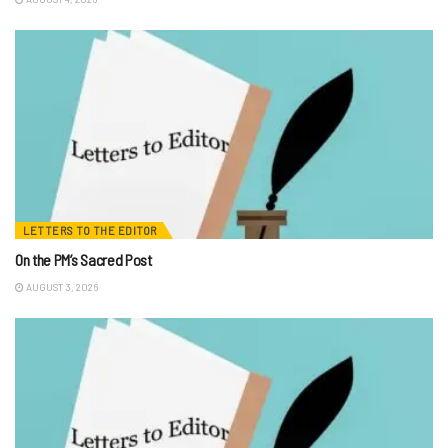
LETTERS TO THE EDITOR
On the PM’s Sacred Post
AUGUST 3, 2026