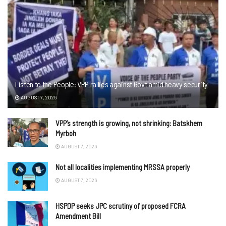
Listen to the People: VPP rallies against Govt amid heavy security
AUGUST 7, 2026
VPP’s strength is growing, not shrinking: Batskhem
Myrboh
AUGUST 7, 2026
Not all localities implementing MRSSA properly
AUGUST 7, 2026
HSPDP seeks JPC scrutiny of proposed FCRA
Amendment Bill