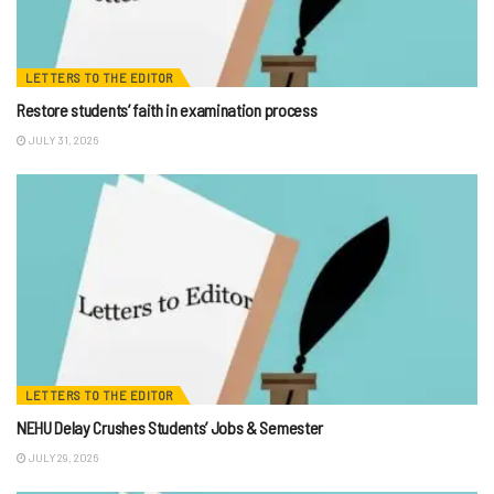
LETTERS TO THE EDITOR
Restore students’ faith in examination process
JULY 31, 2026
LETTERS TO THE EDITOR
NEHU Delay Crushes Students’ Jobs & Semester
JULY 29, 2026