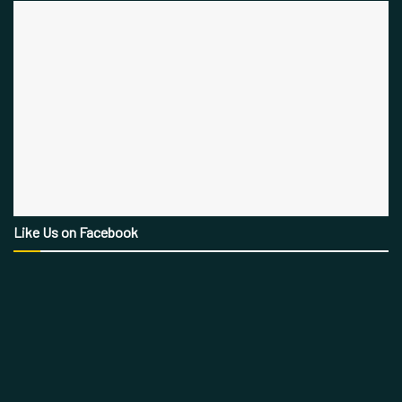
Like Us on Facebook