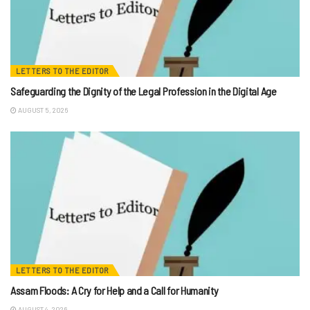
LETTERS TO THE EDITOR
Safeguarding the Dignity of the Legal Profession in the Digital Age
AUGUST 5, 2026
LETTERS TO THE EDITOR
Assam Floods: A Cry for Help and a Call for Humanity
AUGUST 4, 2026