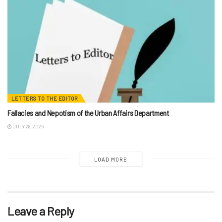
LETTERS TO THE EDITOR
Fallacies and Nepotism of the Urban Affairs Department
JULY 28, 2026
LOAD MORE
Leave a Reply