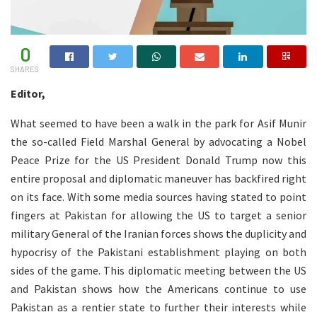
0
SHARES
Editor,
What seemed to have been a walk in the park for Asif Munir
the so-called Field Marshal General by advocating a Nobel
Peace Prize for the US President Donald Trump now this
entire proposal and diplomatic maneuver has backfired right
on its face. With some media sources having stated to point
fingers at Pakistan for allowing the US to target a senior
military General of the Iranian forces shows the duplicity and
hypocrisy of the Pakistani establishment playing on both
sides of the game. This diplomatic meeting between the US
and Pakistan shows how the Americans continue to use
Pakistan as a rentier state to further their interests while