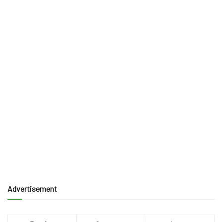
Advertisement