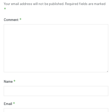
Your email address will not be published.
Required fields are marked
*
*
Comment
*
Name
*
Email