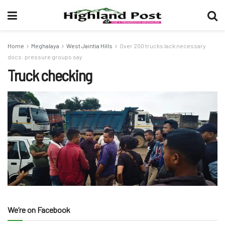
Home
Meghalaya
West Jaintia Hills
Over 200 trucks lack necessary
docs: pressure groups say
Truck checking
We’re on Facebook