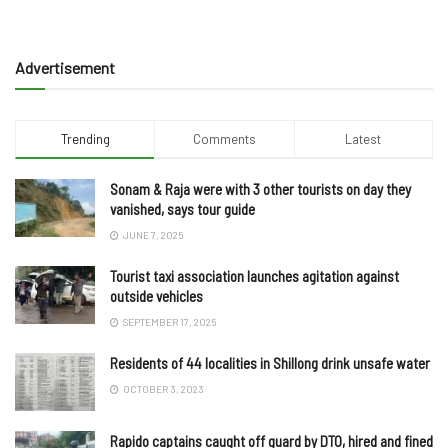
Advertisement
Trending
Comments
Latest
Sonam & Raja were with 3 other tourists on day they
vanished, says tour guide
JUNE 7, 2025
Tourist taxi association launches agitation against
outside vehicles
SEPTEMBER 17, 2025
Residents of 44 localities in Shillong drink unsafe water
OCTOBER 3, 2023
Rapido captains caught off guard by DTO, hired and fined