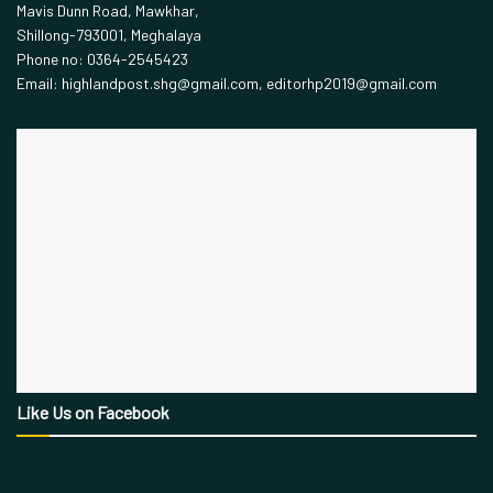
Mavis Dunn Road, Mawkhar,
Shillong-793001, Meghalaya
Phone no: 0364-2545423
Email: highlandpost.shg@gmail.com, editorhp2019@gmail.com
Like Us on Facebook