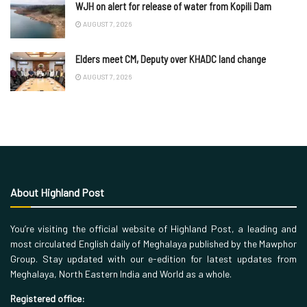
WJH on alert for release of water from Kopili Dam
AUGUST 7, 2026
Elders meet CM, Deputy over KHADC land change
AUGUST 7, 2026
About Highland Post
You’re visiting the official website of Highland Post, a leading and
most circulated English daily of Meghalaya published by the Mawphor
Group. Stay updated with our e-edition for latest updates from
Meghalaya, North Eastern India and World as a whole.
Registered office: