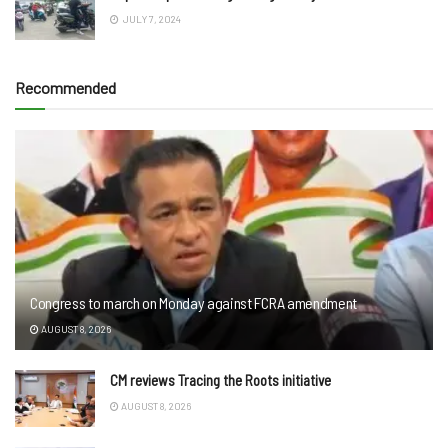
JULY 7, 2024
Recommended
Congress to march on Monday against FCRA amendment
AUGUST 8, 2026
CM reviews Tracing the Roots initiative
AUGUST 8, 2026