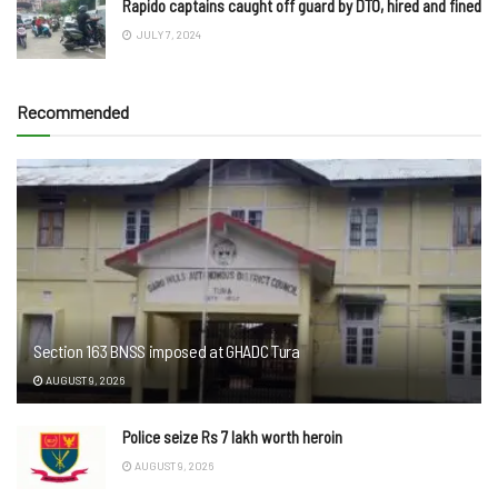
Rapido captains caught off guard by DTO, hired and fined
JULY 7, 2024
Recommended
Section 163 BNSS imposed at GHADC Tura
AUGUST 9, 2026
Police seize Rs 7 lakh worth heroin
AUGUST 9, 2026