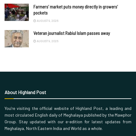
Farmers’ market puts money directly in growers’
pockets
AUGUST 9, 2026
Veteran journalist Rabiul Islam passes away
AUGUST 9, 2026
About Highland Post
You’re visiting the official website of Highland Post, a leading and
most circulated English daily of Meghalaya published by the Mawphor
Group. Stay updated with our e-edition for latest updates from
Meghalaya, North Eastern India and World as a whole.