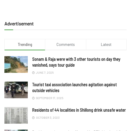
Advertisement
Trending
Comments
Latest
Sonam & Raja were with 3 other tourists on day they
vanished, says tour guide
JUNE 7, 2025
Tourist taxi association launches agitation against
outside vehicles
SEPTEMBER 17, 2025
Residents of 44 localities in Shillong drink unsafe water
OCTOBER 3, 2023