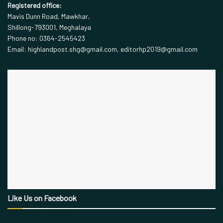
Registered office:
Mavis Dunn Road, Mawkhar,
Shillong-793001, Meghalaya
Phone no: 0364-2545423
Email: highlandpost.shg@gmail.com, editorhp2019@gmail.com
Like Us on Facebook