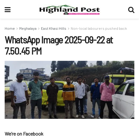
Home
Meghalaya
East Khasi Hills
Non-local labourers pushed back
WhatsApp Image 2025-09-22 at
7.50.45 PM
We’re on Facebook