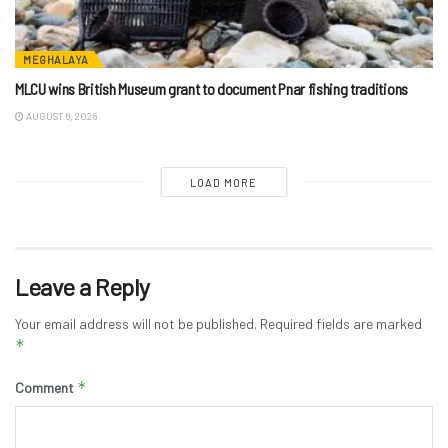
MEGHALAYA
MLCU wins British Museum grant to document Pnar fishing traditions
AUGUST 6, 2026
LOAD MORE
Leave a Reply
Your email address will not be published.
Required fields are marked
*
*
Comment