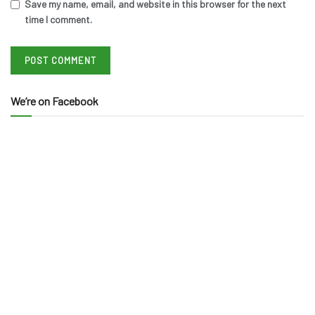
Save my name, email, and website in this browser for the next
time I comment.
We’re on Facebook