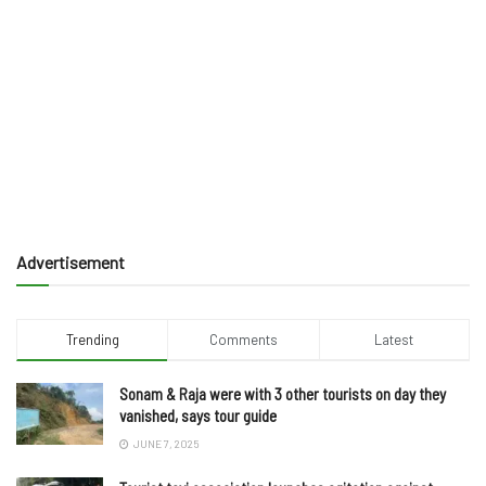
Advertisement
Trending
Comments
Latest
Sonam & Raja were with 3 other tourists on day they
vanished, says tour guide
JUNE 7, 2025