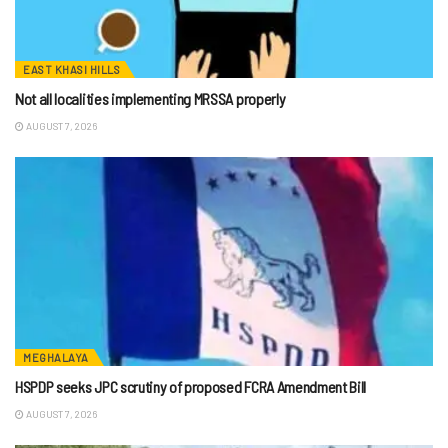
EAST KHASI HILLS
Not all localities implementing MRSSA properly
AUGUST 7, 2026
MEGHALAYA
HSPDP seeks JPC scrutiny of proposed FCRA Amendment Bill
AUGUST 7, 2026