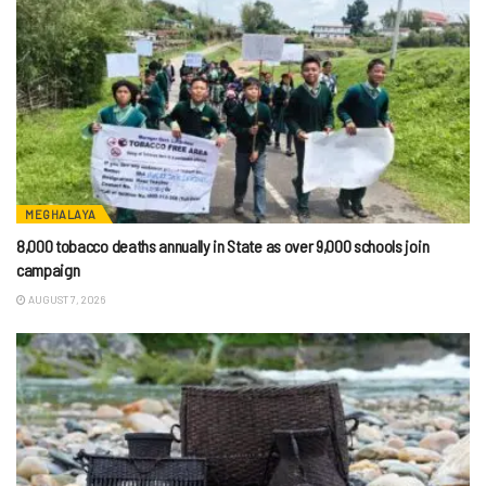
MEGHALAYA
8,000 tobacco deaths annually in State as over 9,000 schools join
campaign
AUGUST 7, 2026