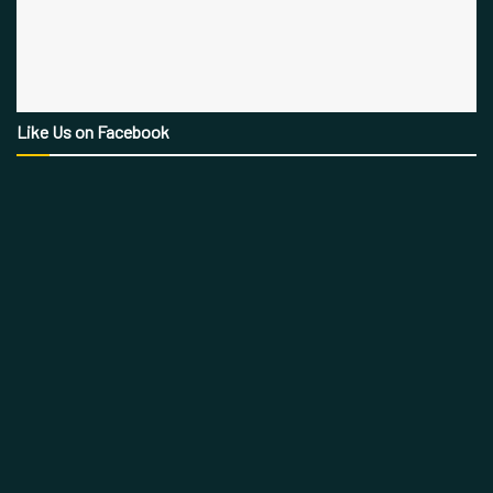
Like Us on Facebook