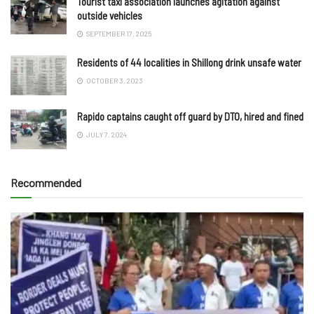
Tourist taxi association launches agitation against
outside vehicles
SEPTEMBER 17, 2025
Residents of 44 localities in Shillong drink unsafe water
OCTOBER 3, 2023
Rapido captains caught off guard by DTO, hired and fined
JULY 7, 2024
Recommended