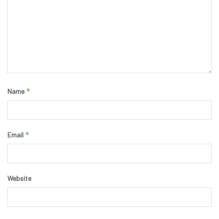
*
Name
*
Email
Website