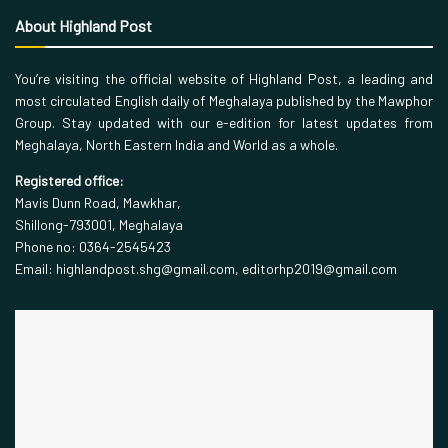
About Highland Post
You’re visiting the official website of Highland Post, a leading and
most circulated English daily of Meghalaya published by the Mawphor
Group. Stay updated with our e-edition for latest updates from
Meghalaya, North Eastern India and World as a whole.
Registered office:
Mavis Dunn Road, Mawkhar,
Shillong-793001, Meghalaya
Phone no: 0364-2545423
Email: highlandpost.shg@gmail.com, editorhp2019@gmail.com