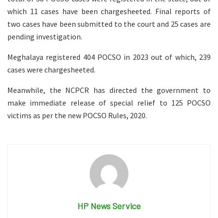
which 11 cases have been chargesheeted. Final reports of
two cases have been submitted to the court and 25 cases are
pending investigation.
Meghalaya registered 404 POCSO in 2023 out of which, 239
cases were chargesheeted.
Meanwhile, the NCPCR has directed the government to
make immediate release of special relief to 125 POCSO
victims as per the new POCSO Rules, 2020.
HP News Service