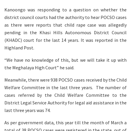
Kanoongo was responding to a question on whether the
district council courts had the authority to hear POCSO cases
as there were reports that child rape case was allegedly
pending in the Khasi Hills Autonomous District Council
(KHADC) court for the last 14 years. It was reported in the
Highland Post.
“We have no knowledge of this, but we will take it up with
the Meghalaya High Court” he said.
Meanwhile, there were 938 POCSO cases received by the Child
Welfare Committee in the last three years. The number of
cases referred by the Child Welfare Committee to the
District Legal Service Authority for legal aid assistance in the
last three years was 74.
As per government data, this year till the month of March a
total of 38 POCSO cases were registered in the state, out of