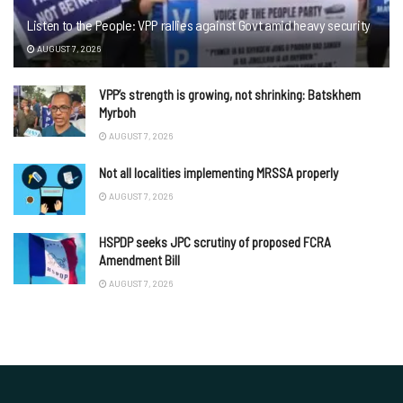
Listen to the People: VPP rallies against Govt amid heavy security
AUGUST 7, 2026
VPP’s strength is growing, not shrinking: Batskhem
Myrboh
AUGUST 7, 2026
Not all localities implementing MRSSA properly
AUGUST 7, 2026
HSPDP seeks JPC scrutiny of proposed FCRA
Amendment Bill
AUGUST 7, 2026