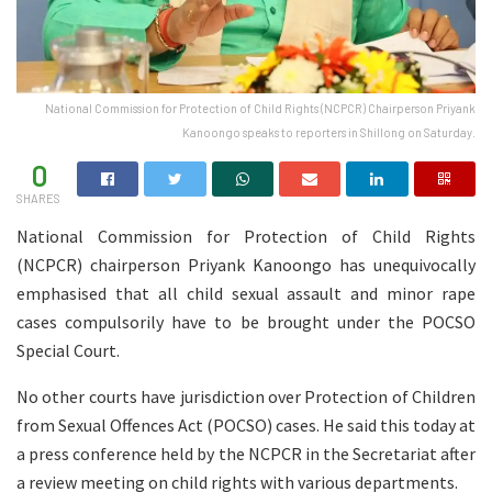
National Commission for Protection of Child Rights (NCPCR) Chairperson Priyank
Kanoongo speaks to reporters in Shillong on Saturday.
0
SHARES
National Commission for Protection of Child Rights
(NCPCR) chairperson Priyank Kanoongo has unequivocally
emphasised that all child sexual assault and minor rape
cases compulsorily have to be brought under the POCSO
Special Court.
No other courts have jurisdiction over Protection of Children
from Sexual Offences Act (POCSO) cases. He said this today at
a press conference held by the NCPCR in the Secretariat after
a review meeting on child rights with various departments.