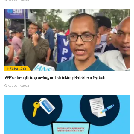
MEGHALAYA
VPP’s strength is growing, not shrinking: Batskhem Myrboh
AUGUST 7, 2026