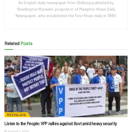
An English daily newspaper from Shillong published by
Readington Marwein, proprietor of Mawphor Khasi Daily
Newspaper, who established the first Khasi daily in 1989.
Related
Posts
MEGHALAYA
Listen to the People: VPP rallies against Govt amid heavy security
AUGUST 7, 2026