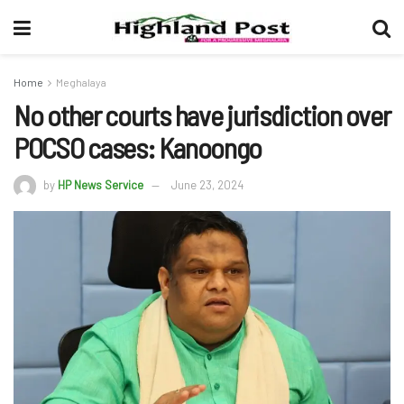
Home
Meghalaya
No other courts have jurisdiction over
POCSO cases: Kanoongo
by
HP News Service
June 23, 2024