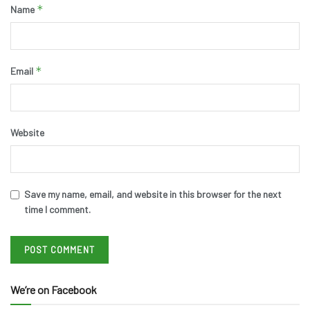
*
Name
*
Email
Website
Save my name, email, and website in this browser for the next
time I comment.
We’re on Facebook