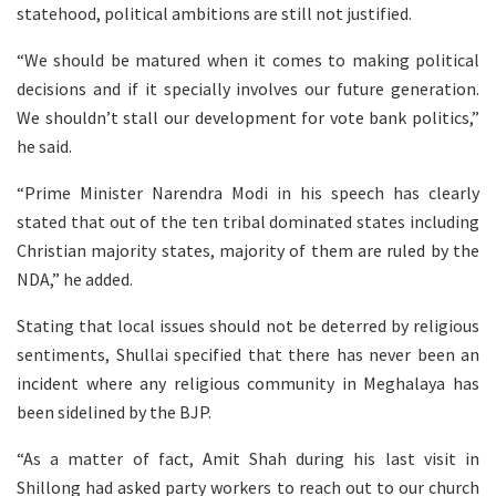
statehood, political ambitions are still not justified.
“We should be matured when it comes to making political
decisions and if it specially involves our future generation.
We shouldn’t stall our development for vote bank politics,”
he said.
“Prime Minister Narendra Modi in his speech has clearly
stated that out of the ten tribal dominated states including
Christian majority states, majority of them are ruled by the
NDA,” he added.
Stating that local issues should not be deterred by religious
sentiments, Shullai specified that there has never been an
incident where any religious community in Meghalaya has
been sidelined by the BJP.
“As a matter of fact, Amit Shah during his last visit in
Shillong had asked party workers to reach out to our church