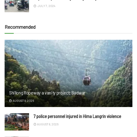
JULY 7, 2024
Recommended
Shillong Ropeway a vanity project: Badwar
AUGUST 8, 2026
7 police personnel injured in Hima Langrin violence
AUGUST 8, 2026