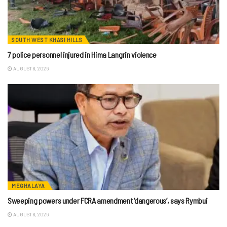
SOUTH WEST KHASI HILLS
7 police personnel injured in Hima Langrin violence
AUGUST 8, 2026
MEGHALAYA
Sweeping powers under FCRA amendment ‘dangerous’, says Rymbui
AUGUST 8, 2026