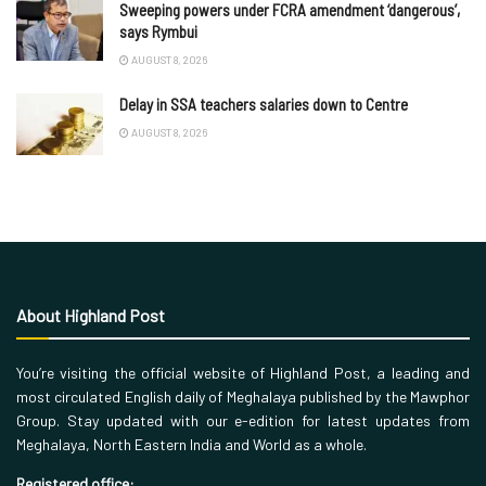
Sweeping powers under FCRA amendment ‘dangerous’,
says Rymbui
AUGUST 8, 2026
Delay in SSA teachers salaries down to Centre
AUGUST 8, 2026
About Highland Post
You’re visiting the official website of Highland Post, a leading and
most circulated English daily of Meghalaya published by the Mawphor
Group. Stay updated with our e-edition for latest updates from
Meghalaya, North Eastern India and World as a whole.
Registered office: