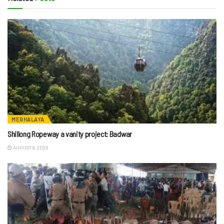
MEGHALAYA
Shillong Ropeway a vanity project: Badwar
AUGUST 8, 2026