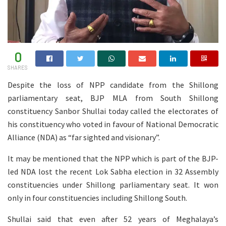
0
SHARES
Despite the loss of NPP candidate from the Shillong
parliamentary seat, BJP MLA from South Shillong
constituency Sanbor Shullai today called the electorates of
his constituency who voted in favour of National Democratic
Alliance (NDA) as “far sighted and visionary”.
It may be mentioned that the NPP which is part of the BJP-
led NDA lost the recent Lok Sabha election in 32 Assembly
constituencies under Shillong parliamentary seat. It won
only in four constituencies including Shillong South.
Shullai said that even after 52 years of Meghalaya’s