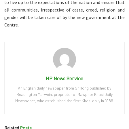
to live up to the expectations of the nation and ensure that
all communities, irrespective of caste, creed, religion and
gender will be taken care of by the new government at the
Centre.
HP News Service
An English daily newspaper from Shillong published by
Readington Marwein, proprietor of Mawphor Khasi Daily
Newspaper, who established the first Khasi daily in 1989.
Related
Posts