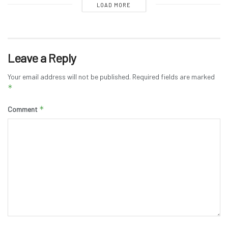
LOAD MORE
Leave a Reply
Your email address will not be published.
Required fields are marked
*
*
Comment