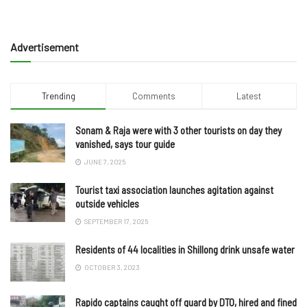
Advertisement
Trending
Comments
Latest
Sonam & Raja were with 3 other tourists on day they
vanished, says tour guide
JUNE 7, 2025
Tourist taxi association launches agitation against
outside vehicles
SEPTEMBER 17, 2025
Residents of 44 localities in Shillong drink unsafe water
OCTOBER 3, 2023
Rapido captains caught off guard by DTO, hired and fined