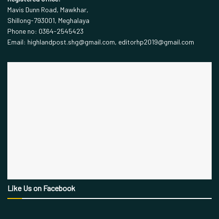
Mavis Dunn Road, Mawkhar,
Shillong-793001, Meghalaya
Phone no: 0364-2545423
Email: highlandpost.shg@gmail.com, editorhp2019@gmail.com
Like Us on Facebook