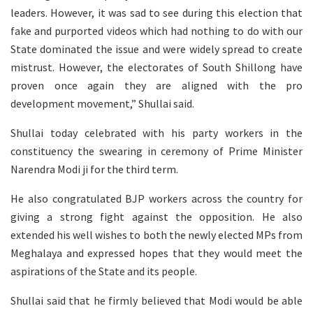
leaders. However, it was sad to see during this election that
fake and purported videos which had nothing to do with our
State dominated the issue and were widely spread to create
mistrust. However, the electorates of South Shillong have
proven once again they are aligned with the pro
development movement,” Shullai said.
Shullai today celebrated with his party workers in the
constituency the swearing in ceremony of Prime Minister
Narendra Modi ji for the third term.
He also congratulated BJP workers across the country for
giving a strong fight against the opposition. He also
extended his well wishes to both the newly elected MPs from
Meghalaya and expressed hopes that they would meet the
aspirations of the State and its people.
Shullai said that he firmly believed that Modi would be able