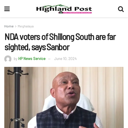
Home
Meghalaya
NDA voters of Shillong South are far
sighted, says Sanbor
by
HP News Service
June 10, 2024