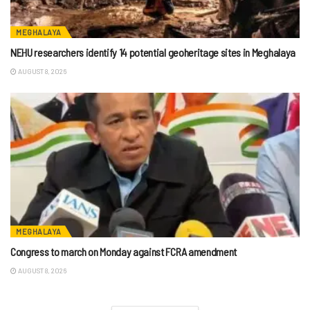
MEGHALAYA
NEHU researchers identify 14 potential geoheritage sites in Meghalaya
AUGUST 8, 2026
MEGHALAYA
Congress to march on Monday against FCRA amendment
AUGUST 8, 2026