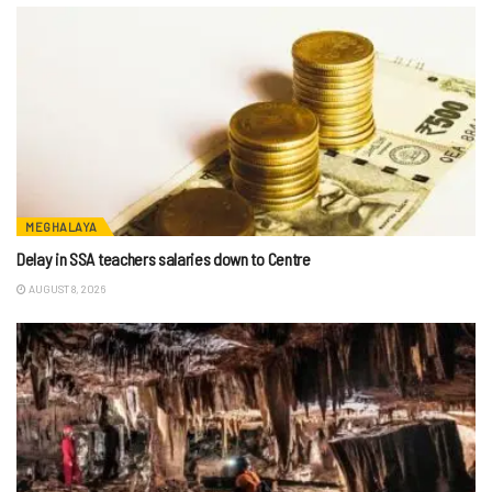
MEGHALAYA
Delay in SSA teachers salaries down to Centre
AUGUST 8, 2026