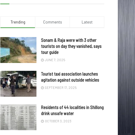
Trending
Comments
Latest
Sonam & Raja were with 3 other
tourists on day they vanished, says
tour guide
JUNE 7, 2025
Tourist taxi association launches
agitation against outside vehicles
SEPTEMBER 17, 2025
Residents of 44 localities in Shillong
drink unsafe water
OCTOBER 3, 2023