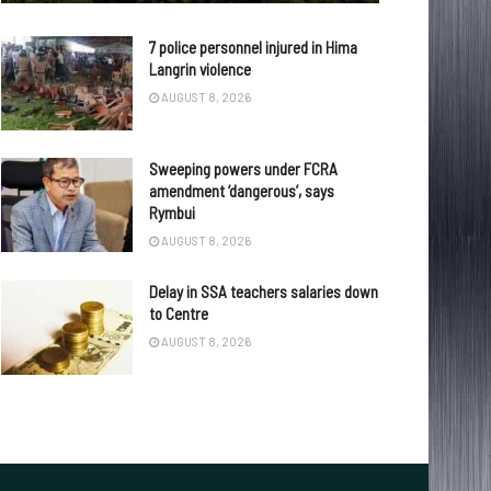
7 police personnel injured in Hima
Langrin violence
AUGUST 8, 2026
Sweeping powers under FCRA
amendment ‘dangerous’, says
Rymbui
AUGUST 8, 2026
Delay in SSA teachers salaries down
to Centre
AUGUST 8, 2026