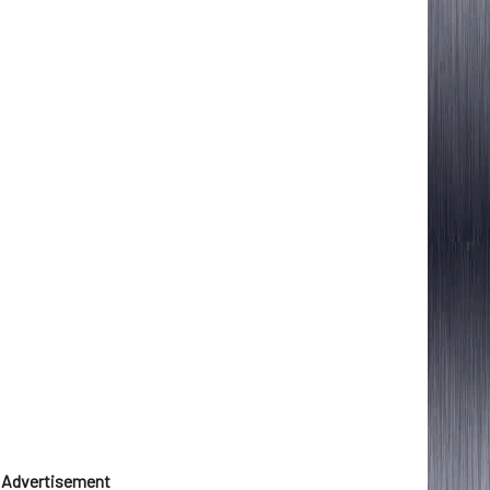
Advertisement