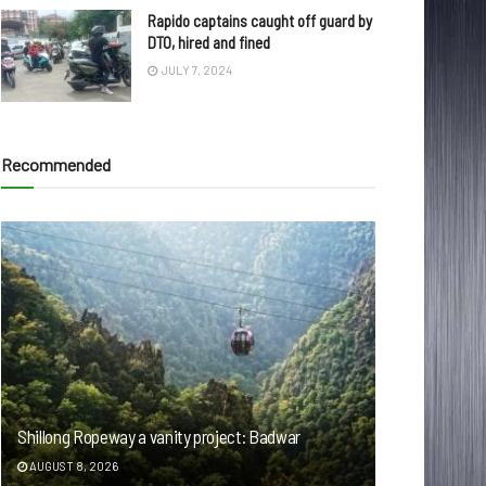
Rapido captains caught off guard by
DTO, hired and fined
JULY 7, 2024
Recommended
Shillong Ropeway a vanity project: Badwar
AUGUST 8, 2026