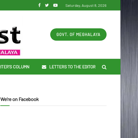
Saturday, August 8, 2026
GOVT. OF MEGHALAYA
ITER’S COLUMN
LETTERS TO THE EDITOR
We’re on Facebook