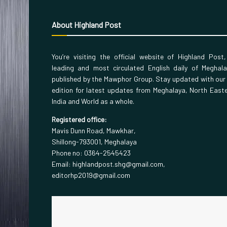
About Highland Post
You’re visiting the official website of Highland Post
leading and most circulated English daily of Meghal
published by the Mawphor Group. Stay updated with our
edition for latest updates from Meghalaya, North East
India and World as a whole.
Registered office:
Mavis Dunn Road, Mawkhar,
Shillong-793001, Meghalaya
Phone no: 0364-2545423
Email: highlandpost.shg@gmail.com,
editorhp2019@gmail.com