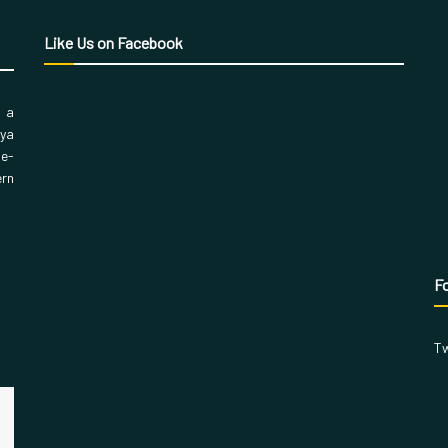
Like Us on Facebook
, a
aya
 e-
ern
Fo
Tw