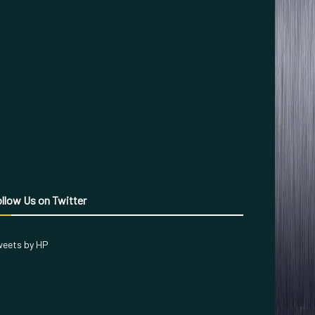
llow Us on Twitter
eets by HP