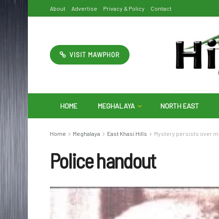
About
Advertise
Privacy & Policy
Contact
VISIT MAWPHOR
HOME
MEGHALAYA
NORTH EAST
Home
Meghalaya
East Khasi Hills
Mystery persists over m
Police handout