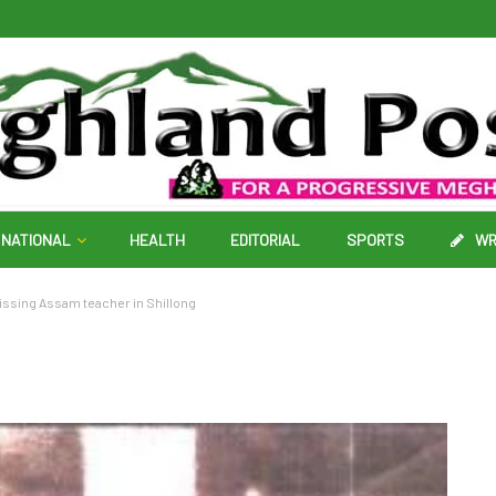
NATIONAL
HEALTH
EDITORIAL
SPORTS
WR
issing Assam teacher in Shillong