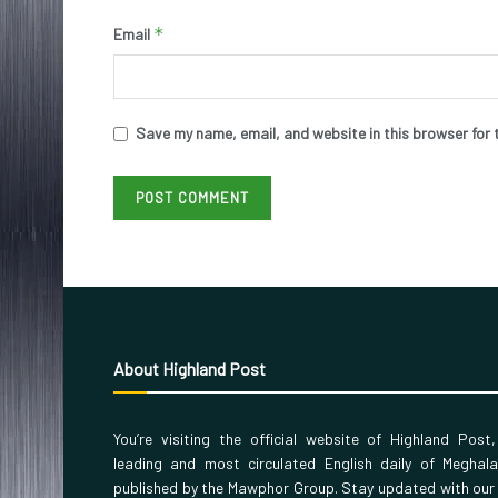
*
Email
Save my name, email, and website in this browser for 
About Highland Post
You’re visiting the official website of Highland Post
leading and most circulated English daily of Meghal
published by the Mawphor Group. Stay updated with our