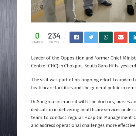
0
234
SHARES
VIEWS
Leader of the Opposition and former Chief Minis
Centre (CHC) in Chokpot, South Garo Hills, yesterd
The visit was part of his ongoing effort to underst
healthcare facilities and the general public in rem
Dr Sangma interacted with the doctors, nurses a
dedication in delivering healthcare services unde
team to conduct regular Hospital Management C
and address operational challenges more effectivel