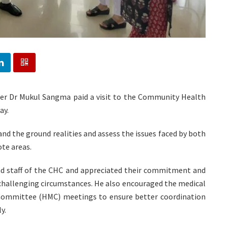
ter Dr Mukul Sangma paid a visit to the Community Health
ay.
and the ground realities and assess the issues faced by both
ote areas.
nd staff of the CHC and appreciated their commitment and
r challenging circumstances. He also encouraged the medical
ommittee (HMC) meetings to ensure better coordination
y.