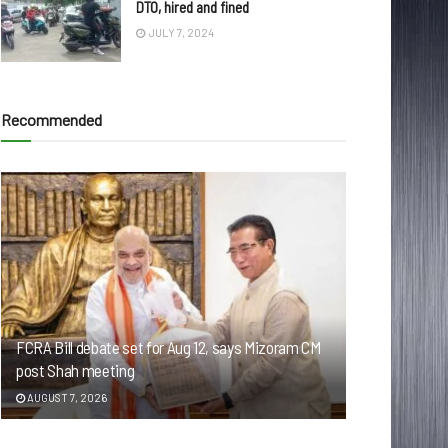
DTO, hired and fined
JULY 7, 2024
Recommended
FCRA Bill debate set for Aug 12, says Mizoram CM
post Shah meeting
AUGUST 7, 2026