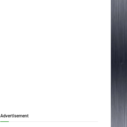
Advertisement