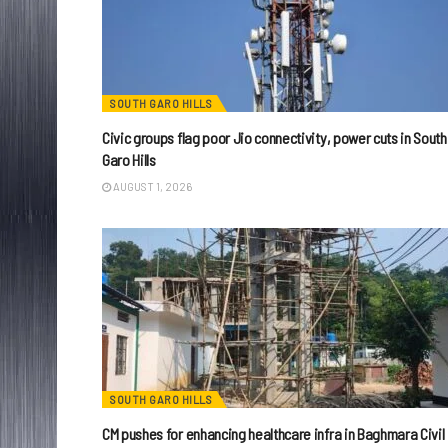
SOUTH GARO HILLS
Civic groups flag poor Jio connectivity, power cuts in South
Garo Hills
AUGUST 1, 2026
SOUTH GARO HILLS
CM pushes for enhancing healthcare infra in Baghmara Civil