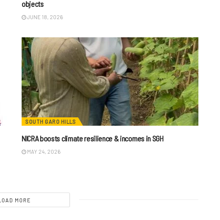
objects
JUNE 18, 2026
SOUTH GARO HILLS
NICRA boosts climate resilience & incomes in SGH
MAY 24, 2026
LOAD MORE