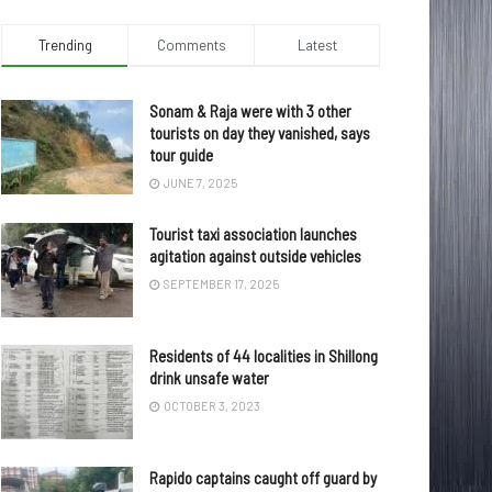
Trending
Comments
Latest
Sonam & Raja were with 3 other
tourists on day they vanished, says
tour guide
JUNE 7, 2025
Tourist taxi association launches
agitation against outside vehicles
SEPTEMBER 17, 2025
Residents of 44 localities in Shillong
drink unsafe water
OCTOBER 3, 2023
Rapido captains caught off guard by