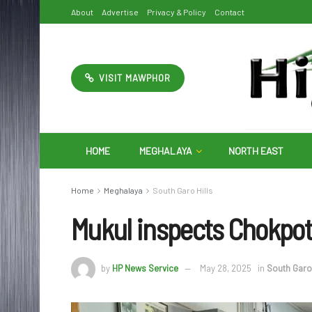
About
Advertise
Privacy & Policy
Contact
VISIT MAWPHOR
HOME
MEGHALAYA
NORTH EAST
Home
Meghalaya
South Garo Hills
Mukul inspects Chokpo
by
HP News Service
May 28, 2025
in
South Garo 