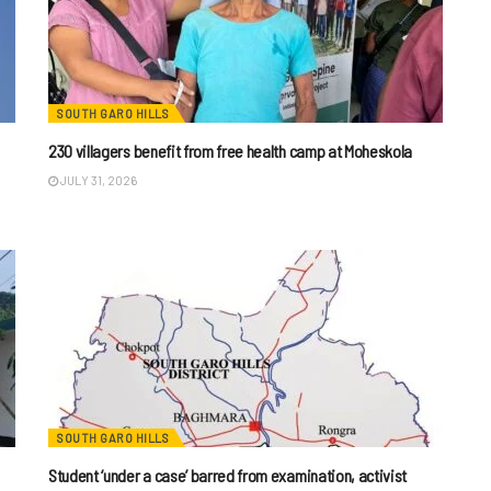
SOUTH GARO HILLS
230 villagers benefit from free health camp at Moheskola
JULY 31, 2026
SOUTH GARO HILLS
Student ‘under a case’ barred from examination, activist