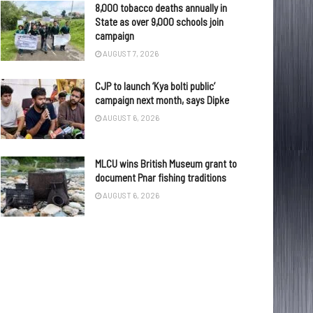
8,000 tobacco deaths annually in
State as over 9,000 schools join
campaign
AUGUST 7, 2026
CJP to launch ‘Kya bolti public’
campaign next month, says Dipke
AUGUST 6, 2026
MLCU wins British Museum grant to
document Pnar fishing traditions
AUGUST 6, 2026