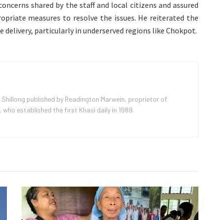
concerns shared by the staff and local citizens and assured
ropriate measures to resolve the issues. He reiterated the
e delivery, particularly in underserved regions like Chokpot.
 Shillong published by Readington Marwein, proprietor of
ho established the first Khasi daily in 1989.