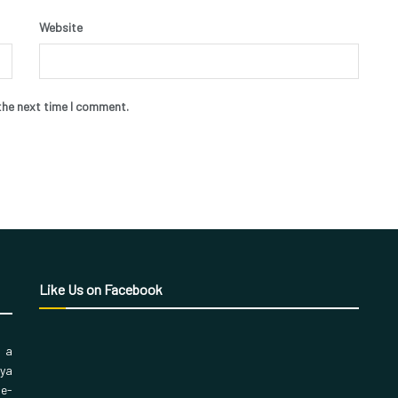
Website
the next time I comment.
Like Us on Facebook
, a
aya
 e-