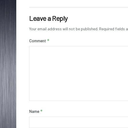
Leave a Reply
Your email address will not be published.
Required fields
*
Comment
*
Name