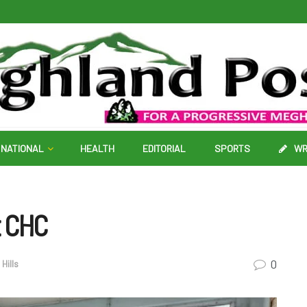
NATIONAL
HEALTH
EDITORIAL
SPORTS
WR
t CHC
0
Hills