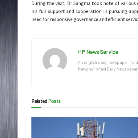
During the visit, Dr Sangma took note of various 
his full support and cooperation in pursuing app
need for responsive governance and efficient servic
HP News Service
An English daily newspaper from
Mawphor Khasi Daily Newspaper, w
Related
Posts