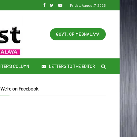
Friday, August 7, 2026
GOVT. OF MEGHALAYA
ITER’S COLUMN
LETTERS TO THE EDITOR
We’re on Facebook