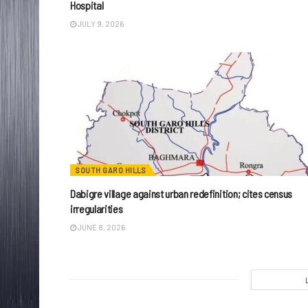
Hospital
JULY 9, 2026
SOUTH GARO HILLS
Dabigre village against urban redefinition; cites census
irregularities
JUNE 8, 2026