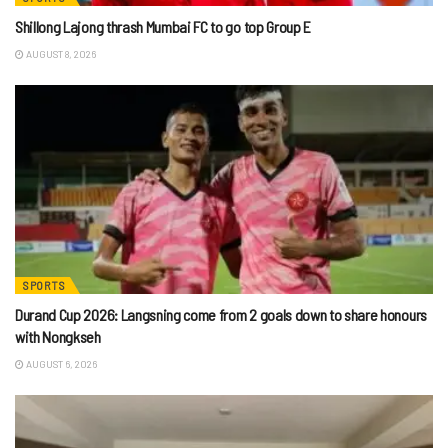
Shillong Lajong thrash Mumbai FC to go top Group E
AUGUST 8, 2026
SPORTS
Durand Cup 2026: Langsning come from 2 goals down to share honours
with Nongkseh
AUGUST 6, 2026