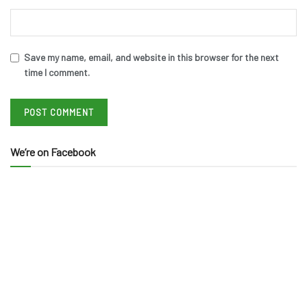
Save my name, email, and website in this browser for the next
time I comment.
We’re on Facebook