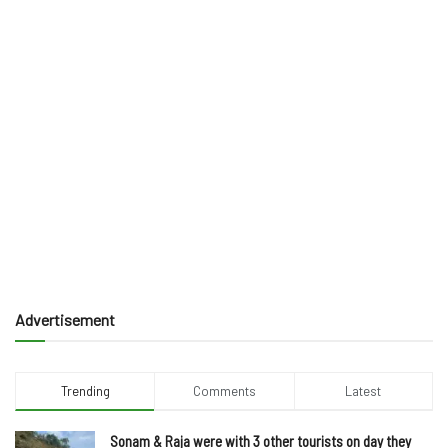
Advertisement
Trending
Comments
Latest
Sonam & Raja were with 3 other tourists on day they