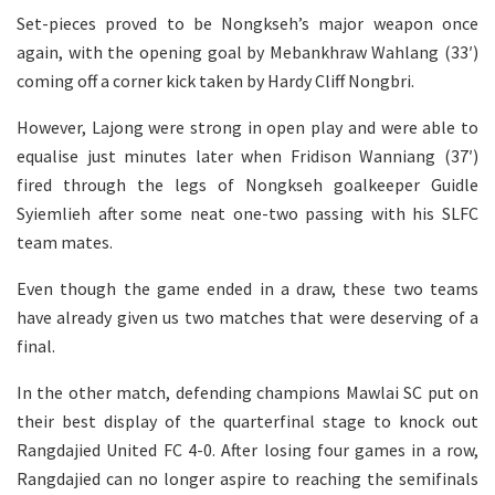
Set-pieces proved to be Nongkseh’s major weapon once
again, with the opening goal by Mebankhraw Wahlang (33′)
coming off a corner kick taken by Hardy Cliff Nongbri.
However, Lajong were strong in open play and were able to
equalise just minutes later when Fridison Wanniang (37′)
fired through the legs of Nongkseh goalkeeper Guidle
Syiemlieh after some neat one-two passing with his SLFC
team mates.
Even though the game ended in a draw, these two teams
have already given us two matches that were deserving of a
final.
In the other match, defending champions Mawlai SC put on
their best display of the quarterfinal stage to knock out
Rangdajied United FC 4-0. After losing four games in a row,
Rangdajied can no longer aspire to reaching the semifinals