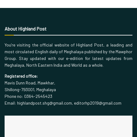
About Highland Post
You’re visiting the official website of Highland Post, a leading and
most circulated English daily of Meghalaya published by the Mawphor
Group. Stay updated with our e-edition for latest updates from
Meghalaya, North Eastern India and World as a whole.
Registered office:
Mavis Dunn Road, Mawkhar,
Shillong-793001, Meghalaya
Phone no: 0364-2545423
Email: highlandpost.shg@gmail.com, editorhp2019@gmail.com