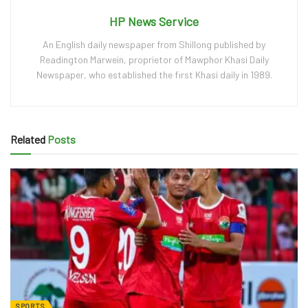
HP News Service
An English daily newspaper from Shillong published by
Readington Marwein, proprietor of Mawphor Khasi Daily
Newspaper, who established the first Khasi daily in 1989.
Related
Posts
SPORTS