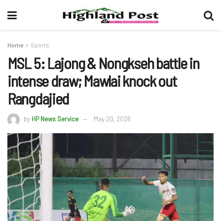
Home
Sports
MSL 5: Lajong & Nongkseh battle in
intense draw; Mawlai knock out
Rangdajied
by
HP News Service
May 20, 2026