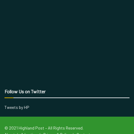
Follow Us on Twitter
Tweets by HP
© 2021 Highland Post – All Rights Reserved.