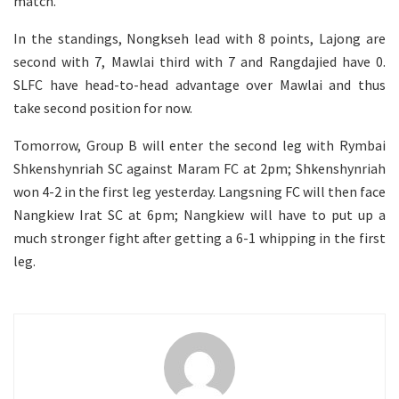
match.
In the standings, Nongkseh lead with 8 points, Lajong are
second with 7, Mawlai third with 7 and Rangdajied have 0.
SLFC have head-to-head advantage over Mawlai and thus
take second position for now.
Tomorrow, Group B will enter the second leg with Rymbai
Shkenshynriah SC against Maram FC at 2pm; Shkenshynriah
won 4-2 in the first leg yesterday. Langsning FC will then face
Nangkiew Irat SC at 6pm; Nangkiew will have to put up a
much stronger fight after getting a 6-1 whipping in the first
leg.