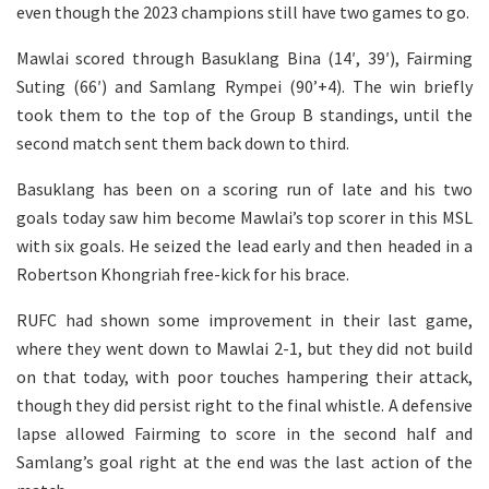
even though the 2023 champions still have two games to go.
Mawlai scored through Basuklang Bina (14′, 39′), Fairming
Suting (66′) and Samlang Rympei (90’+4). The win briefly
took them to the top of the Group B standings, until the
second match sent them back down to third.
Basuklang has been on a scoring run of late and his two
goals today saw him become Mawlai’s top scorer in this MSL
with six goals. He seized the lead early and then headed in a
Robertson Khongriah free-kick for his brace.
RUFC had shown some improvement in their last game,
where they went down to Mawlai 2-1, but they did not build
on that today, with poor touches hampering their attack,
though they did persist right to the final whistle. A defensive
lapse allowed Fairming to score in the second half and
Samlang’s goal right at the end was the last action of the