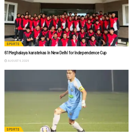
SPORTS
61 Meghalaya karatekas in New Delhi for Independence Cup
AUGUST 6, 2026
SPORTS