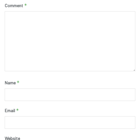
*
Comment
*
Name
*
Email
Website