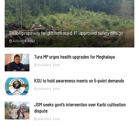
Shillong ropeway height increased, IIT-approved safety design
AUGUST 9, 2026
Tura MP urges health upgrades for Meghalaya
AUGUST 9, 2026
KSU to hold awareness meets on 5-point demands
AUGUST 9, 2026
JSM seeks govt’s intervention over Karbi cultivation
dispute
AUGUST 9, 2026