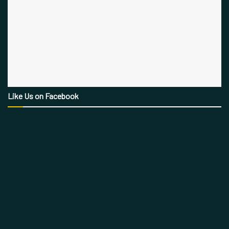
Like Us on Facebook