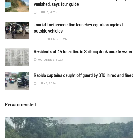
vanished, says tour guide
JUNE 7, 2025
Tourist taxi association launches agitation against
outside vehicles
SEPTEMBER 17, 2025
Residents of 44 localities in Shillong drink unsafe water
OCTOBER 3, 2023
Rapido captains caught off guard by DTO, hired and fined
JULY 7, 2024
Recommended