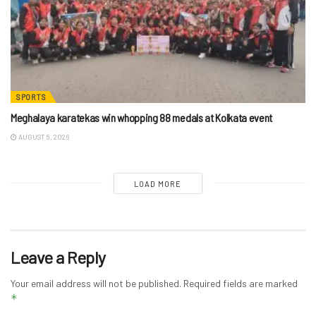
SPORTS
Meghalaya karatekas win whopping 88 medals at Kolkata event
AUGUST 5, 2026
LOAD MORE
Leave a Reply
Your email address will not be published.
Required fields are marked
*