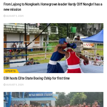
From Lajong to Nongkseh: Homegrown leader Hardy Cliff Nongbri has a
new mission
AUGUST 5, 2026
SPORTS
EGH hosts Elite State Boxing C’ship for first time
AUGUST 5, 2026