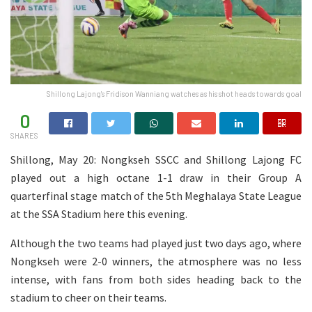
Shillong Lajong's Fridison Wanniang watches as his shot heads towards goal
0
SHARES
Shillong, May 20: Nongkseh SSCC and Shillong Lajong FC
played out a high octane 1-1 draw in their Group A
quarterfinal stage match of the 5th Meghalaya State League
at the SSA Stadium here this evening.
Although the two teams had played just two days ago, where
Nongkseh were 2-0 winners, the atmosphere was no less
intense, with fans from both sides heading back to the
stadium to cheer on their teams.