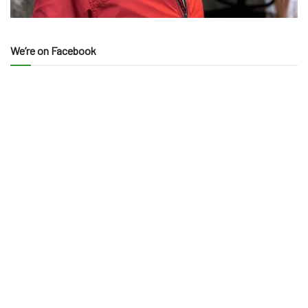
We’re on Facebook