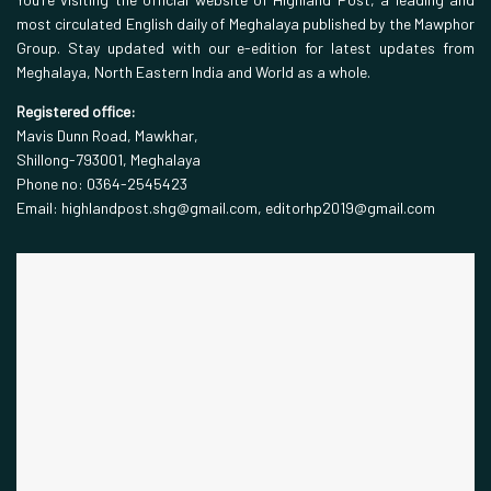
most circulated English daily of Meghalaya published by the Mawphor
Group. Stay updated with our e-edition for latest updates from
Meghalaya, North Eastern India and World as a whole.
Registered office:
Mavis Dunn Road, Mawkhar,
Shillong-793001, Meghalaya
Phone no: 0364-2545423
Email: highlandpost.shg@gmail.com, editorhp2019@gmail.com