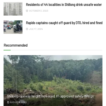
Residents of 44 localities in Shillong drink unsafe water
OCTOBER 3, 2023
Rapido captains caught off guard by DTO, hired and fined
JULY 7, 2024
Recommended
Shillong ropeway height increased, IIT-approved safety design
AUGUST 9, 2026