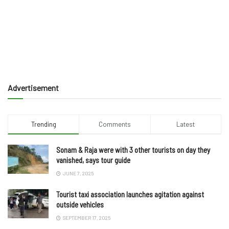
Advertisement
Trending
Comments
Latest
Sonam & Raja were with 3 other tourists on day they
vanished, says tour guide
JUNE 7, 2025
Tourist taxi association launches agitation against
outside vehicles
SEPTEMBER 17, 2025