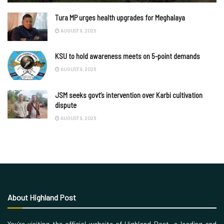
Tura MP urges health upgrades for Meghalaya
AUGUST 9, 2026
KSU to hold awareness meets on 5-point demands
AUGUST 9, 2026
JSM seeks govt’s intervention over Karbi cultivation
dispute
AUGUST 9, 2026
About Highland Post
You’re visiting the official website of Highland Post, a leading and