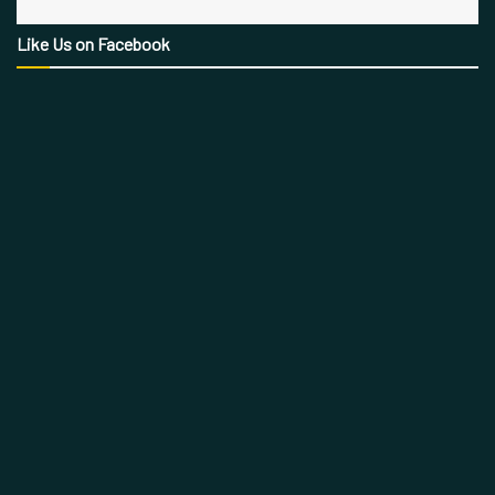
Like Us on Facebook