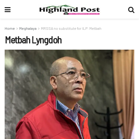
Home
Meghalaya
MRSSA no substitute for ILP: Metbah
Metbah Lyngdoh