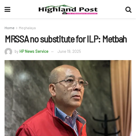
Home
Meghalaya
MRSSA no substitute for ILP: Metbah
by
HP News Service
June 19, 2025