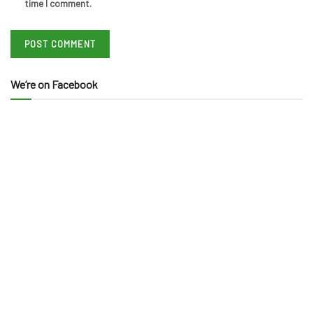
time I comment.
We’re on Facebook