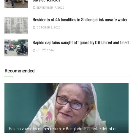
SEPTEMBER 17, 2025
Residents of 44 localities in Shillong drink unsafe water
OCTOBER 3, 2023
Rapido captains caught off guard by DTO, hired and fined
JULY 7, 2024
Recommended
Hasina vows December return to Bangladesh despite threat of