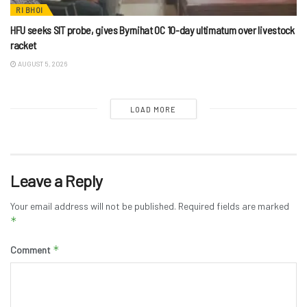
RI BHOI
HFU seeks SIT probe, gives Byrnihat OC 10-day ultimatum over livestock
racket
AUGUST 5, 2026
LOAD MORE
Leave a Reply
Your email address will not be published.
Required fields are marked
*
*
Comment