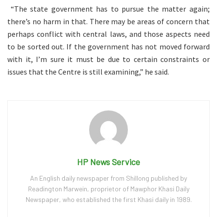
“The state government has to pursue the matter again;
there’s no harm in that. There may be areas of concern that
perhaps conflict with central laws, and those aspects need
to be sorted out. If the government has not moved forward
with it, I’m sure it must be due to certain constraints or
issues that the Centre is still examining,” he said.
HP News Service
An English daily newspaper from Shillong published by
Readington Marwein, proprietor of Mawphor Khasi Daily
Newspaper, who established the first Khasi daily in 1989.