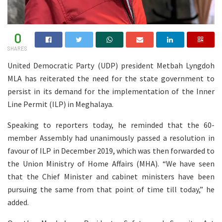
0
SHARES
United Democratic Party (UDP) president Metbah Lyngdoh
MLA has reiterated the need for the state government to
persist in its demand for the implementation of the Inner
Line Permit (ILP) in Meghalaya.
Speaking to reporters today, he reminded that the 60-
member Assembly had unanimously passed a resolution in
favour of ILP in December 2019, which was then forwarded to
the Union Ministry of Home Affairs (MHA). “We have seen
that the Chief Minister and cabinet ministers have been
pursuing the same from that point of time till today,” he
added.