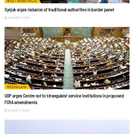
WEST KHASI HILLS
Synjuk urges inclusion of traditional authorities in border panel
AUGUST 5, 2026
MEGHALAYA
UDP urges Centre not to ‘strangulate’ service institutions in proposed
FCRA amendments
AUGUST 5, 2026