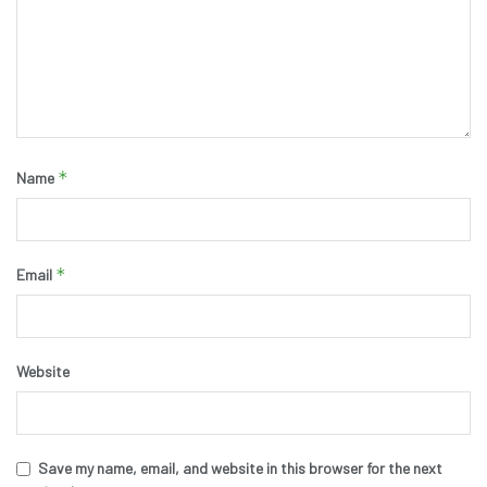
*
Name
*
Email
Website
Save my name, email, and website in this browser for the next