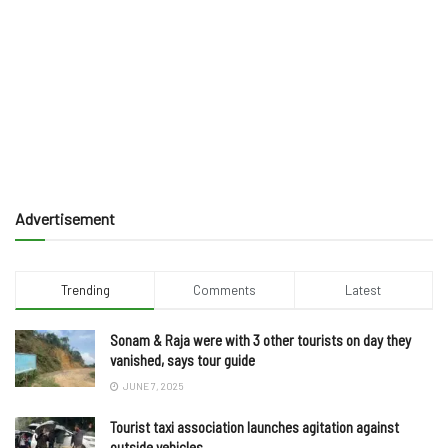
Advertisement
Trending
Comments
Latest
Sonam & Raja were with 3 other tourists on day they
vanished, says tour guide
JUNE 7, 2025
Tourist taxi association launches agitation against
outside vehicles