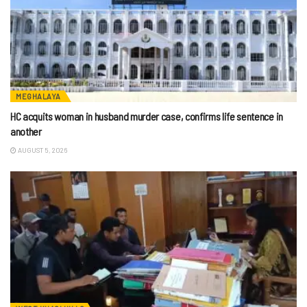
MEGHALAYA
HC acquits woman in husband murder case, confirms life sentence in
another
AUGUST 5, 2026