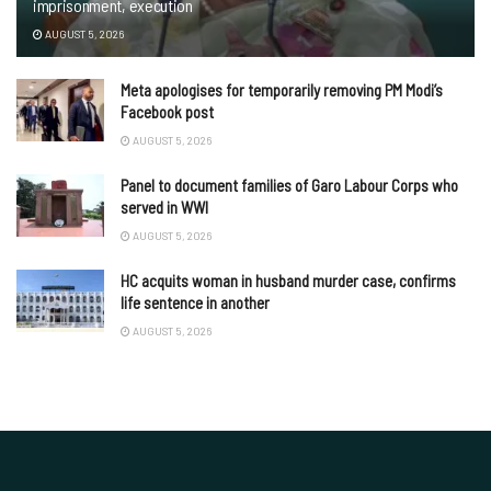
imprisonment, execution
AUGUST 5, 2026
Meta apologises for temporarily removing PM Modi’s
Facebook post
AUGUST 5, 2026
Panel to document families of Garo Labour Corps who
served in WWI
AUGUST 5, 2026
HC acquits woman in husband murder case, confirms
life sentence in another
AUGUST 5, 2026