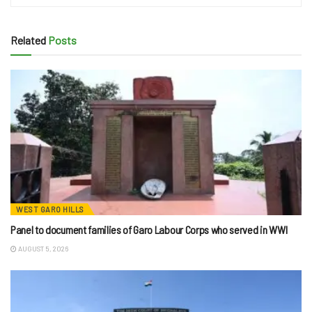
Related
Posts
WEST GARO HILLS
Panel to document families of Garo Labour Corps who served in WWI
AUGUST 5, 2026