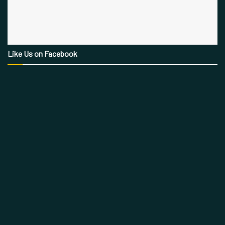
Like Us on Facebook