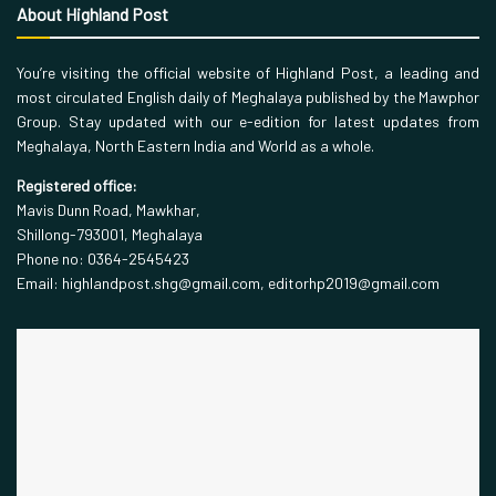
About Highland Post
You’re visiting the official website of Highland Post, a leading and
most circulated English daily of Meghalaya published by the Mawphor
Group. Stay updated with our e-edition for latest updates from
Meghalaya, North Eastern India and World as a whole.
Registered office:
Mavis Dunn Road, Mawkhar,
Shillong-793001, Meghalaya
Phone no: 0364-2545423
Email: highlandpost.shg@gmail.com, editorhp2019@gmail.com