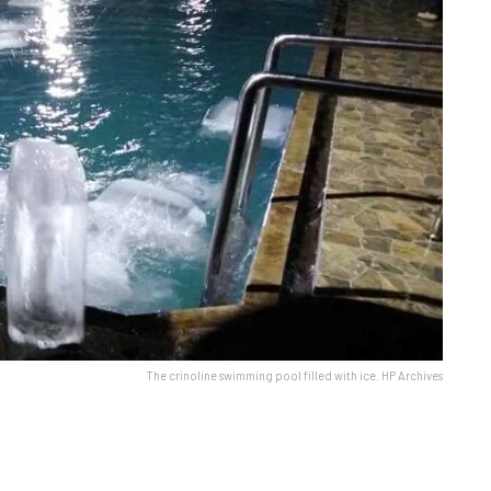
The crinoline swimming pool filled with ice. HP Archives