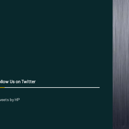
llow Us on Twitter
eets by HP