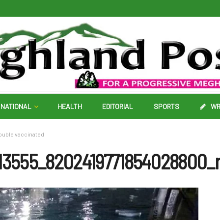
NATIONAL
HEALTH
EDITORIAL
SPORTS
WR
ouble vaccinated
13555_8202419771854028800_