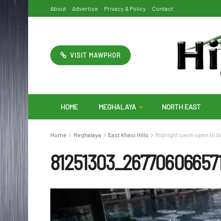
About
Advertise
Privacy & Policy
Contact
VISIT MAWPHOR
HOME
MEGHALAYA
NORTH EAST
Home
Meghalaya
East Khasi Hills
Midnight swim open to d
81251303_26770606657