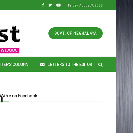
Friday, August 7, 2026
GOVT. OF MEGHALAYA
ITER’S COLUMN
LETTERS TO THE EDITOR
n
We’re on Facebook