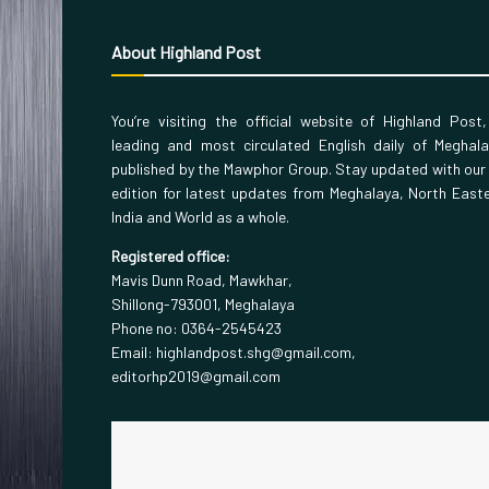
About Highland Post
You’re visiting the official website of Highland Post
leading and most circulated English daily of Meghal
published by the Mawphor Group. Stay updated with our
edition for latest updates from Meghalaya, North East
India and World as a whole.
Registered office:
Mavis Dunn Road, Mawkhar,
Shillong-793001, Meghalaya
Phone no: 0364-2545423
Email: highlandpost.shg@gmail.com,
editorhp2019@gmail.com