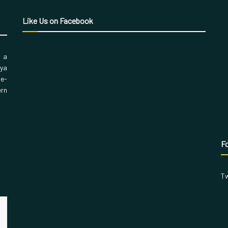
Like Us on Facebook
, a
aya
 e-
ern
Fo
Tw