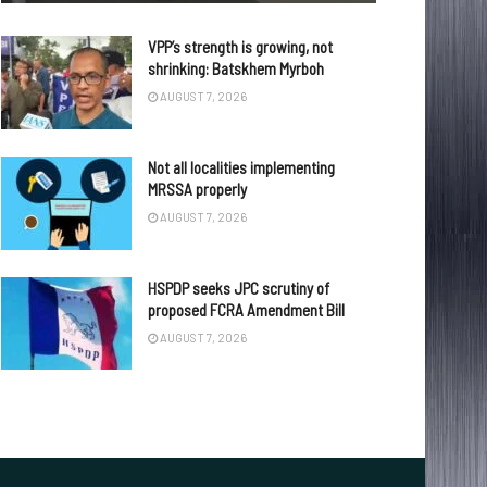
VPP’s strength is growing, not
shrinking: Batskhem Myrboh
AUGUST 7, 2026
Not all localities implementing
MRSSA properly
AUGUST 7, 2026
HSPDP seeks JPC scrutiny of
proposed FCRA Amendment Bill
AUGUST 7, 2026