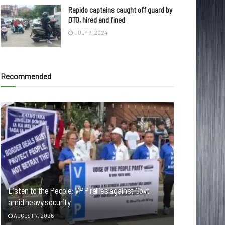
Rapido captains caught off guard by
DTO, hired and fined
JULY 7, 2024
Recommended
Listen to the People: VPP rallies against Govt
amid heavy security
AUGUST 7, 2026