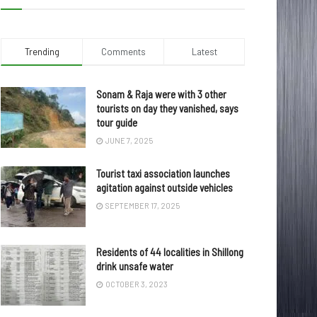
Trending
Comments
Latest
Sonam & Raja were with 3 other
tourists on day they vanished, says
tour guide
JUNE 7, 2025
Tourist taxi association launches
agitation against outside vehicles
SEPTEMBER 17, 2025
Residents of 44 localities in Shillong
drink unsafe water
OCTOBER 3, 2023