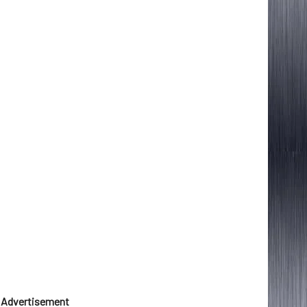
Advertisement