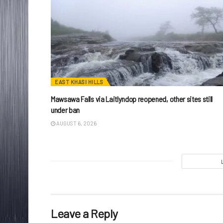
EAST KHASI HILLS
Mawsawa Falls via Laitlyndop reopened, other sites still
under ban
AUGUST 6, 2026
Leave a Reply