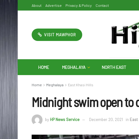
About
Advertise
Privacy & Policy
Contact
VISIT MAWPHOR
HOME
MEGHALAYA
NORTH EAST
Home
Meghalaya
East Khasi Hills
Midnight swim open to 
by
HP News Service
December 20, 2021
in
East 