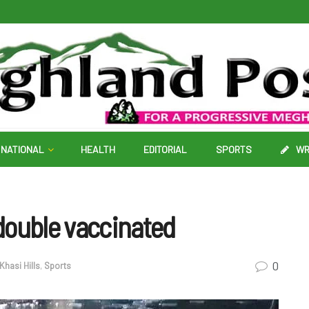
NATIONAL
HEALTH
EDITORIAL
SPORTS
WR
double vaccinated
0
Khasi Hills
,
Sports