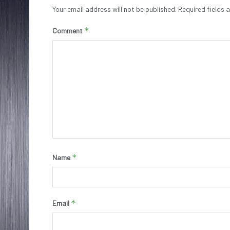
Your email address will not be published.
Required fields
*
Comment
*
Name
*
Email