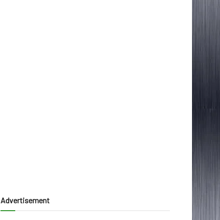
Advertisement