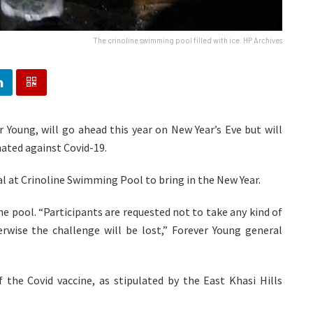
The crinoline swimming pool filled with ice. HP Archives
 Young, will go ahead this year on New Year’s Eve but will
ated against Covid-19.
ual at Crinoline Swimming Pool to bring in the New Year.
the pool. “Participants are requested not to take any kind of
erwise the challenge will be lost,” Forever Young general
 the Covid vaccine, as stipulated by the East Khasi Hills