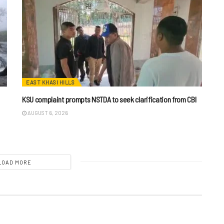
EAST KHASI HILLS
KSU complaint prompts NSTDA to seek clarification from CBI
AUGUST 6, 2026
LOAD MORE