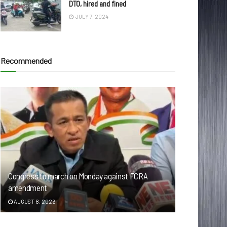
DTO, hired and fined
JULY 7, 2024
Recommended
Congress to march on Monday against FCRA
amendment
AUGUST 8, 2026