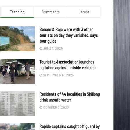
Trending
Comments
Latest
Sonam & Raja were with 3 other
tourists on day they vanished, says
tour guide
JUNE 7, 2025
Tourist taxi association launches
agitation against outside vehicles
SEPTEMBER 17, 2025
Residents of 44 localities in Shillong
drink unsafe water
OCTOBER 3, 2023
Rapido captains caught off guard by