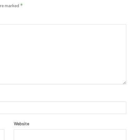
*
 are marked
Website