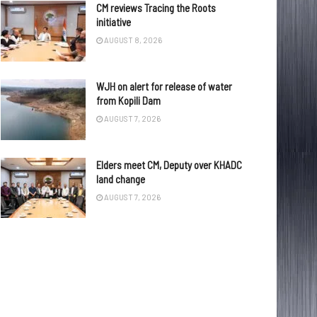
CM reviews Tracing the Roots
initiative
AUGUST 8, 2026
WJH on alert for release of water
from Kopili Dam
AUGUST 7, 2026
Elders meet CM, Deputy over KHADC
land change
AUGUST 7, 2026