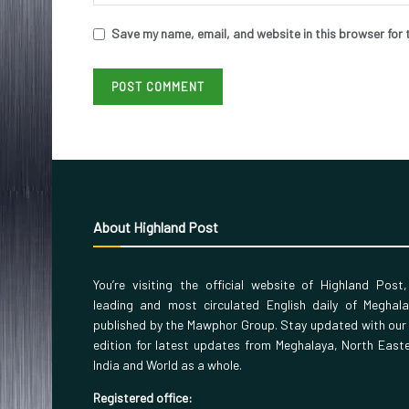
Save my name, email, and website in this browser for 
About Highland Post
You’re visiting the official website of Highland Post
leading and most circulated English daily of Meghal
published by the Mawphor Group. Stay updated with our
edition for latest updates from Meghalaya, North East
India and World as a whole.
Registered office: