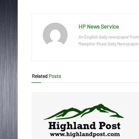
HP News Service
An English daily newspaper from
Mawphor Khasi Daily Newspaper, w
Related
Posts