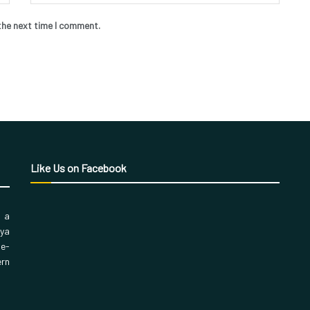
the next time I comment.
Like Us on Facebook
, a
aya
 e-
ern