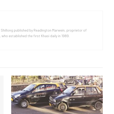
 Shillong published by Readington Marwein, proprietor of
ho established the first Khasi daily in 1989.