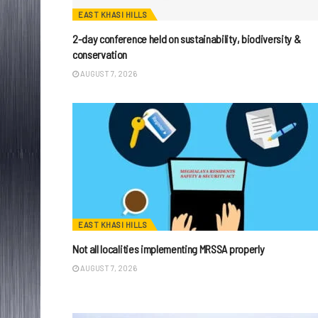
EAST KHASI HILLS
2-day conference held on sustainability, biodiversity &
conservation
AUGUST 7, 2026
EAST KHASI HILLS
Not all localities implementing MRSSA properly
AUGUST 7, 2026