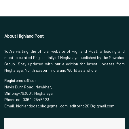
About Highland Post
You’re visiting the official website of Highland Post, a leading and
most circulated English daily of Meghalaya published by the Mawphor
Group. Stay updated with our e-edition for latest updates from
Meghalaya, North Eastern India and World as a whole.
Registered office:
Mavis Dunn Road, Mawkhar,
Shillong-793001, Meghalaya
Phone no: 0364-2545423
Email: highlandpost.shg@gmail.com, editorhp2019@gmail.com