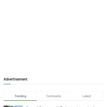
Advertisement
Trending
Comments
Latest