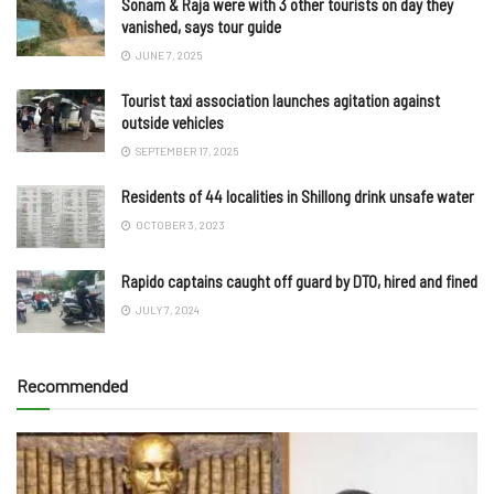
Sonam & Raja were with 3 other tourists on day they
vanished, says tour guide
JUNE 7, 2025
Tourist taxi association launches agitation against
outside vehicles
SEPTEMBER 17, 2025
Residents of 44 localities in Shillong drink unsafe water
OCTOBER 3, 2023
Rapido captains caught off guard by DTO, hired and fined
JULY 7, 2024
Recommended