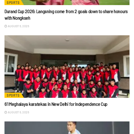
SPORTS
Durand Cup 2026: Langsning come from 2 goals down to share honours
with Nongkseh
AUGUST 6, 2026
SPORTS
61 Meghalaya karatekas in New Delhi for Independence Cup
AUGUST 6, 2026