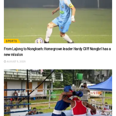
SPORTS
From Lajong to Nongkseh: Homegrown leader Hardy Cliff Nongbri has a
new mission
AUGUST 5, 2026