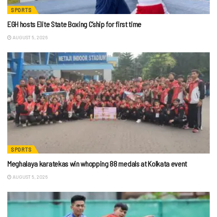
SPORTS
EGH hosts Elite State Boxing C’ship for first time
AUGUST 5, 2026
SPORTS
Meghalaya karatekas win whopping 88 medals at Kolkata event
AUGUST 5, 2026