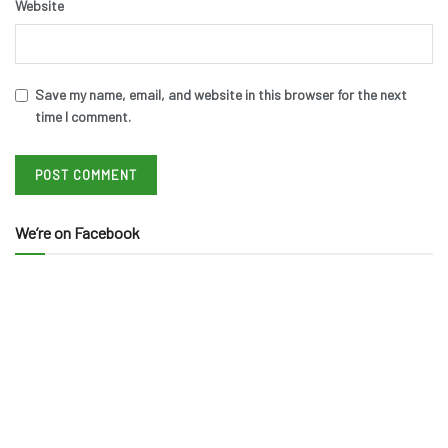
Website
Save my name, email, and website in this browser for the next
time I comment.
We’re on Facebook