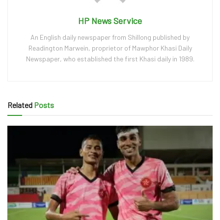
HP News Service
An English daily newspaper from Shillong published by
Readington Marwein, proprietor of Mawphor Khasi Daily
Newspaper, who established the first Khasi daily in 1989.
Related
Posts