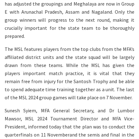
has adjusted the groupings and Meghalaya are now in Group
E with Arunachal Pradesh, Assam and Nagaland. Only the
group winners will progress to the next round, making it
crucially important for the state team to be thoroughly
prepared.
The MSL features players from the top clubs from the MFA’s
affiliated district units and the state squad will be largely
drawn from these teams. While the MSL has given the
players important match practice, it is vital that they
remain free from injury for the Santosh Trophy and be able
to spend adequate time training together as a unit. The last
of the MSL 2024 group games will take place on 7 November.
Sunesh Syiem, MFA General Secretary, and Dr Lumbor
Mawsor, MSL 2024 Tournament Director and MFA Vice-
President, informed today that the plan was to conduct the
quarterfinals on 11 Novemberand the semis and final in the