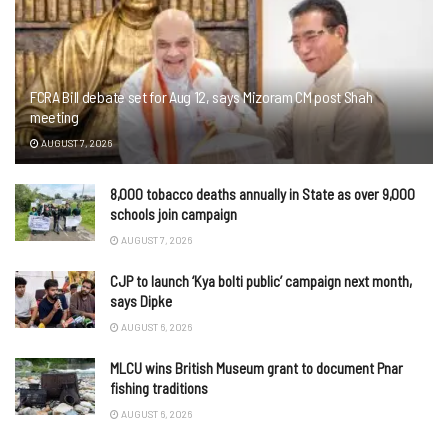
FCRA Bill debate set for Aug 12, says Mizoram CM post Shah
meeting
AUGUST 7, 2026
8,000 tobacco deaths annually in State as over 9,000
schools join campaign
AUGUST 7, 2026
CJP to launch ‘Kya bolti public’ campaign next month,
says Dipke
AUGUST 6, 2026
MLCU wins British Museum grant to document Pnar
fishing traditions
AUGUST 6, 2026