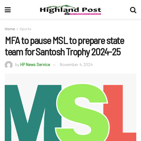
Home
Sports
MFA to pause MSL to prepare state
team for Santosh Trophy 2024-25
by
HP News Service
November 4, 2024