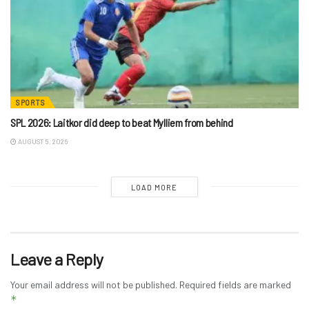
SPORTS
SPL 2026: Laitkor did deep to beat Mylliem from behind
AUGUST 5, 2026
LOAD MORE
Leave a Reply
Your email address will not be published.
Required fields are marked
*