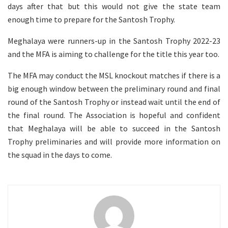
days after that but this would not give the state team
enough time to prepare for the Santosh Trophy.
Meghalaya were runners-up in the Santosh Trophy 2022-23
and the MFA is aiming to challenge for the title this year too.
The MFA may conduct the MSL knockout matches if there is a
big enough window between the preliminary round and final
round of the Santosh Trophy or instead wait until the end of
the final round. The Association is hopeful and confident
that Meghalaya will be able to succeed in the Santosh
Trophy preliminaries and will provide more information on
the squad in the days to come.