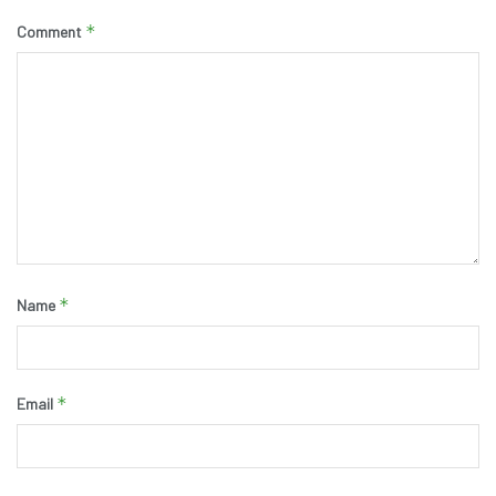
*
Comment
*
Name
*
Email