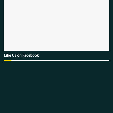
Like Us on Facebook