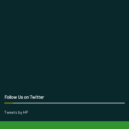
Follow Us on Twitter
Tweets by HP