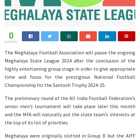
0
SHARES
The Meghalaya Football Association will pause the ongoing
Meghalaya State League 2024 after the conclusion of the
highly entertaining group stage in order to give appropriate
time and focus for the prestigious National Football
Championship for the Santosh Trophy 2024-25.
The preliminary round of the All India Football Federation’s
senior men’s tournament will take place later this month
and the MFA will naturally put the state team’s interests at
the top of its list of priorities.
Meghalaya were originally slotted in Group D but the AIFF