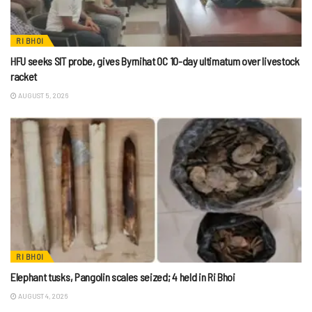
RI BHOI
HFU seeks SIT probe, gives Byrnihat OC 10-day ultimatum over livestock
racket
AUGUST 5, 2026
RI BHOI
Elephant tusks, Pangolin scales seized; 4 held in Ri Bhoi
AUGUST 4, 2026