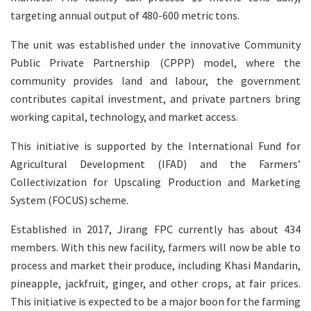
targeting annual output of 480-600 metric tons.
The unit was established under the innovative Community
Public Private Partnership (CPPP) model, where the
community provides land and labour, the government
contributes capital investment, and private partners bring
working capital, technology, and market access.
This initiative is supported by the International Fund for
Agricultural Development (IFAD) and the Farmers’
Collectivization for Upscaling Production and Marketing
System (FOCUS) scheme.
Established in 2017, Jirang FPC currently has about 434
members. With this new facility, farmers will now be able to
process and market their produce, including Khasi Mandarin,
pineapple, jackfruit, ginger, and other crops, at fair prices.
This initiative is expected to be a major boon for the farming