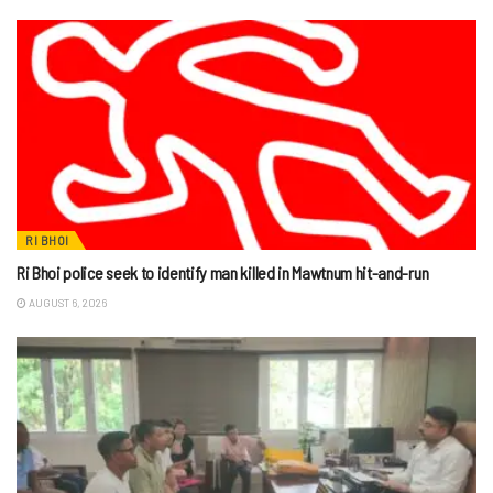
RI BHOI
Ri Bhoi police seek to identify man killed in Mawtnum hit-and-run
AUGUST 6, 2026