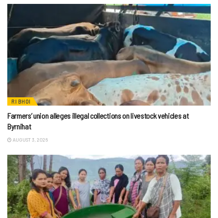
RI BHOI
Farmers’ union alleges illegal collections on livestock vehicles at
Byrnihat
AUGUST 3, 2026