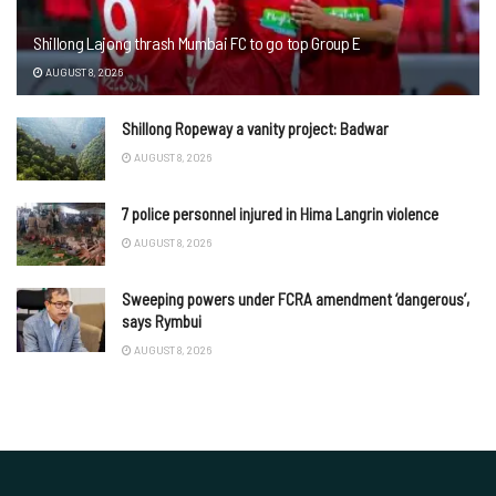
Shillong Lajong thrash Mumbai FC to go top Group E
AUGUST 8, 2026
Shillong Ropeway a vanity project: Badwar
AUGUST 8, 2026
7 police personnel injured in Hima Langrin violence
AUGUST 8, 2026
Sweeping powers under FCRA amendment ‘dangerous’,
says Rymbui
AUGUST 8, 2026