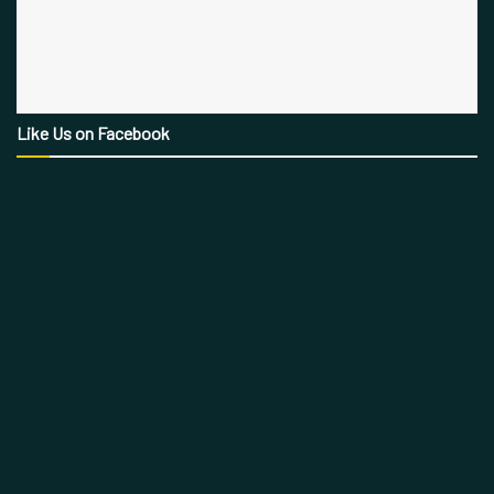
Like Us on Facebook