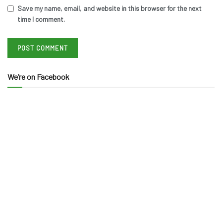
Save my name, email, and website in this browser for the next
time I comment.
We’re on Facebook