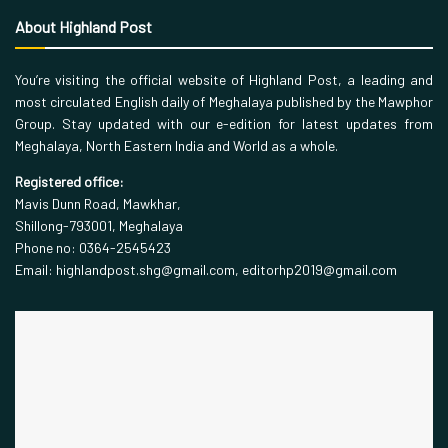
About Highland Post
You’re visiting the official website of Highland Post, a leading and
most circulated English daily of Meghalaya published by the Mawphor
Group. Stay updated with our e-edition for latest updates from
Meghalaya, North Eastern India and World as a whole.
Registered office:
Mavis Dunn Road, Mawkhar,
Shillong-793001, Meghalaya
Phone no: 0364-2545423
Email: highlandpost.shg@gmail.com, editorhp2019@gmail.com