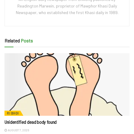
Readington Marwein, proprietor of Mawphor Khasi Daily
Newspaper, who established the first Khasi daily in 1989.
Related
Posts
RI BHOI
Unidentified dead body found
AUGUST 7, 2026