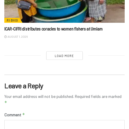
RI BHOI
ICAR-CIFRI distributes coracles to women fishers at Umiam
AUGUST 1, 2026
LOAD MORE
Leave a Reply
Your email address will not be published.
Required fields are marked
*
*
Comment