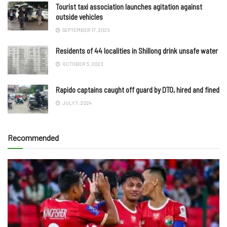
Tourist taxi association launches agitation against
outside vehicles
SEPTEMBER 17, 2025
Residents of 44 localities in Shillong drink unsafe water
OCTOBER 3, 2023
Rapido captains caught off guard by DTO, hired and fined
JULY 7, 2024
Recommended