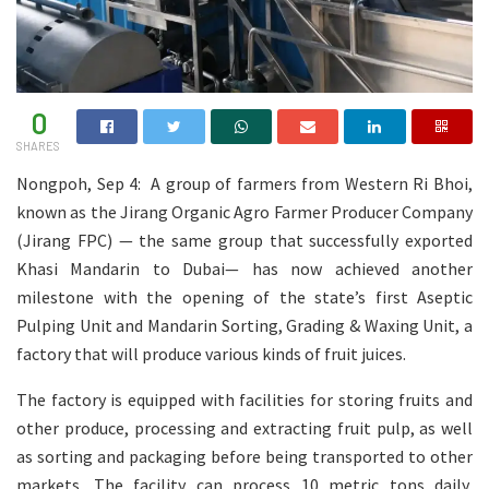
0
SHARES
Nongpoh, Sep 4: A group of farmers from Western Ri Bhoi,
known as the Jirang Organic Agro Farmer Producer Company
(Jirang FPC) — the same group that successfully exported
Khasi Mandarin to Dubai— has now achieved another
milestone with the opening of the state’s first Aseptic
Pulping Unit and Mandarin Sorting, Grading & Waxing Unit, a
factory that will produce various kinds of fruit juices.
The factory is equipped with facilities for storing fruits and
other produce, processing and extracting fruit pulp, as well
as sorting and packaging before being transported to other
markets. The facility can process 10 metric tons daily,