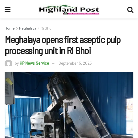
Home
Meghalaya
Ri Bhoi
Meghalaya opens first aseptic pulp
processing unit in Ri Bhoi
by
HP News Service
September 5, 2025