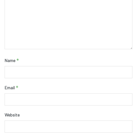
*
Name
*
Email
Website