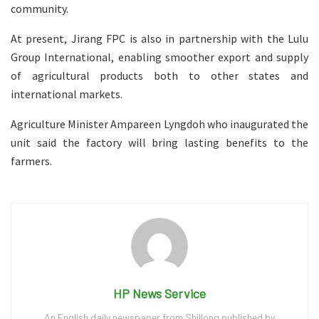
community.
At present, Jirang FPC is also in partnership with the Lulu
Group International, enabling smoother export and supply
of agricultural products both to other states and
international markets.
Agriculture Minister Ampareen Lyngdoh who inaugurated the
unit said the factory will bring lasting benefits to the
farmers.
HP News Service
An English daily newspaper from Shillong published by