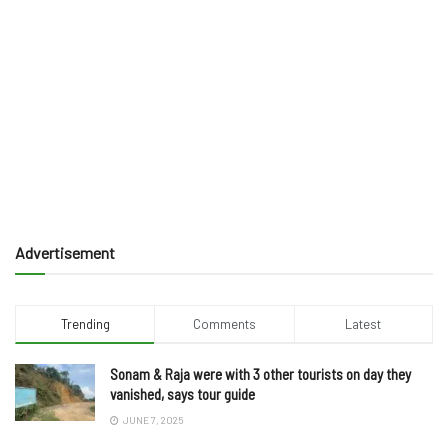
Advertisement
Trending
Comments
Latest
Sonam & Raja were with 3 other tourists on day they
vanished, says tour guide
JUNE 7, 2025