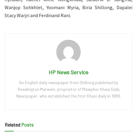
Wanjop Sohkhlet, Yoomani Myria, Biria Shillong, Dapalei
Stacy Warjri and Ferdinand Rani.
HP News Service
An English daily newspaper from Shillong published by
Readington Marwein, proprietor of Mawphor Khasi Daily
Newspaper, who established the first Khasi daily in 1989.
Related
Posts