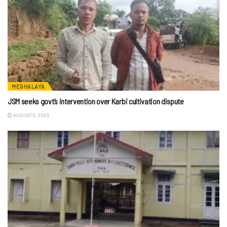
MEGHALAYA
JSM seeks govt’s intervention over Karbi cultivation dispute
AUGUST 9, 2026