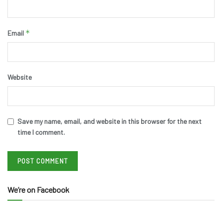
*
Email
Website
Save my name, email, and website in this browser for the next
time I comment.
We’re on Facebook