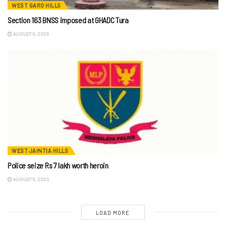
WEST GARO HILLS
Section 163 BNSS imposed at GHADC Tura
AUGUST 9, 2026
WEST JAINTIA HILLS
Police seize Rs 7 lakh worth heroin
AUGUST 9, 2026
LOAD MORE