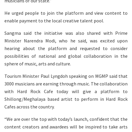
musicians of our state.”
He urged people to join the platform and view content to
enable payment to the local creative talent pool.
Sangma said the initiative was also shared with Prime
Minister Narendra Modi, who he said, was excited upon
hearing about the platform and requested to consider
possibilities of national and global collaboration in the
sphere of music, arts and culture.
Tourism Minister Paul Lyngdoh speaking on MGMP said that
3000 musicians are earning through music. The collaboration
with Hard Rock Cafe today will give a platform to
Shillong/Meghalaya based artist to perform in Hard Rock
Cafes across the country.
“We are over the top with today’s launch, confident that the
content creators and awardees will be inspired to take arts