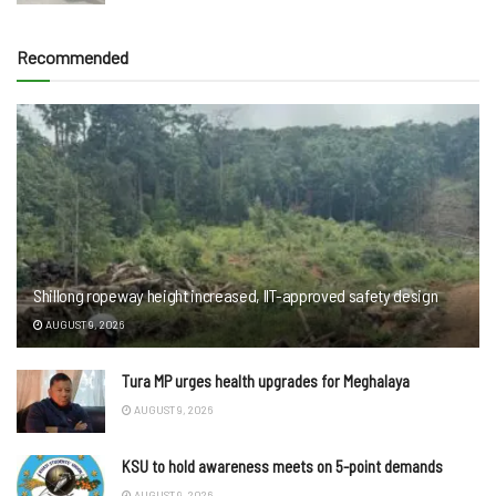
Recommended
Shillong ropeway height increased, IIT-approved safety design
AUGUST 9, 2026
Tura MP urges health upgrades for Meghalaya
AUGUST 9, 2026
KSU to hold awareness meets on 5-point demands
AUGUST 9, 2026