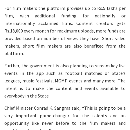
For film makers the platform provides up to Rs.5 lakhs per
film, with additional funding for nationally or
internationally acclaimed films. Content creators gets
Rs.18,000 every month for maximum uploads, more funds are
provided based on number of views they have. Short video
makers, short film makers are also benefited from the
platform.
Further, the government is also planning to stream key live
events in the app such as football matches of State’s
leagues, music festivals, MGMP events and many more. The
intent is to make the content and events available to
everybody in the State.
Chief Minister Conrad K. Sangma said, “This is going to be a
very important game-changer for the talents and an
opportunity like never before to the film makers and