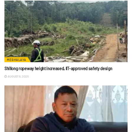
MEGHALAYA
Shillong ropeway height increased, IIT-approved safety design
AUGUST 9, 2026