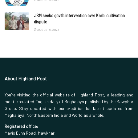
JSM seeks govt’s intervention over Karbi cultivation
dispute
AUGUST 9, 2026
About Highland Post
You’re visiting the official website of Highland Post, a leading and
most circulated English daily of Meghalaya published by the Mawphor
Group. Stay updated with our e-edition for latest updates from
Meghalaya, North Eastern India and World as a whole.
Registered office:
Mavis Dunn Road, Mawkhar,