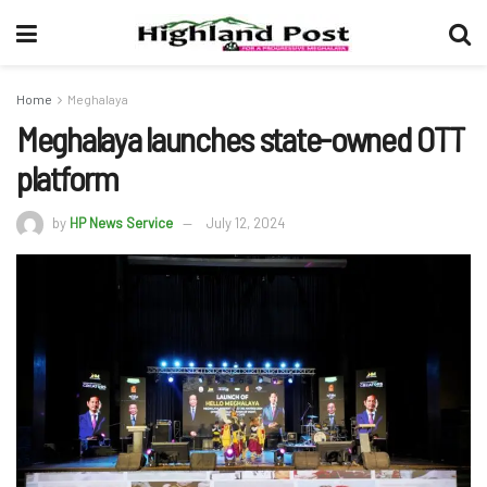
Home
Meghalaya
Meghalaya launches state-owned OTT
platform
by
HP News Service
July 12, 2024