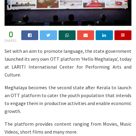
0
SHARES
Set with an aim to promote language, the state government
launched its very own OTT platform ‘Hello Meghalaya’, today
at LARITI International Center for Performing Arts and
Culture.
Meghalaya becomes the second state after Kerala to launch
an OTT platform to cater the youth population that intends
to engage them in productive activities and enable economic
growth.
The platform provides content ranging from Movies, Music
Videos, short films and many more.