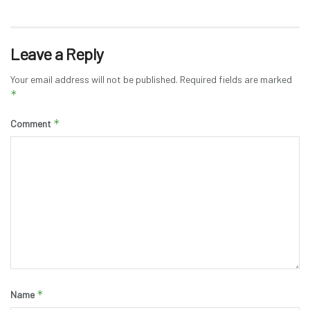
Leave a Reply
Your email address will not be published.
Required fields are marked
*
*
Comment
*
Name