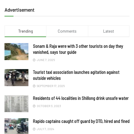
Advertisement
Trending
Comments
Latest
Sonam & Raja were with 3 other tourists on day they
vanished, says tour guide
JUNE 7, 2025
Tourist taxi association launches agitation against
outside vehicles
SEPTEMBER 17, 2025
Residents of 44 localities in Shillong drink unsafe water
OCTOBER 3, 2023
Rapido captains caught off guard by DTO, hired and fined
JULY 7, 2024