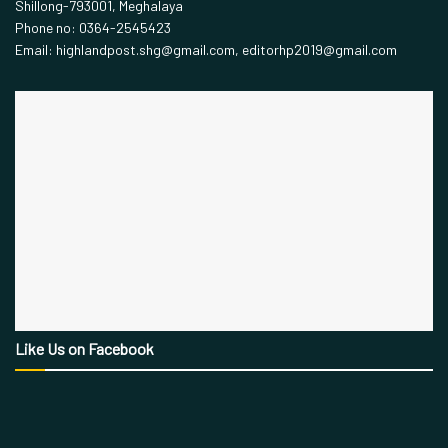
Shillong-793001, Meghalaya
Phone no: 0364-2545423
Email: highlandpost.shg@gmail.com, editorhp2019@gmail.com
Like Us on Facebook