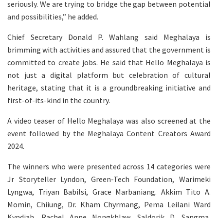
seriously. We are trying to bridge the gap between potential
and possibilities,” he added.
Chief Secretary Donald P. Wahlang said Meghalaya is
brimming with activities and assured that the government is
committed to create jobs. He said that Hello Meghalaya is
not just a digital platform but celebration of cultural
heritage, stating that it is a groundbreaking initiative and
first-of-its-kind in the country.
A video teaser of Hello Meghalaya was also screened at the
event followed by the Meghalaya Content Creators Award
2024.
The winners who were presented across 14 categories were
Jr Storyteller Lyndon, Green-Tech Foundation, Warimeki
Lyngwa, Triyan Babilsi, Grace Marbaniang. Akkim Tito A.
Momin, Chiiung, Dr. Kham Chyrmang, Pema Leilani Ward
Kyndiah, Rachel Anne Nongkhlaw, Saldorik D. Sangma,