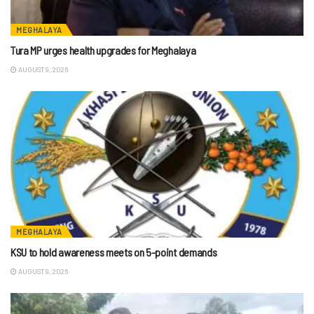
MEGHALAYA
Tura MP urges health upgrades for Meghalaya
AUGUST 9, 2026
MEGHALAYA
KSU to hold awareness meets on 5-point demands
AUGUST 9, 2026