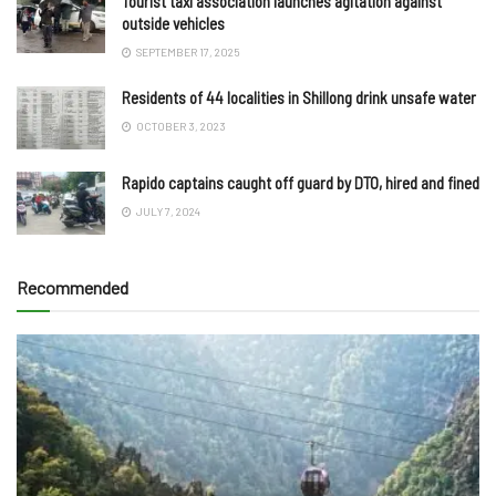
Tourist taxi association launches agitation against
outside vehicles
SEPTEMBER 17, 2025
Residents of 44 localities in Shillong drink unsafe water
OCTOBER 3, 2023
Rapido captains caught off guard by DTO, hired and fined
JULY 7, 2024
Recommended