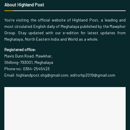
About Highland Post
You’re visiting the official website of Highland Post, a leading and
most circulated English daily of Meghalaya published by the Mawphor
Group. Stay updated with our e-edition for latest updates from
Meghalaya, North Eastern India and World as a whole.
Registered office:
Mavis Dunn Road, Mawkhar,
Shillong-793001, Meghalaya
Phone no: 0364-2545423
Email: highlandpost.shg@gmail.com, editorhp2019@gmail.com