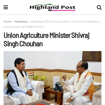
Home
Meghalaya
Meghalaya CM discusses water security and sanitation
projects with Jal Shakti Ministry
Union Agriculture Minister Shivraj
Singh Chouhan