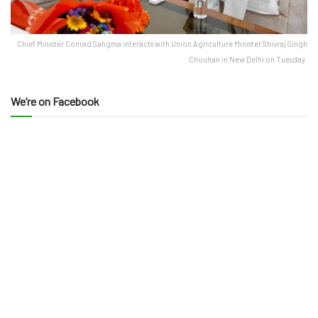
Chief Minister Conrad Sangma interacts with Union Agriculture Minister Shivraj Singh
Chouhan in New Delhi on Tuesday.
We’re on Facebook