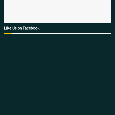
Like Us on Facebook