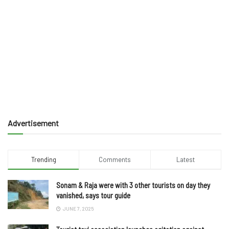
Advertisement
Trending
Comments
Latest
Sonam & Raja were with 3 other tourists on day they
vanished, says tour guide
JUNE 7, 2025