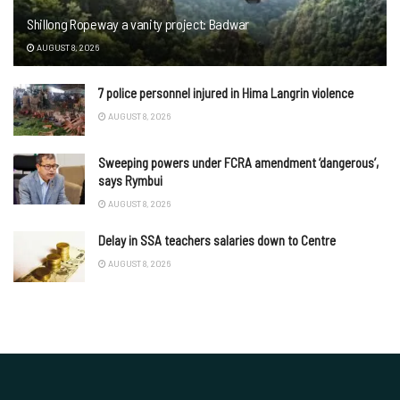
Shillong Ropeway a vanity project: Badwar
AUGUST 8, 2026
7 police personnel injured in Hima Langrin violence
AUGUST 8, 2026
Sweeping powers under FCRA amendment ‘dangerous’,
says Rymbui
AUGUST 8, 2026
Delay in SSA teachers salaries down to Centre
AUGUST 8, 2026