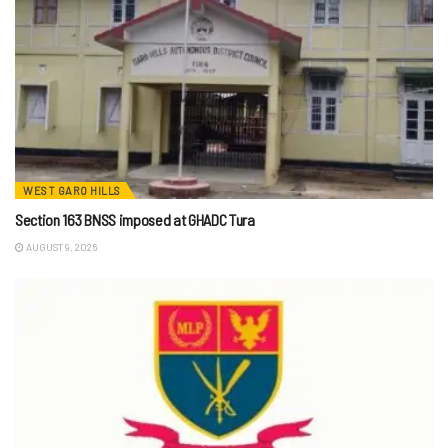
WEST GARO HILLS
Section 163 BNSS imposed at GHADC Tura
AUGUST 9, 2026