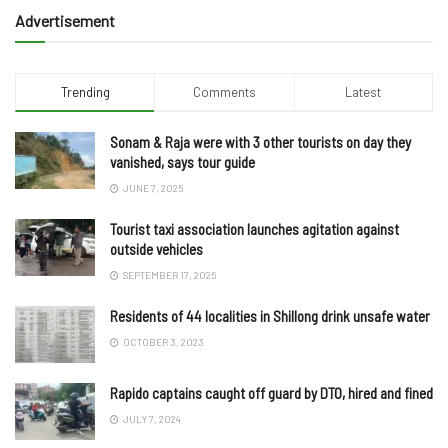
Advertisement
Trending
Comments
Latest
Sonam & Raja were with 3 other tourists on day they
vanished, says tour guide
JUNE 7, 2025
Tourist taxi association launches agitation against
outside vehicles
SEPTEMBER 17, 2025
Residents of 44 localities in Shillong drink unsafe water
OCTOBER 3, 2023
Rapido captains caught off guard by DTO, hired and fined
JULY 7, 2024