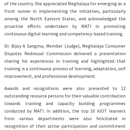
of the country. She appreciated Meghalaya for emerging as a
front runner in implementing the initiatives, particularly
among the North Eastern States, and acknowledged the
proactive efforts undertaken by MATI in promoting
continuous digital learning and competency-based training.
Dr. Bijoy A Sangma, Member (Judge), Meghalaya Consumer
Disputes Redressal Commission delivered a presentation
sharing his experiences in training and highlighted that
training is a continuous process of learning, adaptation, self
improvement, and professional development.
Awards and recognitions were also presented to 12
outstanding resource persons for their valuable contribution
towards training and capacity building programmes
conducted by MATI. In addition, the top 10 iGOT learners
from various departments were also felicitated in
recognition of their active participation and commitment