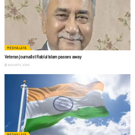
MEGHALAYA
Veteran journalist Rabiul Islam passes away
AUGUST 9, 2026
MEGHALAYA