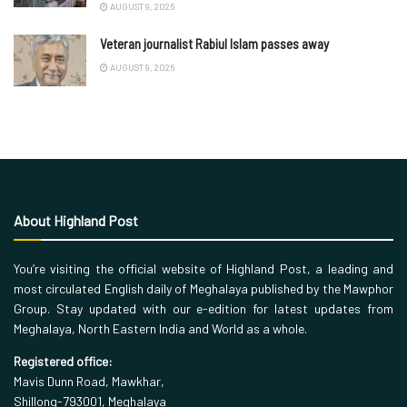
AUGUST 9, 2026
Veteran journalist Rabiul Islam passes away
AUGUST 9, 2026
About Highland Post
You’re visiting the official website of Highland Post, a leading and
most circulated English daily of Meghalaya published by the Mawphor
Group. Stay updated with our e-edition for latest updates from
Meghalaya, North Eastern India and World as a whole.
Registered office:
Mavis Dunn Road, Mawkhar,
Shillong-793001, Meghalaya