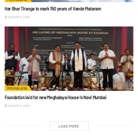
Har Ghar Tiranga to mark 150 years of Vande Mataram
AUGUST 9, 2026
MEGHALAYA
Foundation laid for new Meghalaya House in Navi Mumbai
AUGUST 9, 2026
LOAD MORE