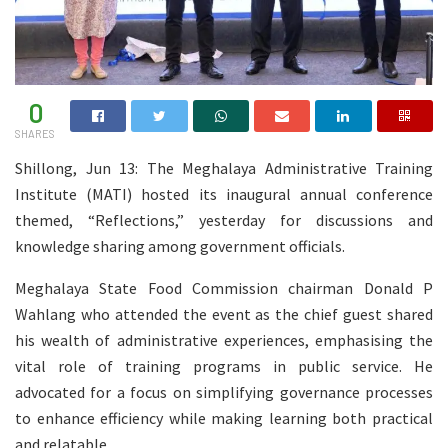
0
SHARES
Shillong, Jun 13: The Meghalaya Administrative Training
Institute (MATI) hosted its inaugural annual conference
themed, “Reflections,” yesterday for discussions and
knowledge sharing among government officials.
Meghalaya State Food Commission chairman Donald P
Wahlang who attended the event as the chief guest shared
his wealth of administrative experiences, emphasising the
vital role of training programs in public service. He
advocated for a focus on simplifying governance processes
to enhance efficiency while making learning both practical
and relatable.