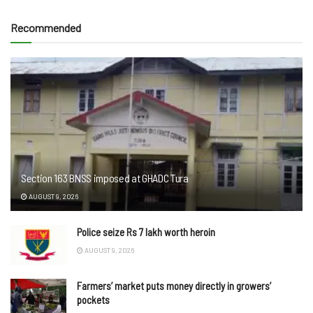
Recommended
Section 163 BNSS imposed at GHADC Tura
AUGUST 9, 2026
Police seize Rs 7 lakh worth heroin
AUGUST 9, 2026
Farmers’ market puts money directly in growers’
pockets