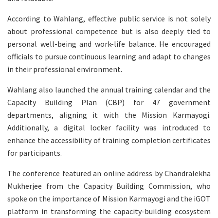
According to Wahlang, effective public service is not solely
about professional competence but is also deeply tied to
personal well-being and work-life balance. He encouraged
officials to pursue continuous learning and adapt to changes
in their professional environment.
Wahlang also launched the annual training calendar and the
Capacity Building Plan (CBP) for 47 government
departments, aligning it with the Mission Karmayogi.
Additionally, a digital locker facility was introduced to
enhance the accessibility of training completion certificates
for participants.
The conference featured an online address by Chandralekha
Mukherjee from the Capacity Building Commission, who
spoke on the importance of Mission Karmayogi and the iGOT
platform in transforming the capacity-building ecosystem