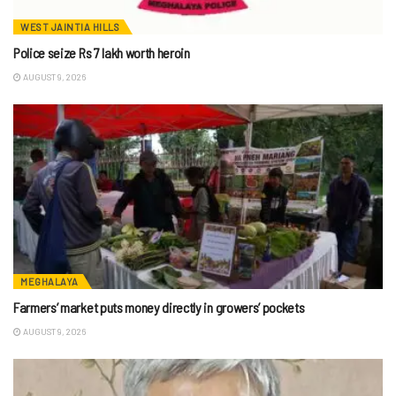
WEST JAINTIA HILLS
Police seize Rs 7 lakh worth heroin
AUGUST 9, 2026
MEGHALAYA
Farmers’ market puts money directly in growers’ pockets
AUGUST 9, 2026