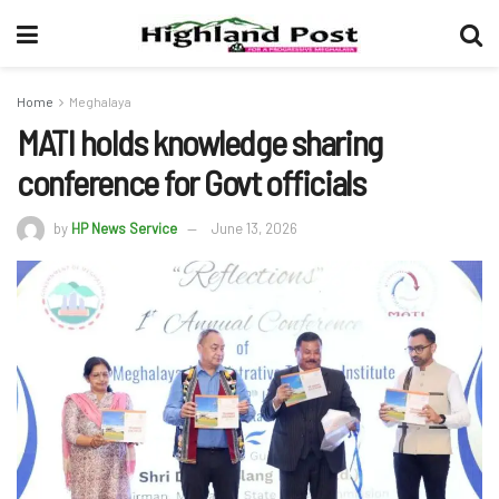
Home
Meghalaya
MATI holds knowledge sharing
conference for Govt officials
by
HP News Service
June 13, 2026