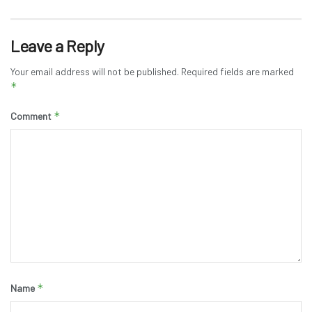
Leave a Reply
Your email address will not be published.
Required fields are marked
*
*
Comment
*
Name