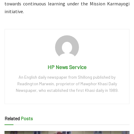
towards continuous learning under the Mission Karmayogi
initiative.
HP News Service
An English daily newspaper from Shillong published by
Readington Marwein, proprietor of Mawphor Khasi Daily
Newspaper, who established the first Khasi daily in 1989.
Related
Posts