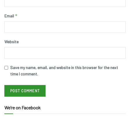
*
Email
Website
Save my name, email, and website in this browser for the next
time I comment.
We’re on Facebook