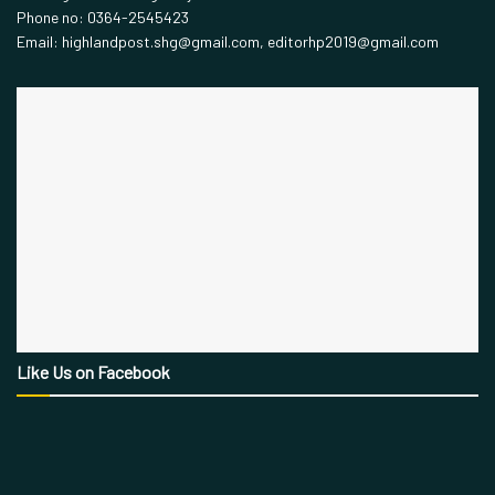
Phone no: 0364-2545423
Email: highlandpost.shg@gmail.com, editorhp2019@gmail.com
Like Us on Facebook