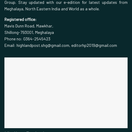
Group. Stay updated with our e-edition for latest updates from
Meghalaya, North Eastern India and World as a whole.
Registered office:
Mavis Dunn Road, Mawkhar,
Shillong-793001, Meghalaya
Phone no: 0364-2545423
Email: highlandpost.shg@gmail.com, editorhp2019@gmail.com