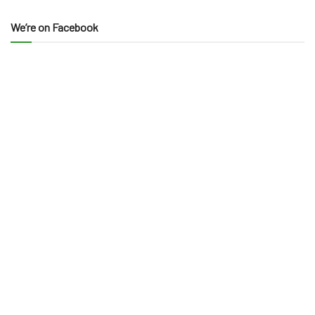
We’re on Facebook