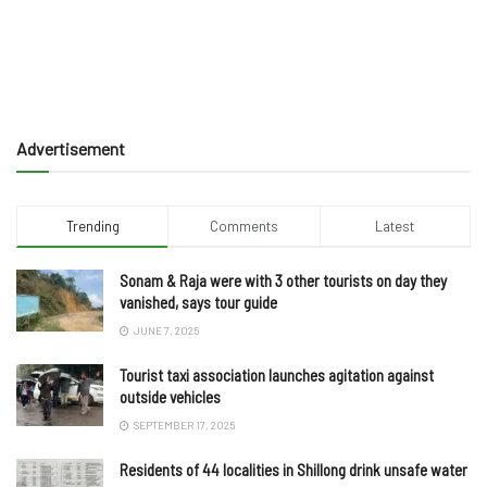
Advertisement
Trending
Comments
Latest
Sonam & Raja were with 3 other tourists on day they
vanished, says tour guide
JUNE 7, 2025
Tourist taxi association launches agitation against
outside vehicles
SEPTEMBER 17, 2025
Residents of 44 localities in Shillong drink unsafe water