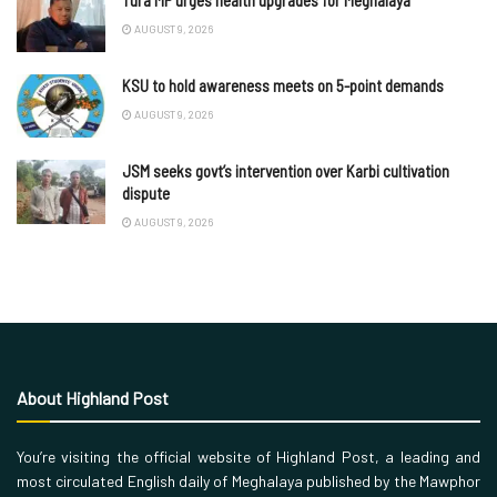
Tura MP urges health upgrades for Meghalaya
AUGUST 9, 2026
KSU to hold awareness meets on 5-point demands
AUGUST 9, 2026
JSM seeks govt’s intervention over Karbi cultivation
dispute
AUGUST 9, 2026
About Highland Post
You’re visiting the official website of Highland Post, a leading and
most circulated English daily of Meghalaya published by the Mawphor