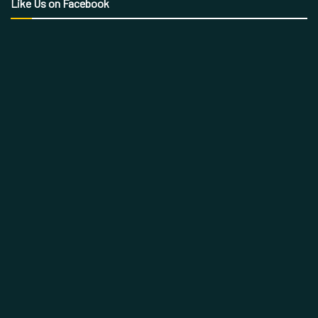
Like Us on Facebook