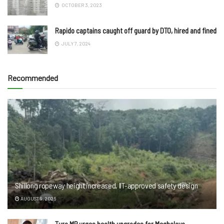
OCTOBER 3, 2023
Rapido captains caught off guard by DTO, hired and fined
JULY 7, 2024
Recommended
Shillong ropeway height increased, IIT-approved safety design
AUGUST 9, 2026