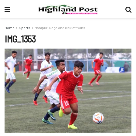
Home
Sports
Manipur, Nagaland kick off wins
IMG_1353