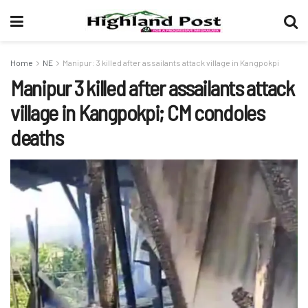
Home
NE
Manipur: 3 killed after assailants attack village in Kangpokpi
Manipur 3 killed after assailants attack
village in Kangpokpi; CM condoles
deaths