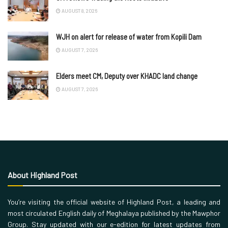
AUGUST 8, 2026
WJH on alert for release of water from Kopili Dam
AUGUST 7, 2026
Elders meet CM, Deputy over KHADC land change
AUGUST 7, 2026
About Highland Post
You’re visiting the official website of Highland Post, a leading and
most circulated English daily of Meghalaya published by the Mawphor
Group. Stay updated with our e-edition for latest updates from