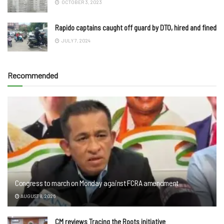
OCTOBER 3, 2023
Rapido captains caught off guard by DTO, hired and fined
JULY 7, 2024
Recommended
Congress to march on Monday against FCRA amendment
AUGUST 8, 2026
CM reviews Tracing the Roots initiative