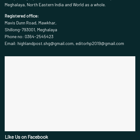
Meghalaya, North Eastern India and World as a whole.
Registered office:
Mavis Dunn Road, Mawkhar,
Shillong-793001, Meghalaya
Phone no: 0364-2545423
Email: highlandpost.shg@gmail.com, editorhp2019@gmail.com
Like Us on Facebook