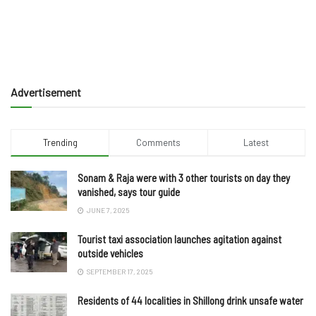
Advertisement
Trending
Comments
Latest
Sonam & Raja were with 3 other tourists on day they
vanished, says tour guide
JUNE 7, 2025
Tourist taxi association launches agitation against
outside vehicles
SEPTEMBER 17, 2025
Residents of 44 localities in Shillong drink unsafe water