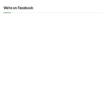
We’re on Facebook