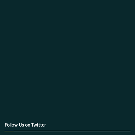
Follow Us on Twitter