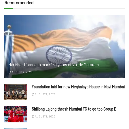
Recommended
Har Ghar Tiranga to mark 150 years of Vande Mataram
AUGUST 9, 2026
Foundation laid for new Meghalaya House in Navi Mumbai
AUGUST 9, 2026
Shillong Lajong thrash Mumbai FC to go top Group E
AUGUST 8, 2026