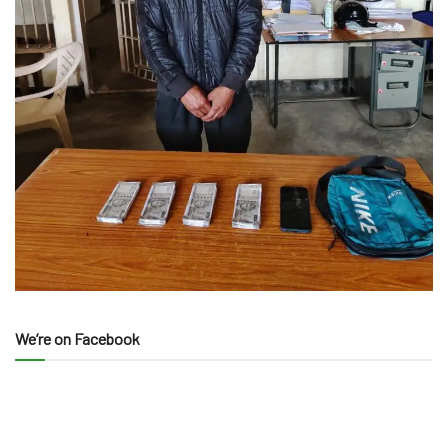
We’re on Facebook