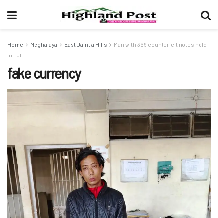
Home
Meghalaya
East Jaintia Hills
Man with 369 counterfeit notes held
in EJH
fake currency