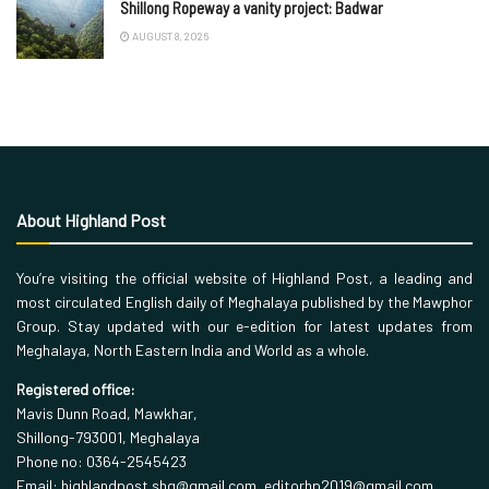
Shillong Ropeway a vanity project: Badwar
AUGUST 8, 2026
About Highland Post
You’re visiting the official website of Highland Post, a leading and
most circulated English daily of Meghalaya published by the Mawphor
Group. Stay updated with our e-edition for latest updates from
Meghalaya, North Eastern India and World as a whole.
Registered office:
Mavis Dunn Road, Mawkhar,
Shillong-793001, Meghalaya
Phone no: 0364-2545423
Email: highlandpost.shg@gmail.com, editorhp2019@gmail.com