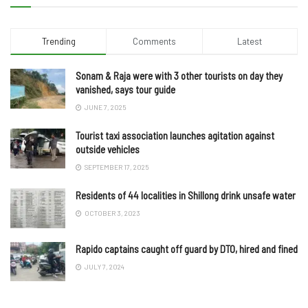
Trending
Comments
Latest
Sonam & Raja were with 3 other tourists on day they
vanished, says tour guide
JUNE 7, 2025
Tourist taxi association launches agitation against
outside vehicles
SEPTEMBER 17, 2025
Residents of 44 localities in Shillong drink unsafe water
OCTOBER 3, 2023
Rapido captains caught off guard by DTO, hired and fined
JULY 7, 2024