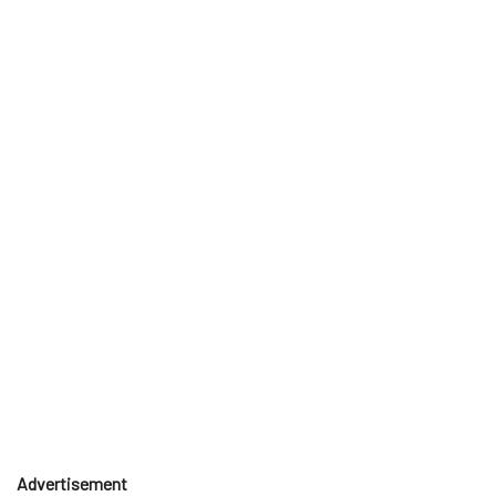
Advertisement