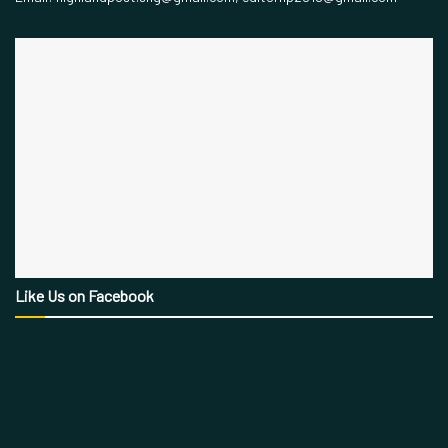
Like Us on Facebook