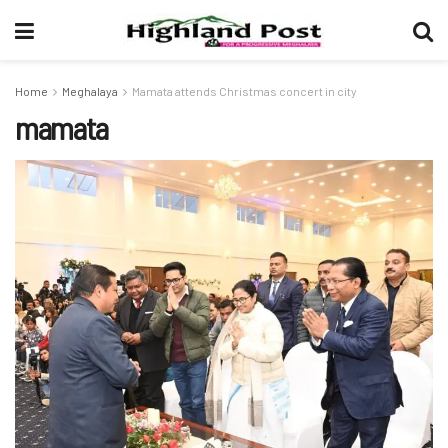
Home
Meghalaya
Mamata attends Christmas concert in city
mamata