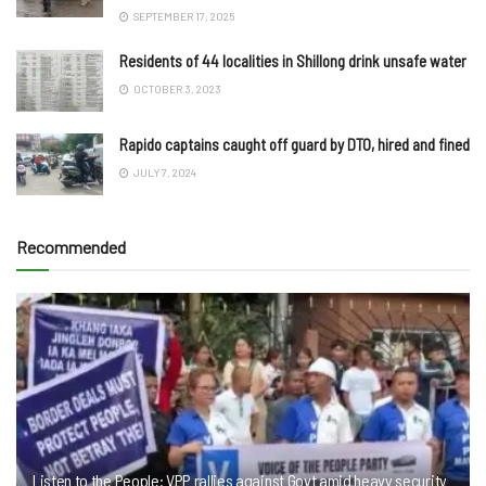
SEPTEMBER 17, 2025
Residents of 44 localities in Shillong drink unsafe water
OCTOBER 3, 2023
Rapido captains caught off guard by DTO, hired and fined
JULY 7, 2024
Recommended
Listen to the People: VPP rallies against Govt amid heavy security