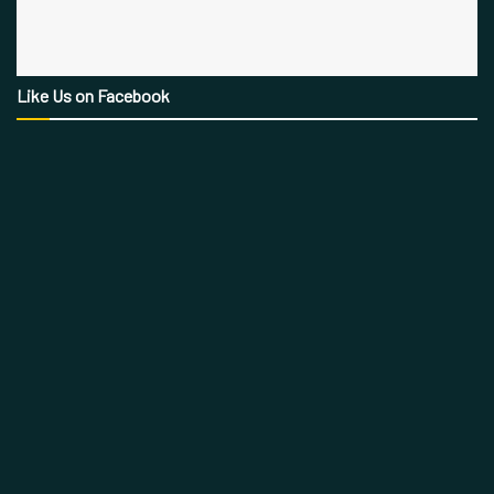
Like Us on Facebook