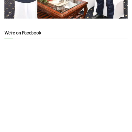
We’re on Facebook