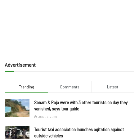
Advertisement
Trending
Comments
Latest
Sonam & Raja were with 3 other tourists on day they
vanished, says tour guide
JUNE 7, 2025
Tourist taxi association launches agitation against
outside vehicles