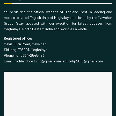
You’re visiting the official website of Highland Post, a leading and
most circulated English daily of Meghalaya published by the Mawphor
Group. Stay updated with our e-edition for latest updates from
Meghalaya, North Eastern India and World as a whole.
Registered office:
Mavis Dunn Road, Mawkhar,
Shillong-793001, Meghalaya
Phone no: 0364-2545423
Email: highlandpost.shg@gmail.com, editorhp2019@gmail.com