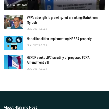
AUGUST 7, 2026
VPP’s strength is growing, not shrinking: Batskhem
Myrboh
AUGUST 7, 2026
Not all localities implementing MRSSA properly
AUGUST 7, 2026
HSPDP seeks JPC scrutiny of proposed FCRA
Amendment Bill
AUGUST 7, 2026
About Highland Post