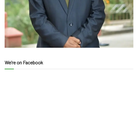
We’re on Facebook