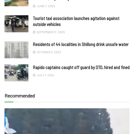
JUNE 7, 2025
Tourist taxi association launches agitation against
outside vehicles
SEPTEMBER 17, 2025
Residents of 44 localities in Shillong drink unsafe water
OCTOBER 3, 2023
Rapido captains caught off guard by DTO, hired and fined
JULY 7, 2024
Recommended