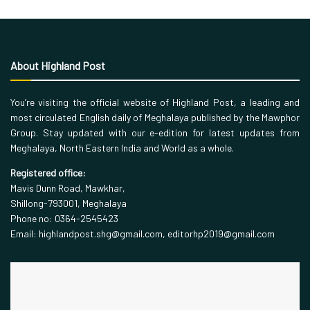
About Highland Post
You’re visiting the official website of Highland Post, a leading and
most circulated English daily of Meghalaya published by the Mawphor
Group. Stay updated with our e-edition for latest updates from
Meghalaya, North Eastern India and World as a whole.
Registered office:
Mavis Dunn Road, Mawkhar,
Shillong-793001, Meghalaya
Phone no: 0364-2545423
Email: highlandpost.shg@gmail.com, editorhp2019@gmail.com