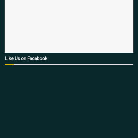
Like Us on Facebook