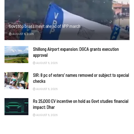
Govt top brass meet ahead of VPP march
AUGUST 6, 2026
Shillong Airport expansion: DGCA grants execution
approval
AUGUST 6, 2026
SIR: 8 pc of voters’ names removed or subject to special
checks
AUGUST 6, 2026
Rs 25,000 EV incentive on hold as Govt studies financial
impact: Dhar
AUGUST 6, 2026