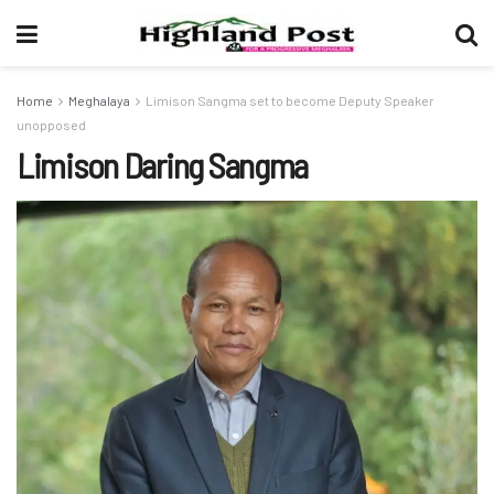
Home
Meghalaya
Limison Sangma set to become Deputy Speaker
unopposed
Limison Daring Sangma