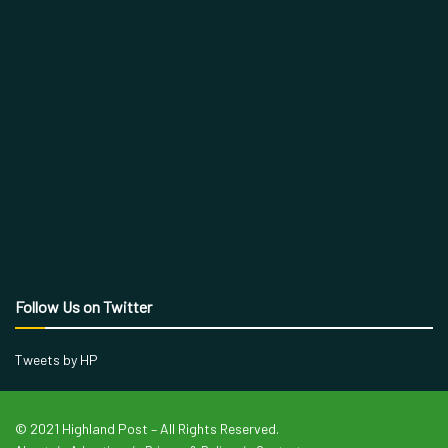
Follow Us on Twitter
Tweets by HP
© 2021 Highland Post – All Rights Reserved.