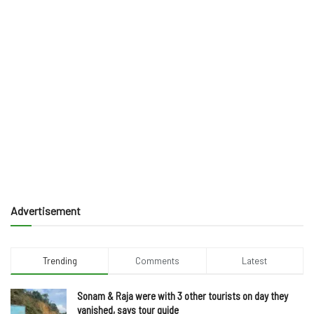
Advertisement
Trending
Comments
Latest
Sonam & Raja were with 3 other tourists on day they
vanished, says tour guide