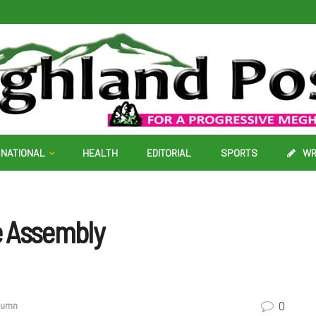
NATIONAL
HEALTH
EDITORIAL
SPORTS
WR
ne Assembly
0
olumn