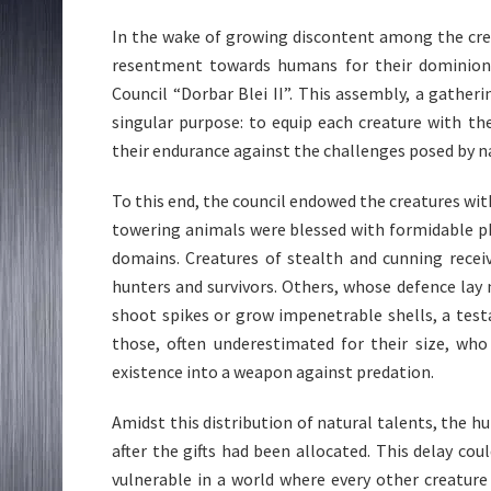
In the wake of growing discontent among the cre
resentment towards humans for their dominion
Council “Dorbar Blei II”. This assembly, a gather
singular purpose: to equip each creature with t
their endurance against the challenges posed by n
To this end, the council endowed the creatures with
towering animals were blessed with formidable ph
domains. Creatures of stealth and cunning recei
hunters and survivors. Others, whose defence lay n
shoot spikes or grow impenetrable shells, a test
those, often underestimated for their size, who
existence into a weapon against predation.
Amidst this distribution of natural talents, the h
after the gifts had been allocated. This delay co
vulnerable in a world where every other creature