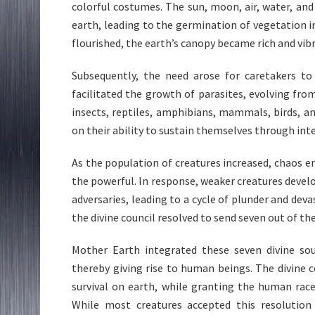
colorful costumes. The sun, moon, air, water, and 
earth, leading to the germination of vegetation i
flourished, the earth’s canopy became rich and vibr
Subsequently, the need arose for caretakers to
facilitated the growth of parasites, evolving fro
insects, reptiles, amphibians, mammals, birds, a
on their ability to sustain themselves through in
As the population of creatures increased, chaos e
the powerful. In response, weaker creatures devel
adversaries, leading to a cycle of plunder and de
the divine council resolved to send seven out of the 
Mother Earth integrated these seven divine so
thereby giving rise to human beings. The divine 
survival on earth, while granting the human race
While most creatures accepted this resolution 