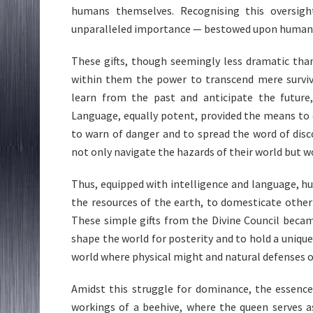
humans themselves. Recognising this oversi
unparalleled importance — bestowed upon humanity
These gifts, though seemingly less dramatic than
within them the power to transcend mere surviva
learn from the past and anticipate the future,
Language, equally potent, provided the means to
to warn of danger and to spread the word of disc
not only navigate the hazards of their world but w
Thus, equipped with intelligence and language, 
the resources of the earth, to domesticate other c
These simple gifts from the Divine Council bec
shape the world for posterity and to hold a unique 
world where physical might and natural defenses 
Amidst this struggle for dominance, the essence 
workings of a beehive, where the queen serves a