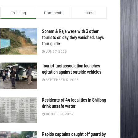
Trending
Comments
Latest
Sonam & Raja were with 3 other
tourists on day they vanished, says
tour guide
JUNE 7, 2025
Tourist taxi association launches
agitation against outside vehicles
SEPTEMBER 17, 2025
Residents of 44 localities in Shillong
drink unsafe water
OCTOBER 3, 2023
Rapido captains caught off guard by