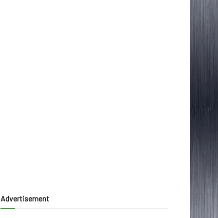
Advertisement