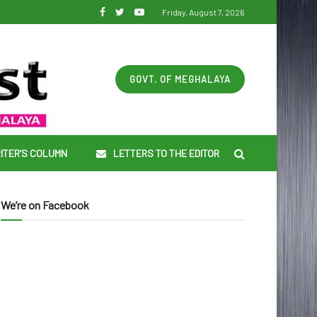
Friday, August 7, 2026
GOVT. OF MEGHALAYA
ITER’S COLUMN
LETTERS TO THE EDITOR
We’re on Facebook