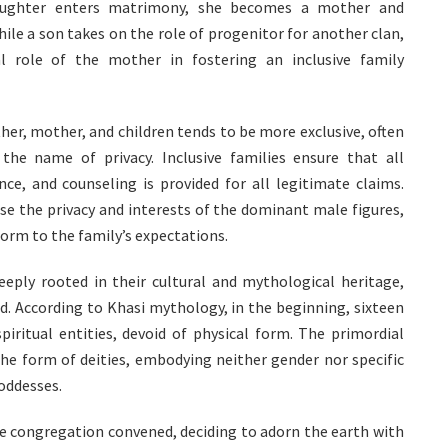
aughter enters matrimony, she becomes a mother and
hile a son takes on the role of progenitor for another clan,
l role of the mother in fostering an inclusive family
ther, mother, and children tends to be more exclusive, often
 the name of privacy. Inclusive families ensure that all
, and counseling is provided for all legitimate claims.
ise the privacy and interests of the dominant male figures,
rm to the family’s expectations.
eeply rooted in their cultural and mythological heritage,
d. According to Khasi mythology, in the beginning, sixteen
piritual entities, devoid of physical form. The primordial
the form of deities, embodying neither gender nor specific
goddesses.
ne congregation convened, deciding to adorn the earth with