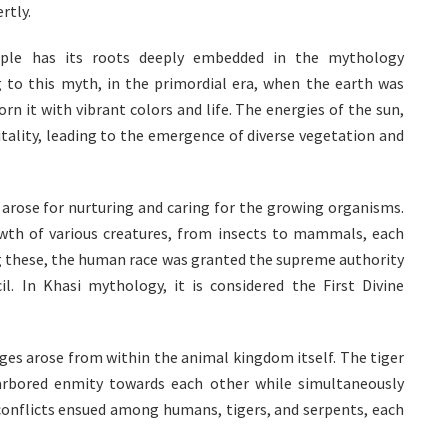
rtly.
ple has its roots deeply embedded in the mythology
 to this myth, in the primordial era, when the earth was
rn it with vibrant colors and life. The energies of the sun,
itality, leading to the emergence of diverse vegetation and
d arose for nurturing and caring for the growing organisms.
owth of various creatures, from insects to mammals, each
ong these, the human race was granted the supreme authority
l. In Khasi mythology, it is considered the First Divine
ges arose from within the animal kingdom itself. The tiger
arbored enmity towards each other while simultaneously
conflicts ensued among humans, tigers, and serpents, each