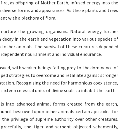
fire, as offspring of Mother Earth, infused energy into the
n diverse forms and appearances. As these plants and trees
ant with a plethora of flora.
 nurture the growing organisms. Natural energy further
m decay in the earth and vegetation into various species of
nd other animals. The survival of these creatures depended
terdependent nourishment and individual endurance.
nsued, with weaker beings falling prey to the dominance of
oped strategies to overcome and retaliate against stronger
vastation. Recognising the need for harmonious coexistence,
sixteen celestial units of divine souls to inhabit the earth.
uls into advanced animal forms created from the earth,
council bestowed upon other animals certain aptitudes for
 the privilege of supreme authority over other creatures.
gracefully, the tiger and serpent objected vehemently,