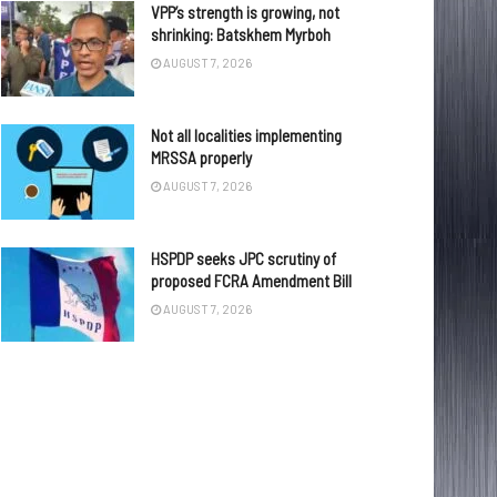
VPP’s strength is growing, not
shrinking: Batskhem Myrboh
AUGUST 7, 2026
Not all localities implementing
MRSSA properly
AUGUST 7, 2026
HSPDP seeks JPC scrutiny of
proposed FCRA Amendment Bill
AUGUST 7, 2026