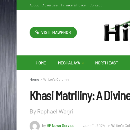
About
Advertise
Privacy & Policy
Contact
VISIT MAWPHOR
HOME
MEGHALAYA
NORTH EAST
Home
Writer's Column
Khasi Matriliny: A Divi
By Raphael Warjri
by
HP News Service
June 11, 2024
in
Writer's C