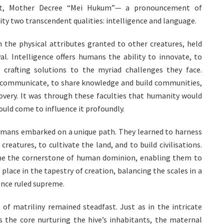
ght, Mother Decree “Mei Hukum”— a pronouncement of
 two transcendent qualities: intelligence and language.
 the physical attributes granted to other creatures, held
l. Intelligence offers humans the ability to innovate, to
 crafting solutions to the myriad challenges they face.
 communicate, to share knowledge and build communities,
overy. It was through these faculties that humanity would
ould come to influence it profoundly.
humans embarked on a unique path. They learned to harness
reatures, to cultivate the land, and to build civilisations.
ame the cornerstone of human dominion, enabling them to
place in the tapestry of creation, balancing the scales in a
once ruled supreme.
of matriliny remained steadfast. Just as in the intricate
s the core nurturing the hive’s inhabitants, the maternal