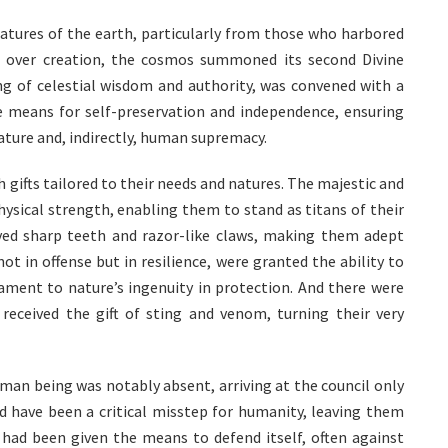
atures of the earth, particularly from those who harbored
 over creation, the cosmos summoned its second Divine
ing of celestial wisdom and authority, was convened with a
he means for self-preservation and independence, ensuring
ature and, indirectly, human supremacy.
 gifts tailored to their needs and natures. The majestic and
ysical strength, enabling them to stand as titans of their
ved sharp teeth and razor-like claws, making them adept
ot in offense but in resilience, were granted the ability to
ament to nature’s ingenuity in protection. And there were
 received the gift of sting and venom, turning their very
uman being was notably absent, arriving at the council only
uld have been a critical misstep for humanity, leaving them
 had been given the means to defend itself, often against