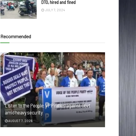
DTO, hired and fined
JULY 7, 2024
Recommended
Listen to the People: VPP rallies against Govt
amid heavy security
AUGUST 7, 2026