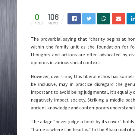
0
106
SHARES
VIEWS
The proverbial saying that “charity begins at h
within the family unit as the foundation for fos
thoughts and actions are often advocated by civi
opinions in various social contexts.
However, over time, this liberal ethos has somet
be inclusive, may in practice disregard the genu
important to avoid being judgmental, it’s equally c
negatively impact society. Striking a middle pat
ancient knowledge and contemporary understanding
The adage “never judge a book by its cover” holds
“home is where the heart is.” In the Khasi matrili