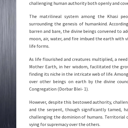
challenging human authority both openly and cove
The matrilineal system among the Khasi peo
surrounding the genesis of humankind. According
barren and bare, the divine beings convened to ado
moon, air, water, and fire imbued the earth with v
life forms.
As life flourished and creatures multiplied, a nee
Mother Earth, in her wisdom, facilitated the gr
finding its niche in the intricate web of life. Am
over other beings on earth by the divine counci
Congregation (Dorbar Blei- 1).
However, despite this bestowed authority, challen
and the serpent, though significantly tamed, h
challenging the dominion of humans. Territorial 
vying for supremacy over the others.