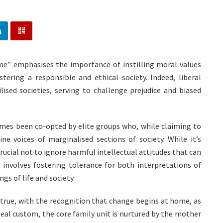
ome” emphasises the importance of instilling moral values
tering a responsible and ethical society. Indeed, liberal
lised societies, serving to challenge prejudice and biased
imes been co-opted by elite groups who, while claiming to
ine voices of marginalised sections of society. While it’s
rucial not to ignore harmful intellectual attitudes that can
h involves fostering tolerance for both interpretations of
s of life and society.
 true, with the recognition that change begins at home, as
neal custom, the core family unit is nurtured by the mother