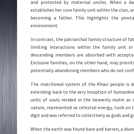
and protected by maternal uncles. When a d
establishes her core family unit within the clan, w
becoming a father. This highlights the pivota
environment.
In contrast, the patriarchal family structure of fa
limiting interactions within the family unit in
descending members are absorbed with acceptance
Exclusive families, on the other hand, may priorit
potentially abandoning members who do not confo
The matrilineal system of the Khasi people is d
extending back to the very inception of humankin
units of souls resided in the heavenly realm as s
nature, represented as celestial energy, took on 
digit and was referred to collectively as gods and 
When the earth was found bare and barren, a divi