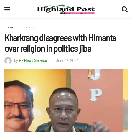
Home
Meghalaya
Kharkrang disagrees with Himanta
over religion in politics jibe
by
HP News Service
June 12, 2024