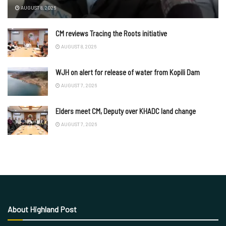
AUGUST 8, 2026
CM reviews Tracing the Roots initiative
AUGUST 8, 2026
WJH on alert for release of water from Kopili Dam
AUGUST 7, 2026
Elders meet CM, Deputy over KHADC land change
AUGUST 7, 2026
About Highland Post