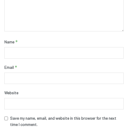
*
Name
*
Email
Website
Save my name, email, and website in this browser for the next
time I comment.