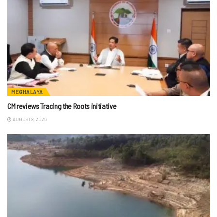
MEGHALAYA
CM reviews Tracing the Roots initiative
AUGUST 8, 2026