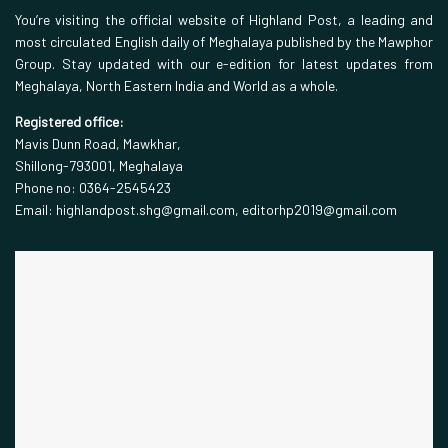
You’re visiting the official website of Highland Post, a leading and
most circulated English daily of Meghalaya published by the Mawphor
Group. Stay updated with our e-edition for latest updates from
Meghalaya, North Eastern India and World as a whole.
Registered office:
Mavis Dunn Road, Mawkhar,
Shillong-793001, Meghalaya
Phone no: 0364-2545423
Email: highlandpost.shg@gmail.com, editorhp2019@gmail.com