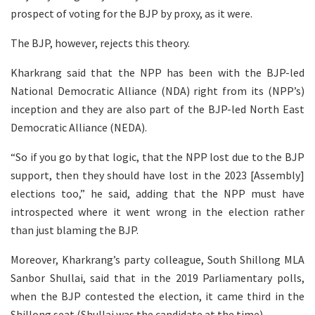
prospect of voting for the BJP by proxy, as it were.
The BJP, however, rejects this theory.
Kharkrang said that the NPP has been with the BJP-led
National Democratic Alliance (NDA) right from its (NPP’s)
inception and they are also part of the BJP-led North East
Democratic Alliance (NEDA).
“So if you go by that logic, that the NPP lost due to the BJP
support, then they should have lost in the 2023 [Assembly]
elections too,” he said, adding that the NPP must have
introspected where it went wrong in the election rather
than just blaming the BJP.
Moreover, Kharkrang’s party colleague, South Shillong MLA
Sanbor Shullai, said that in the 2019 Parliamentary polls,
when the BJP contested the election, it came third in the
Shillong seat (Shullai was the candidate at the time).