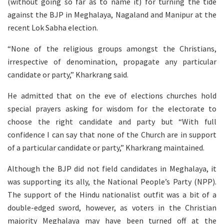
(without going so far as to name it) for turning the tide
against the BJP in Meghalaya, Nagaland and Manipur at the
recent Lok Sabha election.
“None of the religious groups amongst the Christians,
irrespective of denomination, propagate any particular
candidate or party,” Kharkrang said.
He admitted that on the eve of elections churches hold
special prayers asking for wisdom for the electorate to
choose the right candidate and party but “With full
confidence I can say that none of the Church are in support
of a particular candidate or party,” Kharkrang maintained.
Although the BJP did not field candidates in Meghalaya, it
was supporting its ally, the National People’s Party (NPP).
The support of the Hindu nationalist outfit was a bit of a
double-edged sword, however, as voters in the Christian
majority Meghalaya may have been turned off at the