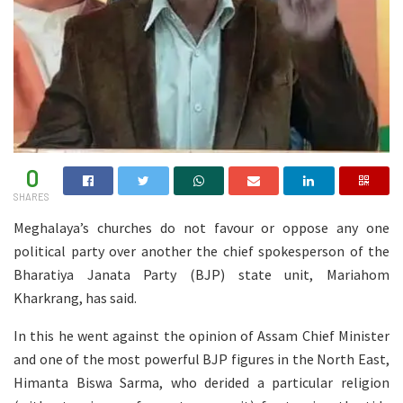
0
SHARES
Meghalaya’s churches do not favour or oppose any one
political party over another the chief spokesperson of the
Bharatiya Janata Party (BJP) state unit, Mariahom
Kharkrang, has said.
In this he went against the opinion of Assam Chief Minister
and one of the most powerful BJP figures in the North East,
Himanta Biswa Sarma, who derided a particular religion