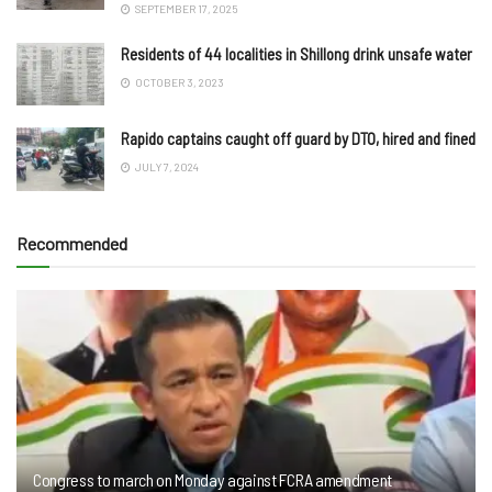
SEPTEMBER 17, 2025
Residents of 44 localities in Shillong drink unsafe water
OCTOBER 3, 2023
Rapido captains caught off guard by DTO, hired and fined
JULY 7, 2024
Recommended
Congress to march on Monday against FCRA amendment