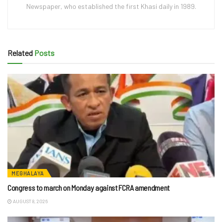
Newspaper, who established the first Khasi daily in 1989.
Related
Posts
MEGHALAYA
Congress to march on Monday against FCRA amendment
AUGUST 8, 2026