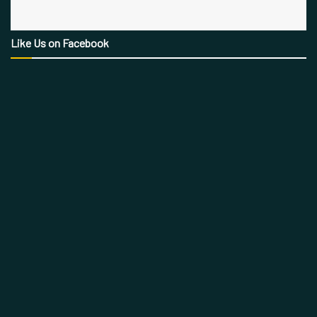
Like Us on Facebook