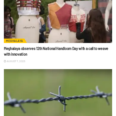
MEGHALAYA
Meghalaya observes 12th National Handloom Day with a call to weave
with innovation
AUGUST 7, 2026