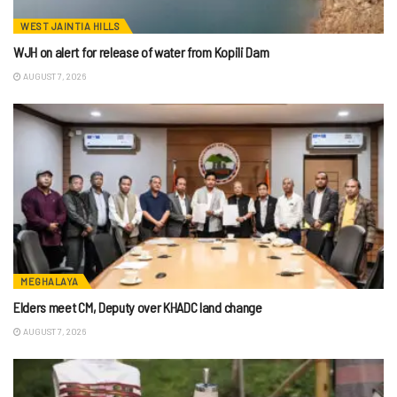
WEST JAINTIA HILLS
WJH on alert for release of water from Kopili Dam
AUGUST 7, 2026
MEGHALAYA
Elders meet CM, Deputy over KHADC land change
AUGUST 7, 2026