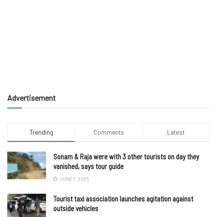
Advertisement
Trending
Comments
Latest
Sonam & Raja were with 3 other tourists on day they
vanished, says tour guide
JUNE 7, 2025
Tourist taxi association launches agitation against
outside vehicles