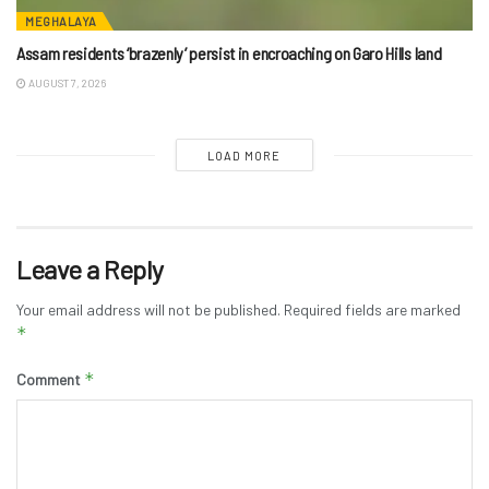
MEGHALAYA
Assam residents ‘brazenly’ persist in encroaching on Garo Hills land
AUGUST 7, 2026
LOAD MORE
Leave a Reply
Your email address will not be published.
Required fields are marked
*
*
Comment