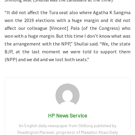
“It did not affect the Tura seat also where Agatha K Sangma
won the 2019 elections with a huge margin and it did not
affect our colleague [Vincent] Pala (of the Congress) who
won with a huge margin. But this time I don’t know what was
the arrangement with the NPP,” Shullai said. “We, the state
BJP, at the last moment we were told to support them
(NPP) and we did and we lost both seats.”
HP News Service
An English daily newspaper from Shillong published by
Readington Marwein, proprietor of Mawphor Khasi Daily