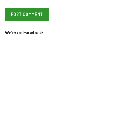
We’re on Facebook