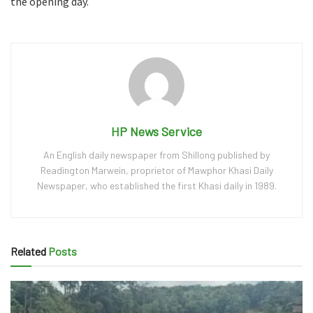
the opening day.
HP News Service
An English daily newspaper from Shillong published by
Readington Marwein, proprietor of Mawphor Khasi Daily
Newspaper, who established the first Khasi daily in 1989.
Related
Posts