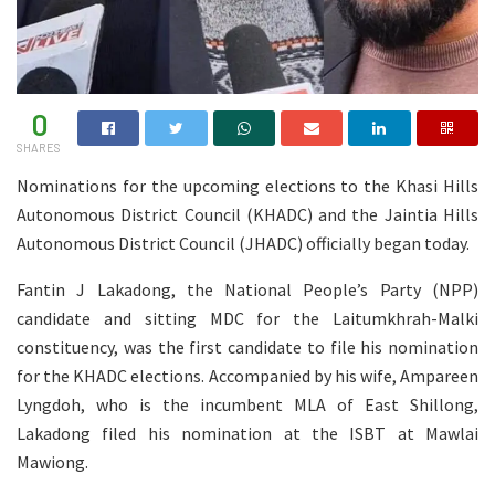
0
SHARES
Nominations for the upcoming elections to the Khasi Hills
Autonomous District Council (KHADC) and the Jaintia Hills
Autonomous District Council (JHADC) officially began today.
Fantin J Lakadong, the National People’s Party (NPP)
candidate and sitting MDC for the Laitumkhrah-Malki
constituency, was the first candidate to file his nomination
for the KHADC elections. Accompanied by his wife, Ampareen
Lyngdoh, who is the incumbent MLA of East Shillong,
Lakadong filed his nomination at the ISBT at Mawlai
Mawiong.