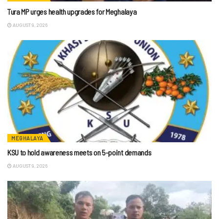
Tura MP urges health upgrades for Meghalaya
AUGUST 9, 2026
MEGHALAYA
KSU to hold awareness meets on 5-point demands
AUGUST 9, 2026