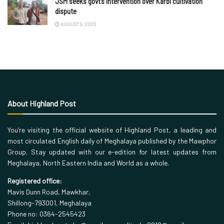
JSM seeks govt’s intervention over Karbi cultivation
dispute
AUGUST 9, 2026
About Highland Post
You’re visiting the official website of Highland Post, a leading and
most circulated English daily of Meghalaya published by the Mawphor
Group. Stay updated with our e-edition for latest updates from
Meghalaya, North Eastern India and World as a whole.
Registered office:
Mavis Dunn Road, Mawkhar,
Shillong-793001, Meghalaya
Phone no: 0364-2545423