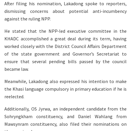
After filing his nomination, Lakadong spoke to reporters,
dismissing concerns about potential anti-incumbency
against the ruling NPP.
He stated that the NPP-led executive committee in the
KHADC accomplished a great deal during its term, having
worked closely with the District Council Affairs Department
of the state government and Governor’s Secretariat to
ensure that several pending bills passed by the council
became law.
Meanwhile, Lakadong also expressed his intention to make
the Khasi language compulsory in primary education if he is
reelected.
Additionally, OS Jyrwa, an independent candidate from the
Sohryngkham constituency, and Daniel Wahlang from
Mawsynram constituency, also filed their nominations on