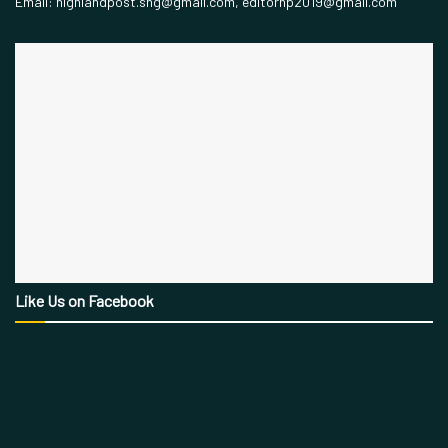
Email: highlandpost.shg@gmail.com, editorhp2019@gmail.com
Like Us on Facebook