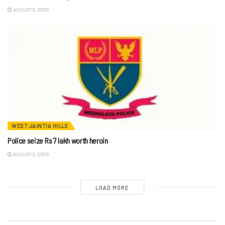
AUGUST 9, 2026
WEST JAINTIA HILLS
Police seize Rs 7 lakh worth heroin
AUGUST 9, 2026
LOAD MORE