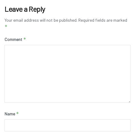
Leave a Reply
Your email address will not be published.
Required fields are marked
*
*
Comment
*
Name