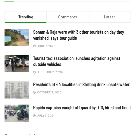
Trending
Comments
Latest
Sonam & Raja were with 3 other tourists on day they
vanished, says tour guide
JUNE 7, 2025
Tourist taxi association launches agitation against
outside vehicles
SEPTEMBER 17, 2025
Residents of 44 localities in Shillong drink unsafe water
OCTOBER 3, 2023
Rapido captains caught off guard by DTO, hired and fined
JULY 7, 2024