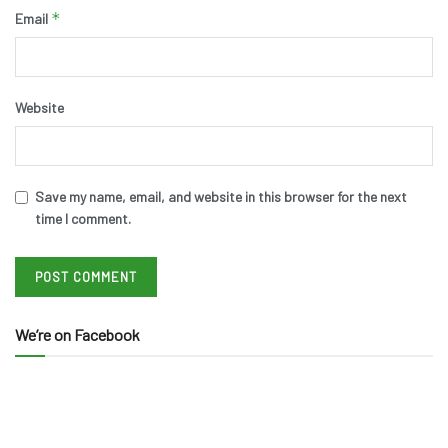
*
Email
Website
Save my name, email, and website in this browser for the next
time I comment.
We’re on Facebook