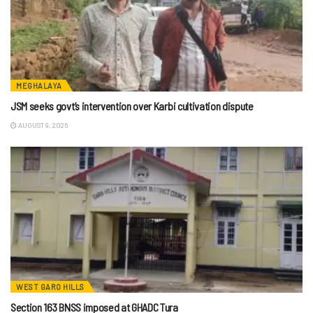
MEGHALAYA
JSM seeks govt’s intervention over Karbi cultivation dispute
AUGUST 9, 2026
WEST GARO HILLS
Section 163 BNSS imposed at GHADC Tura