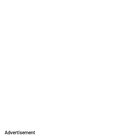
Advertisement