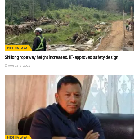
MEGHALAYA
Shillong ropeway height increased, IIT-approved safety design
AUGUST 9, 2026
MEGHALAYA