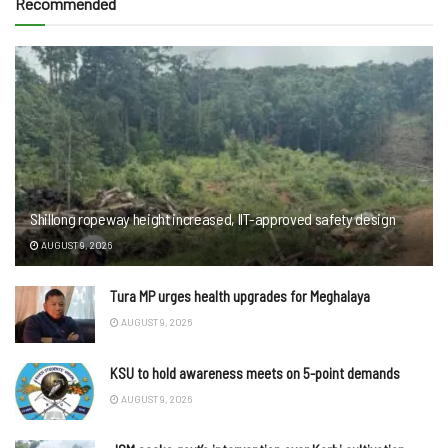
Recommended
Shillong ropeway height increased, IIT-approved safety design
AUGUST 9, 2026
Tura MP urges health upgrades for Meghalaya
AUGUST 9, 2026
KSU to hold awareness meets on 5-point demands
AUGUST 9, 2026