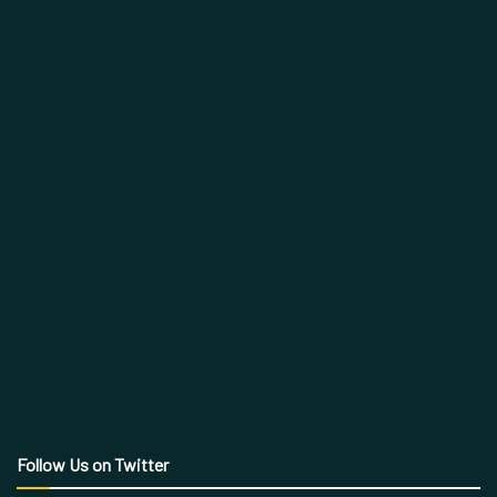
Follow Us on Twitter