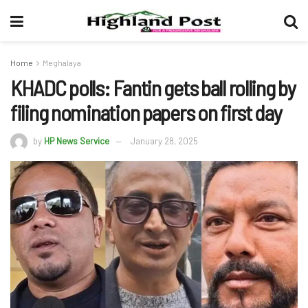
Home
Meghalaya
KHADC polls: Fantin gets ball rolling by
filing nomination papers on first day
by
HP News Service
January 28, 2025