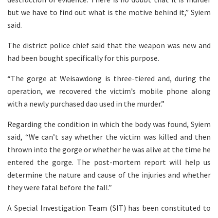
but we have to find out what is the motive behind it,” Syiem
said.
The district police chief said that the weapon was new and
had been bought specifically for this purpose.
“The gorge at Weisawdong is three-tiered and, during the
operation, we recovered the victim’s mobile phone along
with a newly purchased dao used in the murder.”
Regarding the condition in which the body was found, Syiem
said, “We can’t say whether the victim was killed and then
thrown into the gorge or whether he was alive at the time he
entered the gorge. The post-mortem report will help us
determine the nature and cause of the injuries and whether
they were fatal before the fall.”
A Special Investigation Team (SIT) has been constituted to