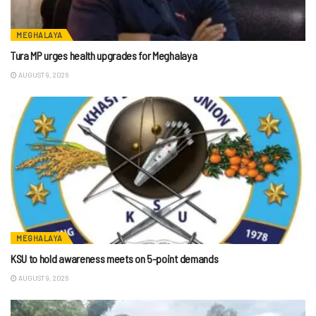
MEGHALAYA
Tura MP urges health upgrades for Meghalaya
AUGUST 9, 2026
MEGHALAYA
KSU to hold awareness meets on 5-point demands
AUGUST 9, 2026