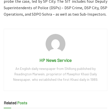
probe the case, led by SP City. The SIT includes four Deputy
Superintendents of Police (DSPs) – DSP Crime, DSP City, DSP
Operations, and SDPO Sohra – as well as two Sub-Inspectors.
HP News Service
An English daily newspaper from Shillong published by
Readington Marwein, proprietor of Mawphor Khasi Daily
Newspaper, who established the first Khasi daily in 1989.
Related
Posts