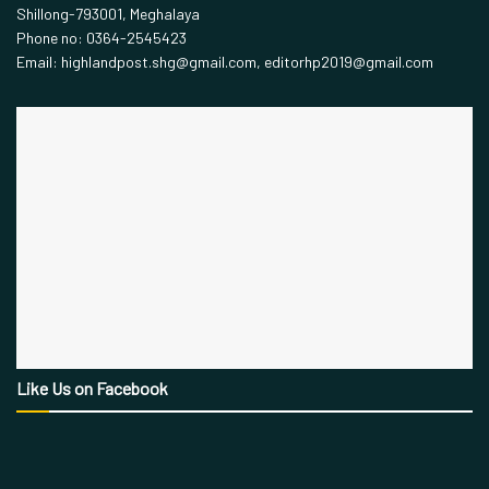
Shillong-793001, Meghalaya
Phone no: 0364-2545423
Email: highlandpost.shg@gmail.com, editorhp2019@gmail.com
Like Us on Facebook