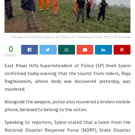
The search and rescue team at AD Viewpoint, Mawkma in Sohra. Photo HP Archives
0
SHARES
East Khais Hills Superintendent of Police (SP) Vivek Syiem
confirmed today evening that the tourist from Indore, Raja
Raghuvanshi, whose body was discovered yesterday, was
murdered.
Alongside the weapon, police also recovered a broken mobile
phone, believed to belong to the victim.
Speaking to reporters, Syiem stated that a team from the
National Disaster Response Force (NDRF), State Disaster