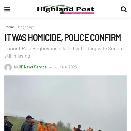
Home
Meghalaya
IT WAS HOMICIDE, POLICE CONFIRM
Tourist Raja Raghuvanshi killed with dao; wife Sonam
still missing
by
HP News Service
June 4, 2025