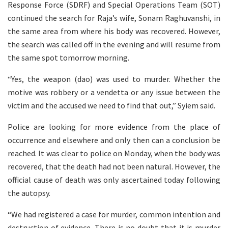
Response Force (SDRF) and Special Operations Team (SOT)
continued the search for Raja’s wife, Sonam Raghuvanshi, in
the same area from where his body was recovered. However,
the search was called off in the evening and will resume from
the same spot tomorrow morning.
“Yes, the weapon (dao) was used to murder. Whether the
motive was robbery or a vendetta or any issue between the
victim and the accused we need to find that out,” Syiem said.
Police are looking for more evidence from the place of
occurrence and elsewhere and only then can a conclusion be
reached. It was clear to police on Monday, when the body was
recovered, that the death had not been natural. However, the
official cause of death was only ascertained today following
the autopsy.
“We had registered a case for murder, common intention and
destruction of evidence. There is no doubt that it is murder