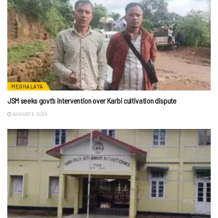
MEGHALAYA
JSM seeks govt’s intervention over Karbi cultivation dispute
AUGUST 9, 2026