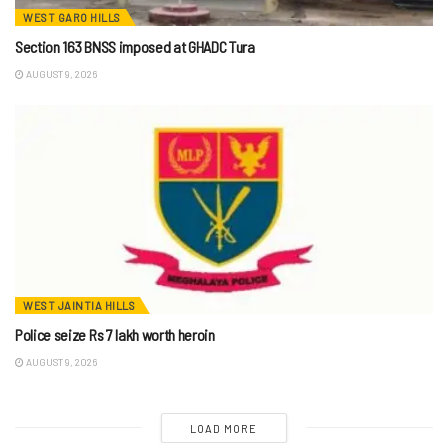
WEST GARO HILLS
Section 163 BNSS imposed at GHADC Tura
AUGUST 9, 2026
WEST JAINTIA HILLS
Police seize Rs 7 lakh worth heroin
AUGUST 9, 2026
LOAD MORE