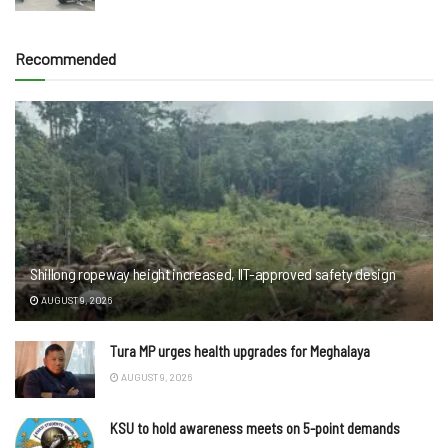
Recommended
Shillong ropeway height increased, IIT-approved safety design
AUGUST 9, 2026
Tura MP urges health upgrades for Meghalaya
AUGUST 9, 2026
KSU to hold awareness meets on 5-point demands