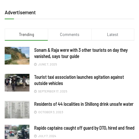
Advertisement
Trending
Comments
Latest
Sonam & Raja were with 3 other tourists on day they
vanished, says tour guide
JUNE 7, 2025
Tourist taxi association launches agitation against
outside vehicles
SEPTEMBER 17, 2025
Residents of 44 localities in Shillong drink unsafe water
OCTOBER 3, 2023
Rapido captains caught off guard by DTO, hired and fined
JULY 7, 2024