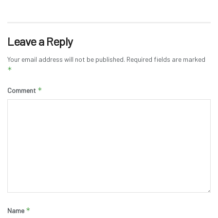
Leave a Reply
Your email address will not be published.
Required fields are marked
*
*
Comment
*
Name