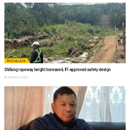
MEGHALAYA
Shillong ropeway height increased, IIT-approved safety design
AUGUST 9, 2026