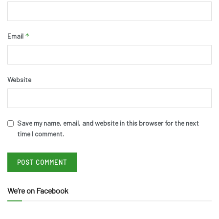
*
Email
Website
Save my name, email, and website in this browser for the next
time I comment.
We’re on Facebook