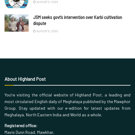
AUGUST 9, 2026
JSM seeks govt’s intervention over Karbi cultivation
dispute
AUGUST 9, 2026
About Highland Post
You’re visiting the official website of Highland Post, a leading and
most circulated English daily of Meghalaya published by the Mawphor
Group. Stay updated with our e-edition for latest updates from
Meghalaya, North Eastern India and World as a whole.
Registered office:
Mavis Dunn Road, Mawkhar,