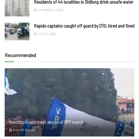
Residents of 44 localities in Shillong drink unsafe water
OCTOBER 3, 2023
Rapido captains caught off guard by DTO, hired and fined
JULY 7, 2024
Recommended
Govt top brass meet ahead of VPP march
AUGUST 6, 2026