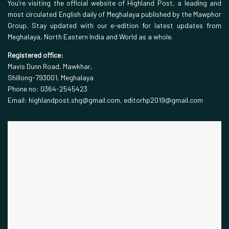
You’re visiting the official website of Highland Post, a leading and
most circulated English daily of Meghalaya published by the Mawphor
Group. Stay updated with our e-edition for latest updates from
Meghalaya, North Eastern India and World as a whole.
Registered office:
Mavis Dunn Road, Mawkhar,
Shillong-793001, Meghalaya
Phone no: 0364-2545423
Email: highlandpost.shg@gmail.com, editorhp2019@gmail.com