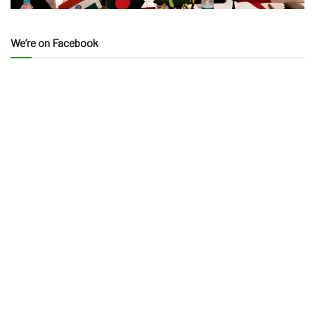
We’re on Facebook