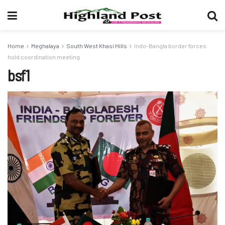
Home
Meghalaya
South West Khasi Hills
Indo-Bangla border forces
hold coordination meeting
bsf1