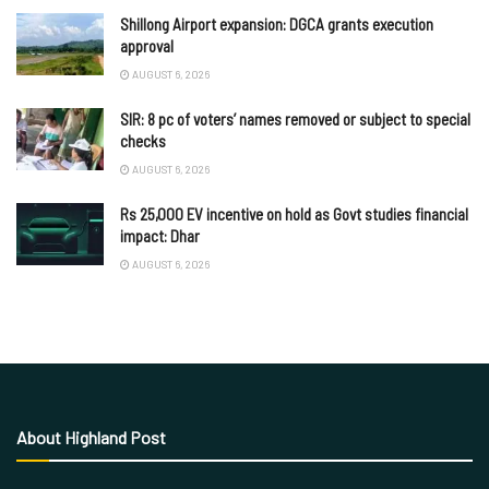
Shillong Airport expansion: DGCA grants execution
approval
AUGUST 6, 2026
SIR: 8 pc of voters’ names removed or subject to special
checks
AUGUST 6, 2026
Rs 25,000 EV incentive on hold as Govt studies financial
impact: Dhar
AUGUST 6, 2026
About Highland Post