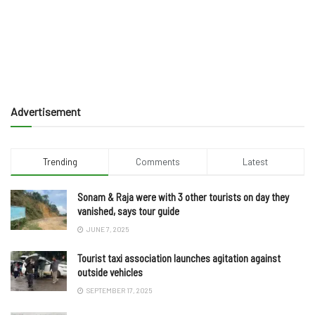
Advertisement
Trending
Comments
Latest
Sonam & Raja were with 3 other tourists on day they
vanished, says tour guide
JUNE 7, 2025
Tourist taxi association launches agitation against
outside vehicles
SEPTEMBER 17, 2025