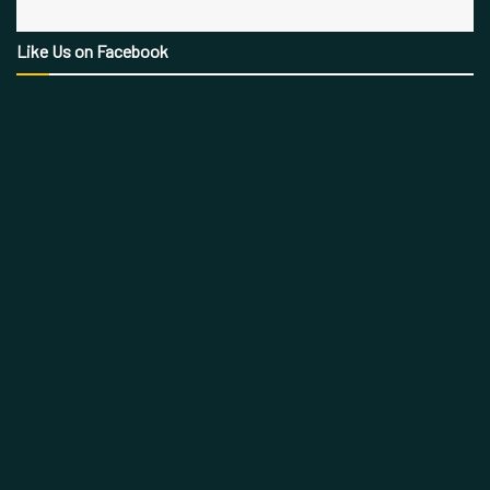
Like Us on Facebook