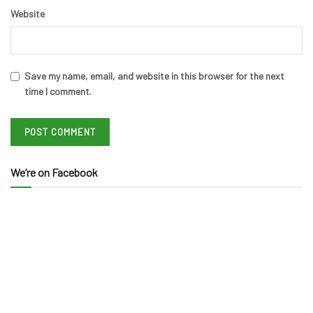
Website
Save my name, email, and website in this browser for the next
time I comment.
We’re on Facebook