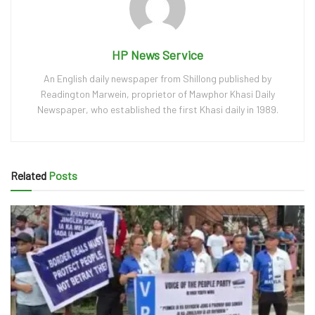
HP News Service
An English daily newspaper from Shillong published by
Readington Marwein, proprietor of Mawphor Khasi Daily
Newspaper, who established the first Khasi daily in 1989.
Related
Posts