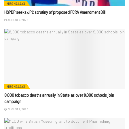
MEGHALAYA
HSPDP seeks JPC scrutiny of proposed FCRA Amendment Bill
AUGUST 7, 2026
MEGHALAYA
8,000 tobacco deaths annually in State as over 9,000 schools join
campaign
AUGUST 7, 2026