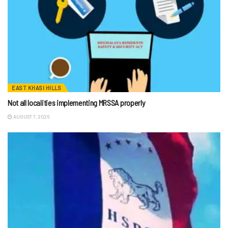
EAST KHASI HILLS
Not all localities implementing MRSSA properly
AUGUST 7, 2026