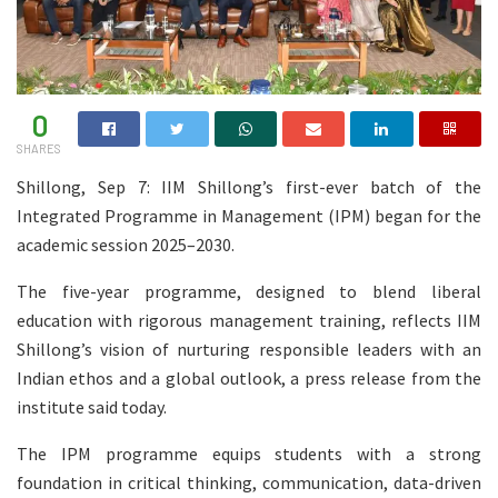
0
SHARES
Shillong, Sep 7: IIM Shillong’s first-ever batch of the
Integrated Programme in Management (IPM) began for the
academic session 2025–2030.
The five-year programme, designed to blend liberal
education with rigorous management training, reflects IIM
Shillong’s vision of nurturing responsible leaders with an
Indian ethos and a global outlook, a press release from the
institute said today.
The IPM programme equips students with a strong
foundation in critical thinking, communication, data-driven