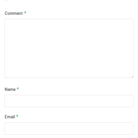
*
*
Comment
*
Name
*
Email