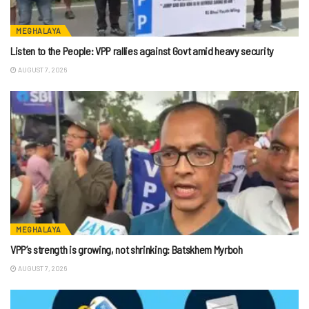
MEGHALAYA
Listen to the People: VPP rallies against Govt amid heavy security
AUGUST 7, 2026
MEGHALAYA
VPP’s strength is growing, not shrinking: Batskhem Myrboh
AUGUST 7, 2026