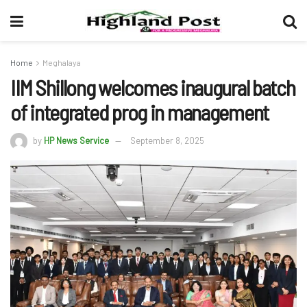
Home
Meghalaya
IIM Shillong welcomes inaugural batch
of integrated prog in management
by
HP News Service
September 8, 2025