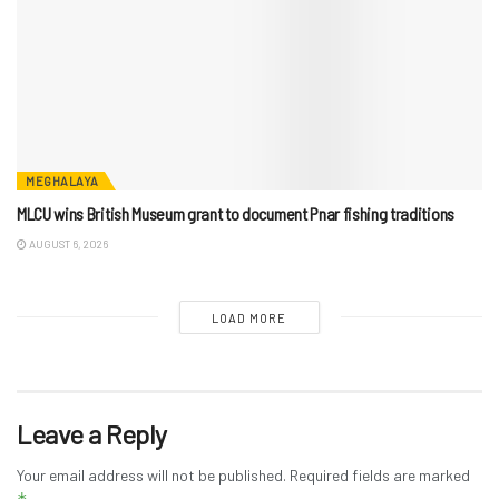
MEGHALAYA
MLCU wins British Museum grant to document Pnar fishing traditions
AUGUST 6, 2026
LOAD MORE
Leave a Reply
Your email address will not be published.
Required fields are marked