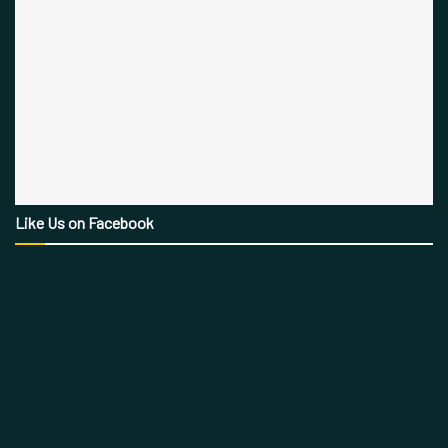
Like Us on Facebook