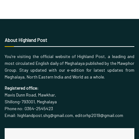
About Highland Post
You’re visiting the official website of Highland Post, a leading and
most circulated English daily of Meghalaya published by the Mawphor
Group. Stay updated with our e-edition for latest updates from
Meghalaya, North Eastern India and World as a whole.
Registered office:
Mavis Dunn Road, Mawkhar,
Shillong-793001, Meghalaya
Phone no: 0364-2545423
Email: highlandpost.shg@gmail.com, editorhp2019@gmail.com