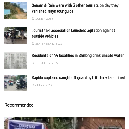
Sonam & Raja were with 3 other tourists on day they
vanished, says tour guide
JUNE 7, 2025
Tourist taxi association launches agitation against
outside vehicles
SEPTEMBER 17, 2025
Residents of 44 localities in Shillong drink unsafe water
OCTOBER 3, 2023
Rapido captains caught off guard by DTO, hired and fined
JULY 7, 2024
Recommended