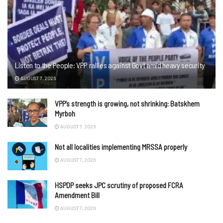
Listen to the People: VPP rallies against Govt amid heavy security
AUGUST 7, 2026
VPP’s strength is growing, not shrinking: Batskhem
Myrboh
AUGUST 7, 2026
Not all localities implementing MRSSA properly
AUGUST 7, 2026
HSPDP seeks JPC scrutiny of proposed FCRA
Amendment Bill
AUGUST 7, 2026