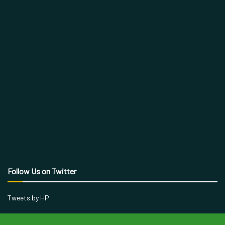
Follow Us on Twitter
Tweets by HP