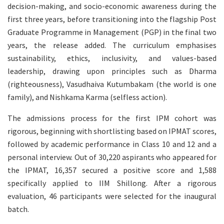
decision-making, and socio-economic awareness during the
first three years, before transitioning into the flagship Post
Graduate Programme in Management (PGP) in the final two
years, the release added. The curriculum emphasises
sustainability, ethics, inclusivity, and values-based
leadership, drawing upon principles such as Dharma
(righteousness), Vasudhaiva Kutumbakam (the world is one
family), and Nishkama Karma (selfless action).
The admissions process for the first IPM cohort was
rigorous, beginning with shortlisting based on IPMAT scores,
followed by academic performance in Class 10 and 12 and a
personal interview. Out of 30,220 aspirants who appeared for
the IPMAT, 16,357 secured a positive score and 1,588
specifically applied to IIM Shillong. After a rigorous
evaluation, 46 participants were selected for the inaugural
batch.