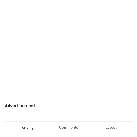
Advertisement
Trending
Comments
Latest