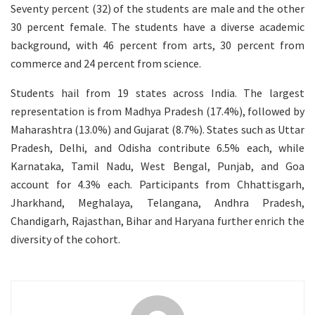
Seventy percent (32) of the students are male and the other
30 percent female. The students have a diverse academic
background, with 46 percent from arts, 30 percent from
commerce and 24 percent from science.
Students hail from 19 states across India. The largest
representation is from Madhya Pradesh (17.4%), followed by
Maharashtra (13.0%) and Gujarat (8.7%). States such as Uttar
Pradesh, Delhi, and Odisha contribute 6.5% each, while
Karnataka, Tamil Nadu, West Bengal, Punjab, and Goa
account for 4.3% each. Participants from Chhattisgarh,
Jharkhand, Meghalaya, Telangana, Andhra Pradesh,
Chandigarh, Rajasthan, Bihar and Haryana further enrich the
diversity of the cohort.