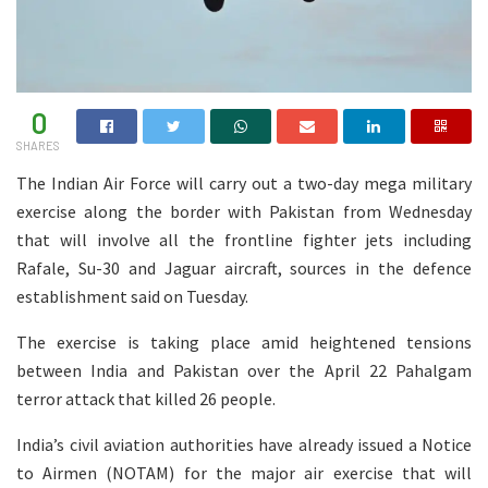
0
SHARES
The Indian Air Force will carry out a two-day mega military
exercise along the border with Pakistan from Wednesday
that will involve all the frontline fighter jets including
Rafale, Su-30 and Jaguar aircraft, sources in the defence
establishment said on Tuesday.
The exercise is taking place amid heightened tensions
between India and Pakistan over the April 22 Pahalgam
terror attack that killed 26 people.
India’s civil aviation authorities have already issued a Notice
to Airmen (NOTAM) for the major air exercise that will