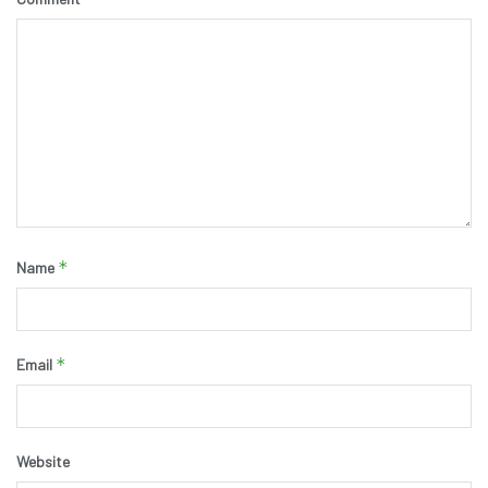
*
Name
*
Email
Website