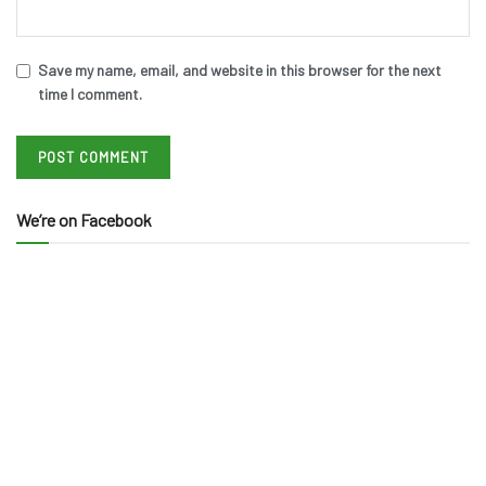
Save my name, email, and website in this browser for the next
time I comment.
We’re on Facebook