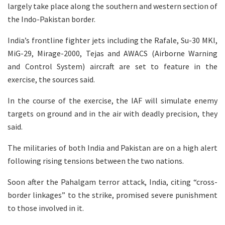
largely take place along the southern and western section of
the Indo-Pakistan border.
India’s frontline fighter jets including the Rafale, Su-30 MKI,
MiG-29, Mirage-2000, Tejas and AWACS (Airborne Warning
and Control System) aircraft are set to feature in the
exercise, the sources said.
In the course of the exercise, the IAF will simulate enemy
targets on ground and in the air with deadly precision, they
said.
The militaries of both India and Pakistan are on a high alert
following rising tensions between the two nations.
Soon after the Pahalgam terror attack, India, citing “cross-
border linkages” to the strike, promised severe punishment
to those involved in it.