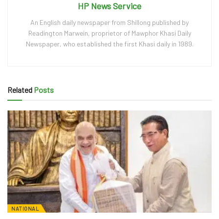
HP News Service
An English daily newspaper from Shillong published by
Readington Marwein, proprietor of Mawphor Khasi Daily
Newspaper, who established the first Khasi daily in 1989.
Related
Posts
NATIONAL