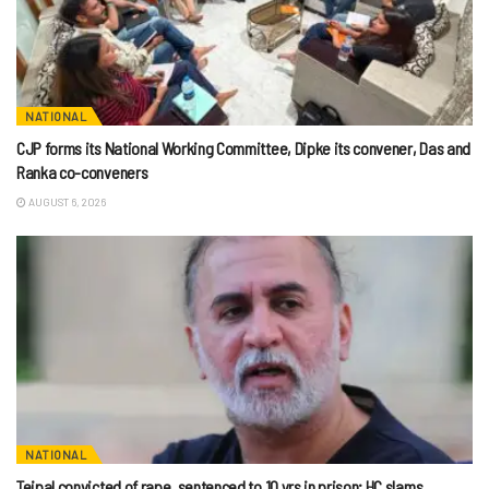
NATIONAL
CJP forms its National Working Committee, Dipke its convener, Das and
Ranka co-conveners
AUGUST 6, 2026
NATIONAL
Tejpal convicted of rape, sentenced to 10 yrs in prison; HC slams