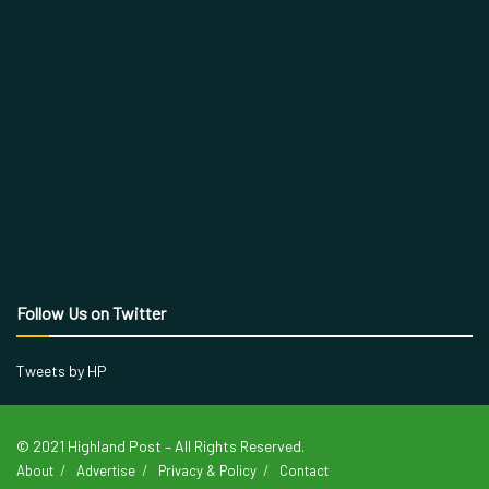
Follow Us on Twitter
Tweets by HP
© 2021 Highland Post – All Rights Reserved.
About
Advertise
Privacy & Policy
Contact