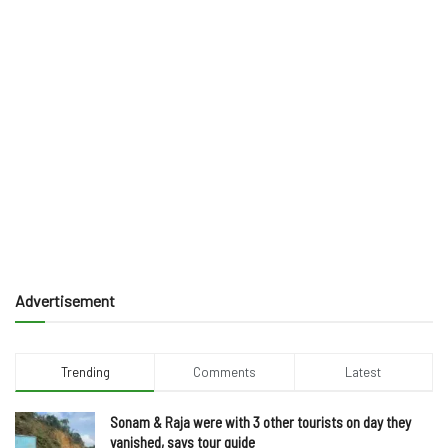
Advertisement
Trending
Comments
Latest
Sonam & Raja were with 3 other tourists on day they
vanished, says tour guide