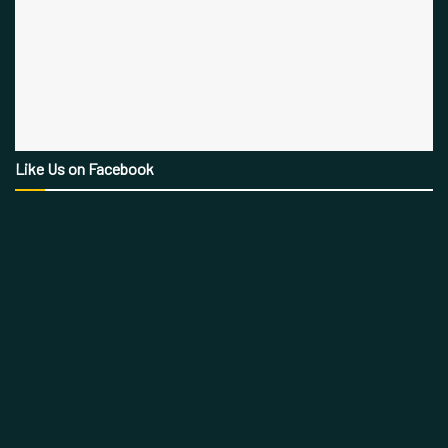
Like Us on Facebook