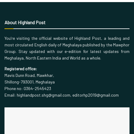
About Highland Post
You’re visiting the official website of Highland Post, a leading and
most circulated English daily of Meghalaya published by the Mawphor
Group. Stay updated with our e-edition for latest updates from
Meghalaya, North Eastern India and World as a whole.
Registered office:
Mavis Dunn Road, Mawkhar,
Shillong-793001, Meghalaya
Phone no: 0364-2545423
Email: highlandpost.shg@gmail.com, editorhp2019@gmail.com