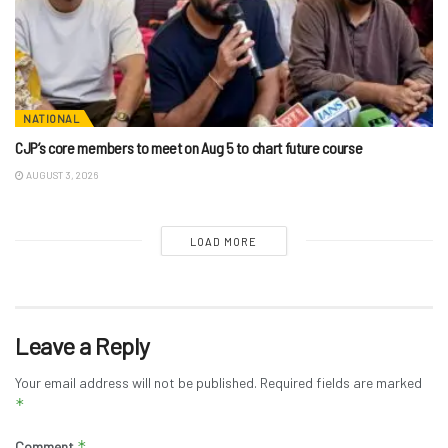
NATIONAL
CJP’s core members to meet on Aug 5 to chart future course
AUGUST 3, 2026
LOAD MORE
Leave a Reply
Your email address will not be published.
Required fields are marked
*
*
Comment