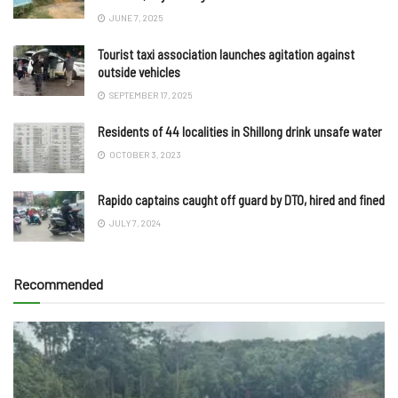
JUNE 7, 2025
Tourist taxi association launches agitation against
outside vehicles
SEPTEMBER 17, 2025
Residents of 44 localities in Shillong drink unsafe water
OCTOBER 3, 2023
Rapido captains caught off guard by DTO, hired and fined
JULY 7, 2024
Recommended