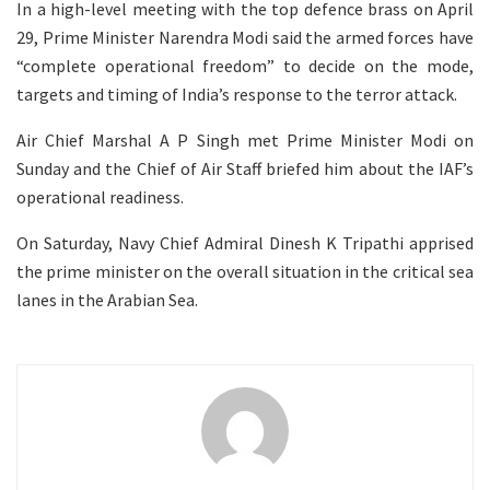
In a high-level meeting with the top defence brass on April
29, Prime Minister Narendra Modi said the armed forces have
“complete operational freedom” to decide on the mode,
targets and timing of India’s response to the terror attack.
Air Chief Marshal A P Singh met Prime Minister Modi on
Sunday and the Chief of Air Staff briefed him about the IAF’s
operational readiness.
On Saturday, Navy Chief Admiral Dinesh K Tripathi apprised
the prime minister on the overall situation in the critical sea
lanes in the Arabian Sea.