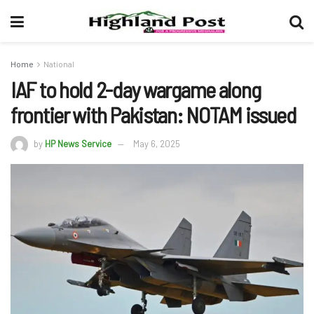
Home
National
IAF to hold 2-day wargame along
frontier with Pakistan: NOTAM issued
by
HP News Service
May 6, 2025