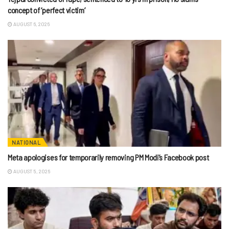
concept of ‘perfect victim’
AUGUST 6, 2026
NATIONAL
Meta apologises for temporarily removing PM Modi’s Facebook post
AUGUST 5, 2026