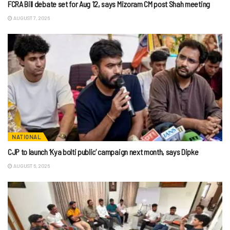
FCRA Bill debate set for Aug 12, says Mizoram CM post Shah meeting
AUGUST 7, 2026
NATIONAL
CJP to launch ‘Kya bolti public’ campaign next month, says Dipke
AUGUST 6, 2026