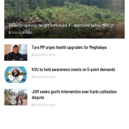
Shillong ropeway height increased, IIT-approved safety design
AUGUST 9, 2026
Tura MP urges health upgrades for Meghalaya
AUGUST 9, 2026
KSU to hold awareness meets on 5-point demands
AUGUST 9, 2026
JSM seeks govt’s intervention over Karbi cultivation
dispute
AUGUST 9, 2026