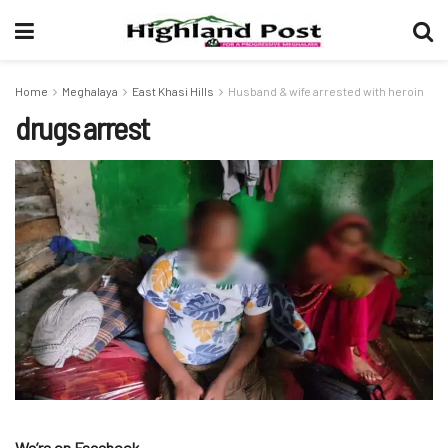
Home
Meghalaya
East Khasi Hills
Husband & wife arrested with heroin
drugs arrest
We’re on Facebook