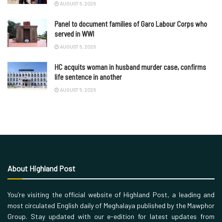
AUGUST 5, 2026
Panel to document families of Garo Labour Corps who
served in WWI
AUGUST 5, 2026
HC acquits woman in husband murder case, confirms
life sentence in another
AUGUST 5, 2026
About Highland Post
You’re visiting the official website of Highland Post, a leading and
most circulated English daily of Meghalaya published by the Mawphor
Group. Stay updated with our e-edition for latest updates from