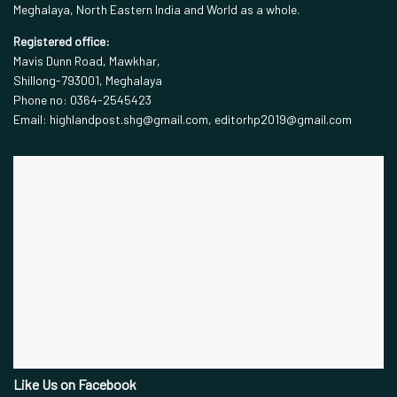
Meghalaya, North Eastern India and World as a whole.
Registered office:
Mavis Dunn Road, Mawkhar,
Shillong-793001, Meghalaya
Phone no: 0364-2545423
Email: highlandpost.shg@gmail.com, editorhp2019@gmail.com
Like Us on Facebook