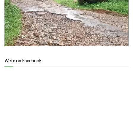
We’re on Facebook