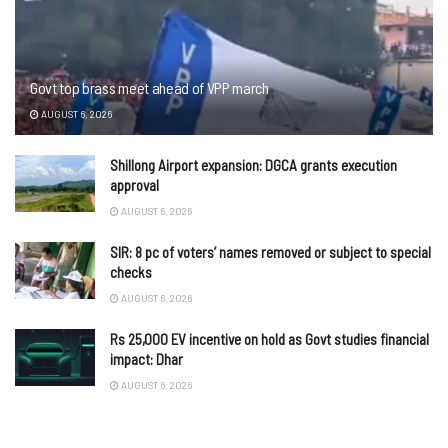
Govt top brass meet ahead of VPP march
AUGUST 6, 2026
Shillong Airport expansion: DGCA grants execution
approval
AUGUST 6, 2026
SIR: 8 pc of voters’ names removed or subject to special
checks
AUGUST 6, 2026
Rs 25,000 EV incentive on hold as Govt studies financial
impact: Dhar
AUGUST 6, 2026