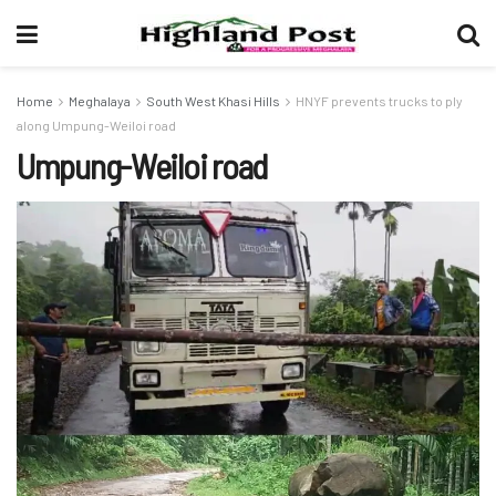
Home
Meghalaya
South West Khasi Hills
HNYF prevents trucks to ply
along Umpung-Weiloi road
Umpung-Weiloi road