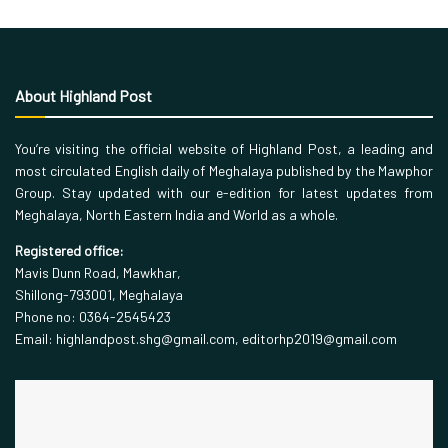
About Highland Post
You’re visiting the official website of Highland Post, a leading and
most circulated English daily of Meghalaya published by the Mawphor
Group. Stay updated with our e-edition for latest updates from
Meghalaya, North Eastern India and World as a whole.
Registered office:
Mavis Dunn Road, Mawkhar,
Shillong-793001, Meghalaya
Phone no: 0364-2545423
Email: highlandpost.shg@gmail.com, editorhp2019@gmail.com