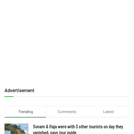
Advertisement
Trending
Comments
Latest
Sonam & Raja were with 3 other tourists on day they
vanished, says tour guide