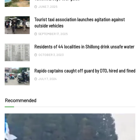
JUNE 7, 2025
Tourist taxi association launches agitation against
outside vehicles
SEPTEMBER 17, 2025
Residents of 44 localities in Shillong drink unsafe water
OCTOBER 3, 2023
Rapido captains caught off guard by DTO, hired and fined
JULY 7, 2024
Recommended