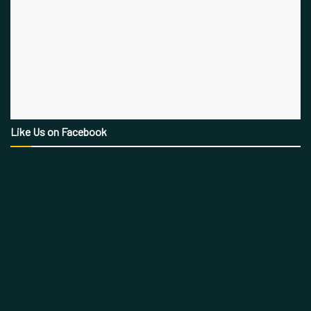
Like Us on Facebook