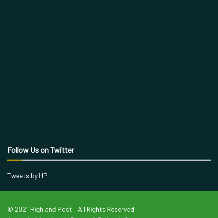
Follow Us on Twitter
Tweets by HP
© 2021 Highland Post – All Rights Reserved.