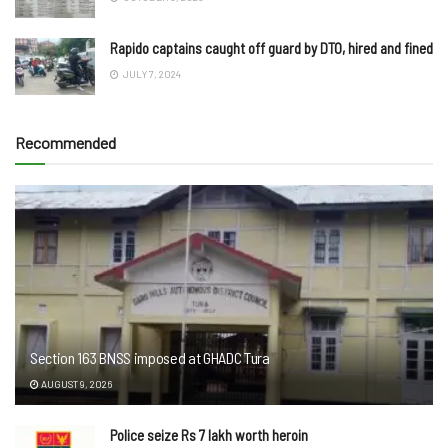
Rapido captains caught off guard by DTO, hired and fined
JULY 7, 2024
Recommended
Section 163 BNSS imposed at GHADC Tura
AUGUST 9, 2026
Police seize Rs 7 lakh worth heroin