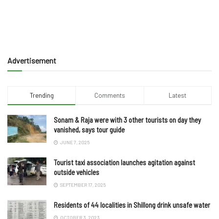
Advertisement
Trending
Comments
Latest
Sonam & Raja were with 3 other tourists on day they
vanished, says tour guide
JUNE 7, 2025
Tourist taxi association launches agitation against
outside vehicles
SEPTEMBER 17, 2025
Residents of 44 localities in Shillong drink unsafe water
OCTOBER 3, 2023