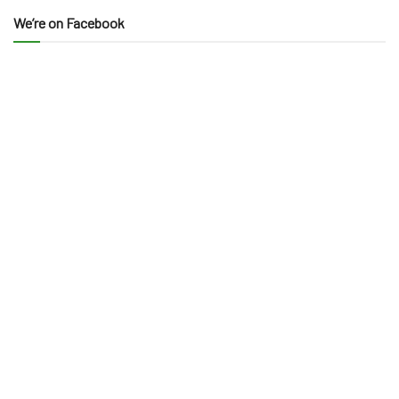
We’re on Facebook