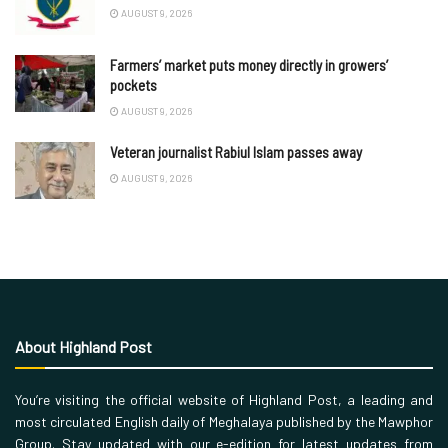
AUGUST 9, 2026
Farmers’ market puts money directly in growers’
pockets
AUGUST 9, 2026
Veteran journalist Rabiul Islam passes away
AUGUST 9, 2026
About Highland Post
You’re visiting the official website of Highland Post, a leading and
most circulated English daily of Meghalaya published by the Mawphor
Group. Stay updated with our e-edition for latest updates from