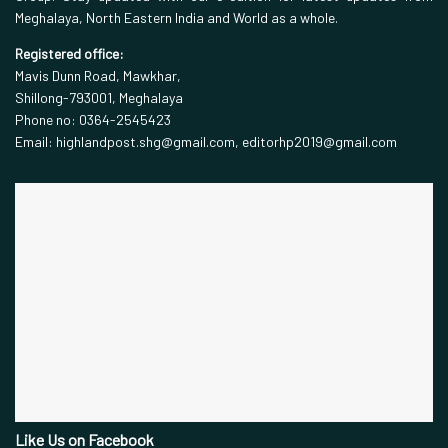
Meghalaya, North Eastern India and World as a whole.
Registered office:
Mavis Dunn Road, Mawkhar,
Shillong-793001, Meghalaya
Phone no: 0364-2545423
Email: highlandpost.shg@gmail.com, editorhp2019@gmail.com
Like Us on Facebook