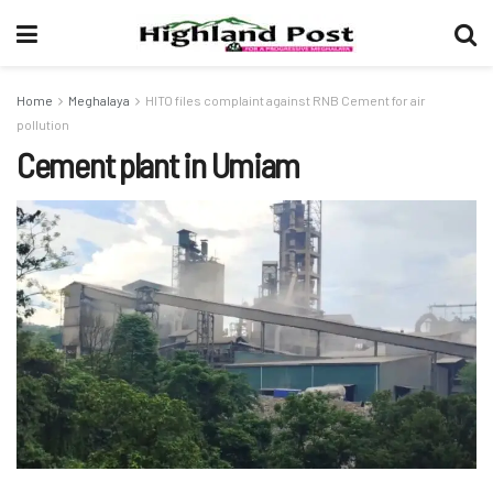
Home
Meghalaya
HITO files complaint against RNB Cement for air
pollution
Cement plant in Umiam