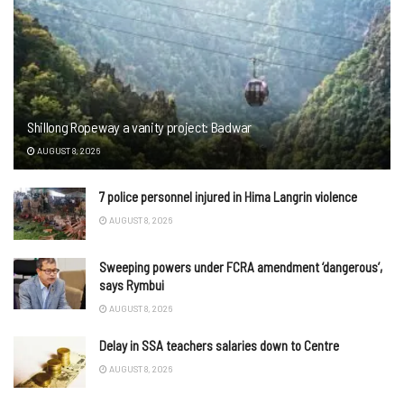
Shillong Ropeway a vanity project: Badwar
AUGUST 8, 2026
7 police personnel injured in Hima Langrin violence
AUGUST 8, 2026
Sweeping powers under FCRA amendment ‘dangerous’,
says Rymbui
AUGUST 8, 2026
Delay in SSA teachers salaries down to Centre
AUGUST 8, 2026