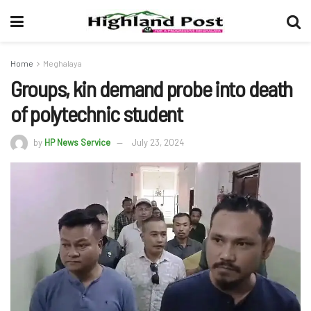
Home
Meghalaya
Groups, kin demand probe into death
of polytechnic student
by
HP News Service
July 23, 2024