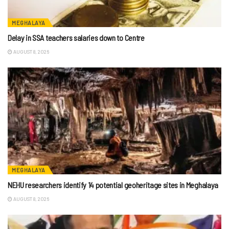
MEGHALAYA
Delay in SSA teachers salaries down to Centre
AUGUST 8, 2026
MEGHALAYA
NEHU researchers identify 14 potential geoheritage sites in Meghalaya
AUGUST 8, 2026