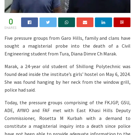
0
SHARES
Five pressure groups from Garo Hills, family and clans have
sought a magisterial probe into the death of a Civil
Engineering student from Tura, Diana Dimre Ch Marak.
Marak, a 24-year old student of Shillong Polytechnic was
found dead inside the institute’s girls’ hostel on May 6, 2024.
She was found hanging by her neck from the window grill,
police had said.
Today, the pressure groups comprising of the FKJGP, GSU,
ADE, AYWO and FAF met with East Khasi Hills Deputy
Commissioner, Rosetta M Kurbah with a demand to
constitute a magisterial inquiry into a death since police
have not been able to provide adequate information to the