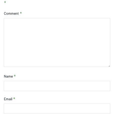
*
*
Comment
*
Name
*
Email