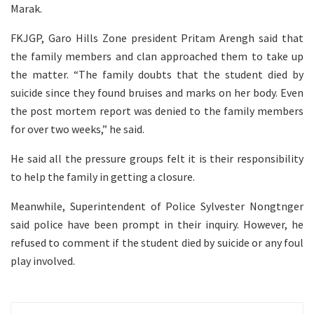
Marak.
FKJGP, Garo Hills Zone president Pritam Arengh said that
the family members and clan approached them to take up
the matter. “The family doubts that the student died by
suicide since they found bruises and marks on her body. Even
the post mortem report was denied to the family members
for over two weeks,” he said.
He said all the pressure groups felt it is their responsibility
to help the family in getting a closure.
Meanwhile, Superintendent of Police Sylvester Nongtnger
said police have been prompt in their inquiry. However, he
refused to comment if the student died by suicide or any foul
play involved.