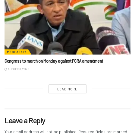
MEGHALAYA
Congress to march on Monday against FCRA amendment
AUGUST 8, 2026
LOAD MORE
Leave a Reply
Your email address will not be published.
Required fields are marked