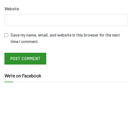
Website
Save my name, email, and website in this browser for the next
time I comment.
We’re on Facebook