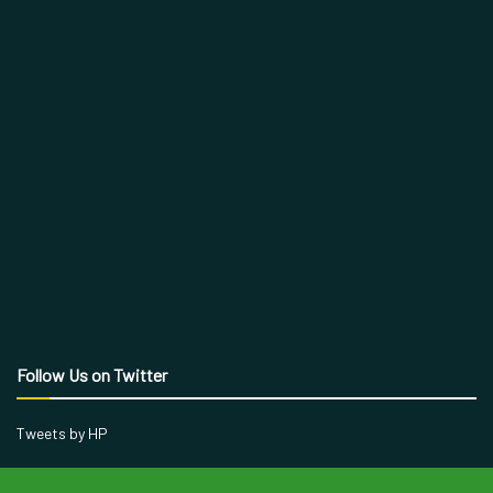
Follow Us on Twitter
Tweets by HP