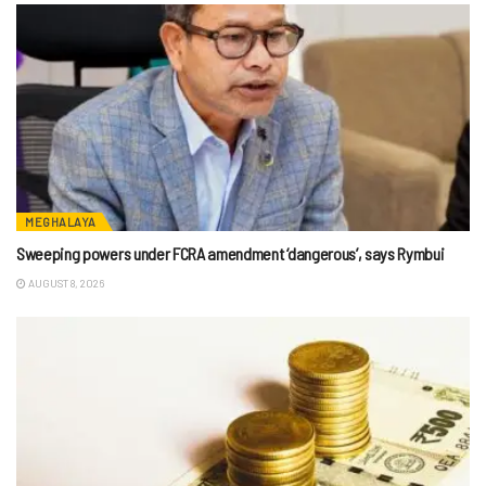
MEGHALAYA
Sweeping powers under FCRA amendment ‘dangerous’, says Rymbui
AUGUST 8, 2026