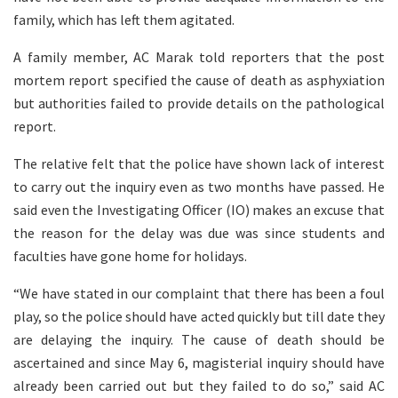
family, which has left them agitated.
A family member, AC Marak told reporters that the post
mortem report specified the cause of death as asphyxiation
but authorities failed to provide details on the pathological
report.
The relative felt that the police have shown lack of interest
to carry out the inquiry even as two months have passed. He
said even the Investigating Officer (IO) makes an excuse that
the reason for the delay was due was since students and
faculties have gone home for holidays.
“We have stated in our complaint that there has been a foul
play, so the police should have acted quickly but till date they
are delaying the inquiry. The cause of death should be
ascertained and since May 6, magisterial inquiry should have
already been carried out but they failed to do so,” said AC