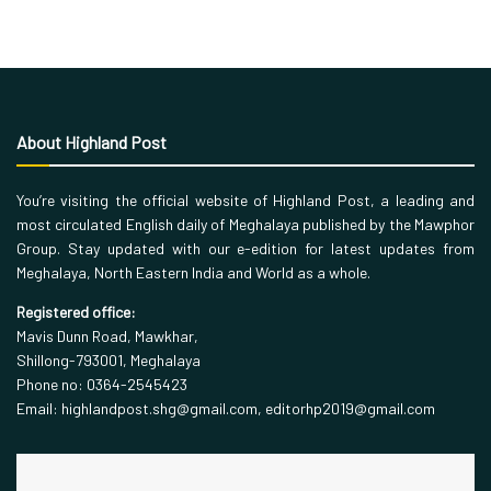
About Highland Post
You’re visiting the official website of Highland Post, a leading and
most circulated English daily of Meghalaya published by the Mawphor
Group. Stay updated with our e-edition for latest updates from
Meghalaya, North Eastern India and World as a whole.
Registered office:
Mavis Dunn Road, Mawkhar,
Shillong-793001, Meghalaya
Phone no: 0364-2545423
Email: highlandpost.shg@gmail.com, editorhp2019@gmail.com