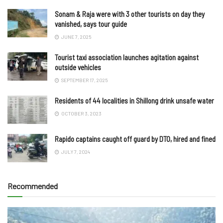
Sonam & Raja were with 3 other tourists on day they
vanished, says tour guide
JUNE 7, 2025
Tourist taxi association launches agitation against
outside vehicles
SEPTEMBER 17, 2025
Residents of 44 localities in Shillong drink unsafe water
OCTOBER 3, 2023
Rapido captains caught off guard by DTO, hired and fined
JULY 7, 2024
Recommended