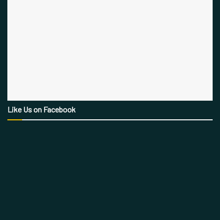
Like Us on Facebook