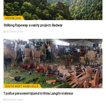
MEGHALAYA
Shillong Ropeway a vanity project: Badwar
AUGUST 8, 2026
SOUTH WEST KHASI HILLS
7 police personnel injured in Hima Langrin violence
AUGUST 8, 2026