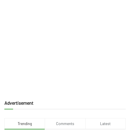
Advertisement
Trending
Comments
Latest