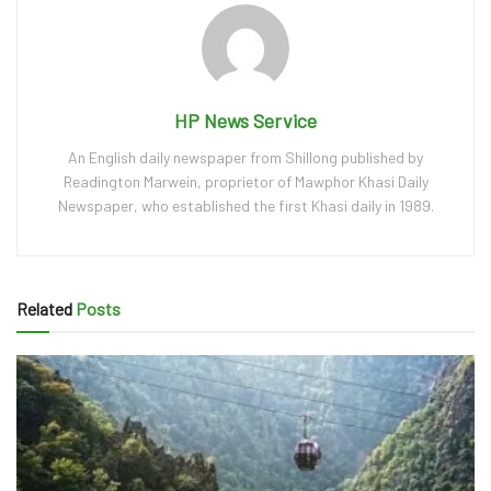
HP News Service
An English daily newspaper from Shillong published by
Readington Marwein, proprietor of Mawphor Khasi Daily
Newspaper, who established the first Khasi daily in 1989.
Related
Posts