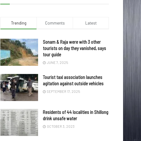
Trending
Comments
Latest
Sonam & Raja were with 3 other
tourists on day they vanished, says
tour guide
JUNE 7, 2025
Tourist taxi association launches
agitation against outside vehicles
SEPTEMBER 17, 2025
Residents of 44 localities in Shillong
drink unsafe water
OCTOBER 3, 2023