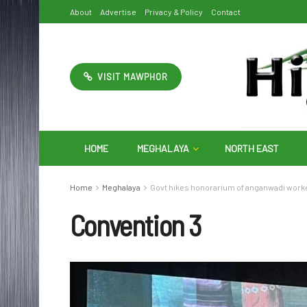
About
Advertise
Privacy & Policy
Contact
VISIT MAWPHOR
HOME
MEGHALAYA
NORTH EAST
Home
Meghalaya
Govt hikes honorarium of anganwadi work
Convention 3