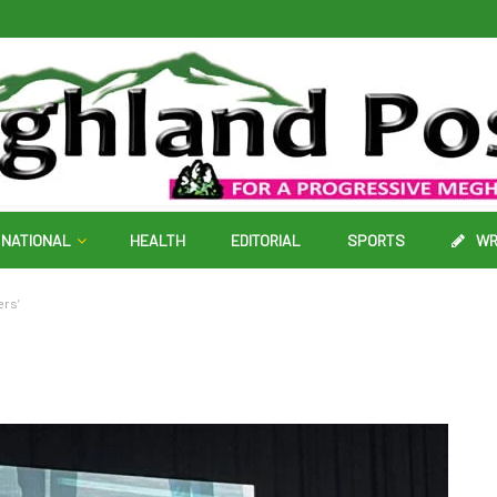
NATIONAL
HEALTH
EDITORIAL
SPORTS
WR
ers’