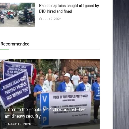
Rapido captains caught off guard by
DTO, hired and fined
JULY 7, 2024
Recommended
Listen to the People: VPP rallies against Govt
amid heavy security
AUGUST 7, 2026