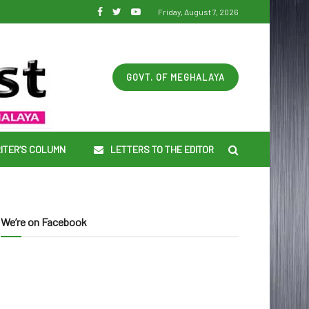
Friday, August 7, 2026
GOVT. OF MEGHALAYA
ITER’S COLUMN
LETTERS TO THE EDITOR
We’re on Facebook