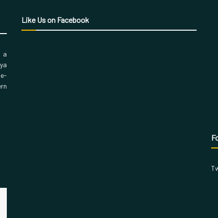
Like Us on Facebook
, a
aya
 e-
ern
Fo
Tw