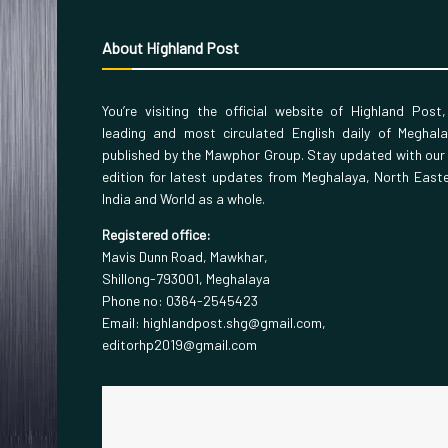
About Highland Post
You’re visiting the official website of Highland Post
leading and most circulated English daily of Meghal
published by the Mawphor Group. Stay updated with our
edition for latest updates from Meghalaya, North East
India and World as a whole.
Registered office:
Mavis Dunn Road, Mawkhar,
Shillong-793001, Meghalaya
Phone no: 0364-2545423
Email: highlandpost.shg@gmail.com,
editorhp2019@gmail.com