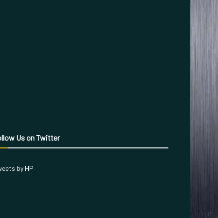
llow Us on Twitter
eets by HP