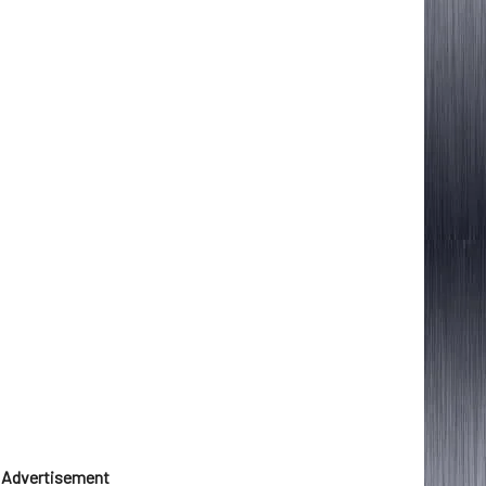
Advertisement