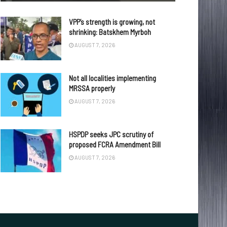
VPP’s strength is growing, not
shrinking: Batskhem Myrboh
AUGUST 7, 2026
Not all localities implementing
MRSSA properly
AUGUST 7, 2026
HSPDP seeks JPC scrutiny of
proposed FCRA Amendment Bill
AUGUST 7, 2026