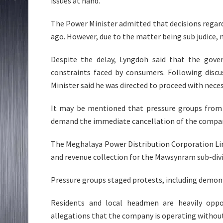
issues at hand.
The Power Minister admitted that decisions rega
ago. However, due to the matter being sub judice, 
Despite the delay, Lyngdoh said that the gove
constraints faced by consumers. Following disc
Minister said he was directed to proceed with neces
It may be mentioned that pressure groups from 
demand the immediate cancellation of the compan
The Meghalaya Power Distribution Corporation Lim
and revenue collection for the Mawsynram sub-divi
Pressure groups staged protests, including demons
Residents and local headmen are heavily oppo
allegations that the company is operating without 