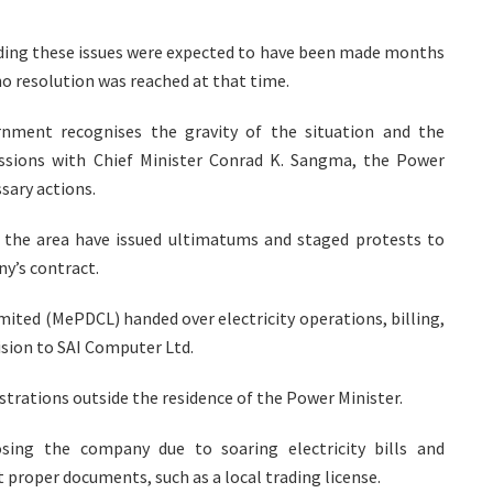
rding these issues were expected to have been made months
no resolution was reached at that time.
rnment recognises the gravity of the situation and the
ussions with Chief Minister Conrad K. Sangma, the Power
sary actions.
the area have issued ultimatums and staged protests to
y’s contract.
ited (MePDCL) handed over electricity operations, billing,
sion to SAI Computer Ltd.
trations outside the residence of the Power Minister.
sing the company due to soaring electricity bills and
proper documents, such as a local trading license.