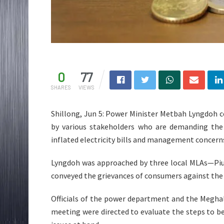
0
77
SHARES
VIEWS
Shillong, Jun 5: Power Minister Metbah Lyngdoh 
by various stakeholders who are demanding the
inflated electricity bills and management concern
Lyngdoh was approached by three local MLAs—Piu
conveyed the grievances of consumers against the
Officials of the power department and the Megha
meeting were directed to evaluate the steps to 