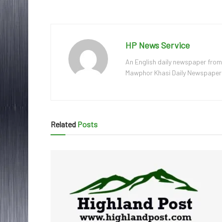
HP News Service
An English daily newspaper from
Mawphor Khasi Daily Newspaper, w
Related
Posts