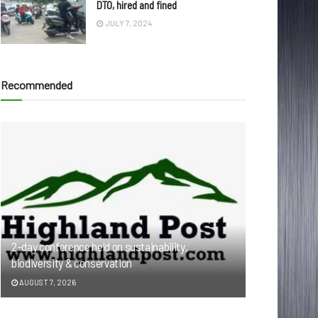
DTO, hired and fined
JULY 7, 2024
Recommended
2-day conference held on sustainability,
biodiversity & conservation
AUGUST 7, 2026