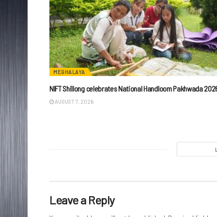
MEGHALAYA
NIFT Shillong celebrates National Handloom Pakhwada 202
AUGUST 7, 2026
Leave a Reply