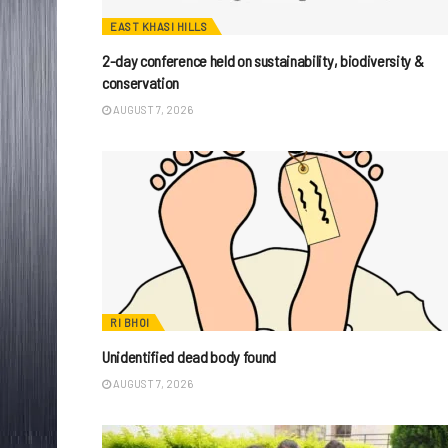
EAST KHASI HILLS
2-day conference held on sustainability, biodiversity &
conservation
AUGUST 7, 2026
RI BHOI
Unidentified dead body found
AUGUST 7, 2026