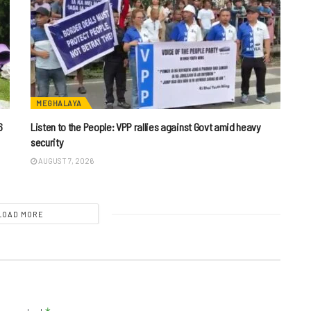
MEGHALAYA
6
Listen to the People: VPP rallies against Govt amid heavy
security
AUGUST 7, 2026
LOAD MORE