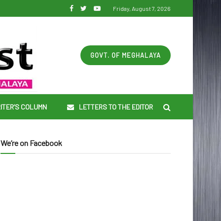
Friday, August 7, 2026
GOVT. OF MEGHALAYA
ITER’S COLUMN
LETTERS TO THE EDITOR
We’re on Facebook