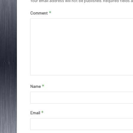
Your email address will not be published.
Required fields
*
Comment
*
Name
*
Email