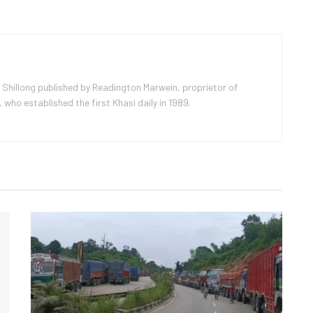
 Shillong published by Readington Marwein, proprietor of
ho established the first Khasi daily in 1989.