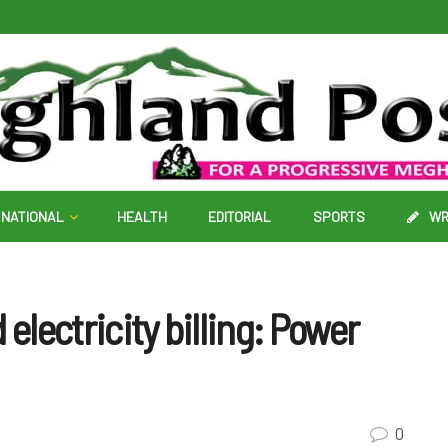
NATIONAL
HEALTH
EDITORIAL
SPORTS
WR
electricity billing: Power
0