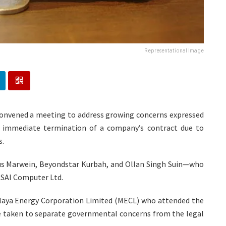
Representational Image
convened a meeting to address growing concerns expressed
 immediate termination of a company’s contract due to
s.
s Marwein, Beyondstar Kurbah, and Ollan Singh Suin—who
 SAI Computer Ltd.
laya Energy Corporation Limited (MECL) who attended the
be taken to separate governmental concerns from the legal