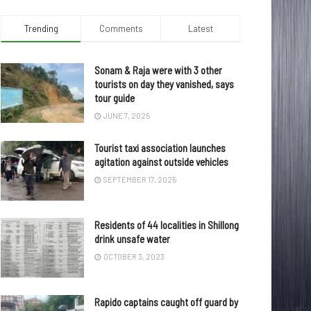
Trending
Comments
Latest
Sonam & Raja were with 3 other
tourists on day they vanished, says
tour guide
JUNE 7, 2025
Tourist taxi association launches
agitation against outside vehicles
SEPTEMBER 17, 2025
Residents of 44 localities in Shillong
drink unsafe water
OCTOBER 3, 2023
Rapido captains caught off guard by