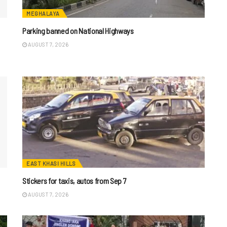
MEGHALAYA
Parking banned on National Highways
AUGUST 7, 2026
EAST KHASI HILLS
Stickers for taxis, autos from Sep 7
AUGUST 7, 2026