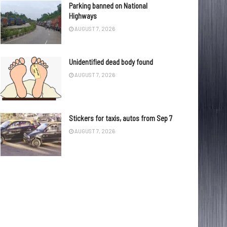
Parking banned on National
Highways
AUGUST 7, 2026
Unidentified dead body found
AUGUST 7, 2026
Stickers for taxis, autos from Sep 7
AUGUST 7, 2026