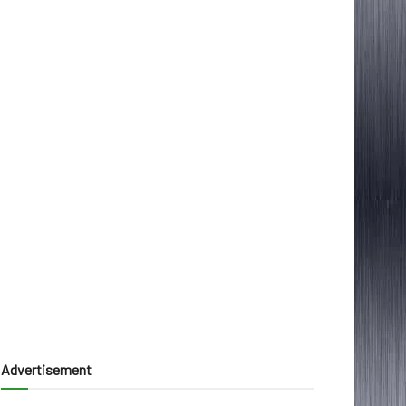
Advertisement