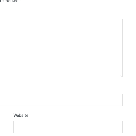
*
 are marked
Website