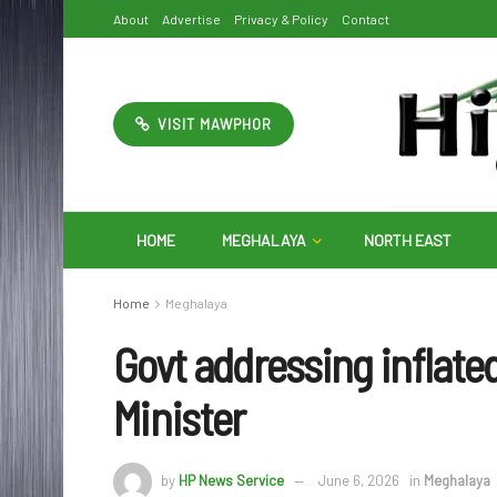
About
Advertise
Privacy & Policy
Contact
VISIT MAWPHOR
HOME
MEGHALAYA
NORTH EAST
Home
Meghalaya
Govt addressing inflated 
Minister
by
HP News Service
June 6, 2026
in
Meghalaya