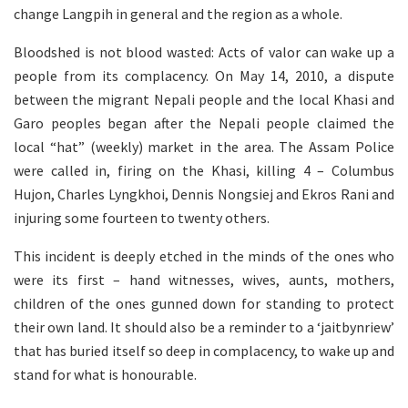
change Langpih in general and the region as a whole.
Bloodshed is not blood wasted: Acts of valor can wake up a
people from its complacency. On May 14, 2010, a dispute
between the migrant Nepali people and the local Khasi and
Garo peoples began after the Nepali people claimed the
local “hat” (weekly) market in the area. The Assam Police
were called in, firing on the Khasi, killing 4 – Columbus
Hujon, Charles Lyngkhoi, Dennis Nongsiej and Ekros Rani and
injuring some fourteen to twenty others.
This incident is deeply etched in the minds of the ones who
were its first – hand witnesses, wives, aunts, mothers,
children of the ones gunned down for standing to protect
their own land. It should also be a reminder to a ‘jaitbynriew’
that has buried itself so deep in complacency, to wake up and
stand for what is honourable.