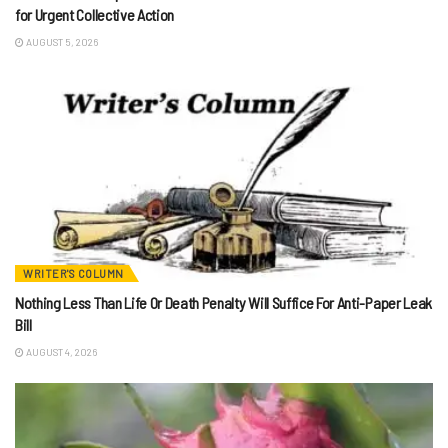
for Urgent Collective Action
AUGUST 5, 2026
WRITER'S COLUMN
Nothing Less Than Life Or Death Penalty Will Suffice For Anti-Paper Leak
Bill
AUGUST 4, 2026