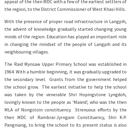
appeal of the then MDC with a few of the earliest settlers of
the region, to the District Commissioner of West Khasi Hills.
With the presence of proper road infrastructure in Langpih,
the advent of knowledge gradually started changing young
minds of the region. Education has played an important role
in changing the mindset of the people of Langpih and its
neighbouring villages.
The Raid Mynsaw Upper Primary School was established in
1964. With a humble beginning, it was gradually upgraded to
the secondary level. Grants from the government helped
the school grow. The earliest initiative to help the school
was taken by the venerable Shri Hopingstone Lyngdoh,
lovingly known to the people as ‘Maieid’, who was the then
MLA of Nongstoin constituency. Strenuous efforts by the
then MDC of Rambrai-Jyrngam Constituency, Shri K.P.
Pangniang, to bring the school to its present status is also