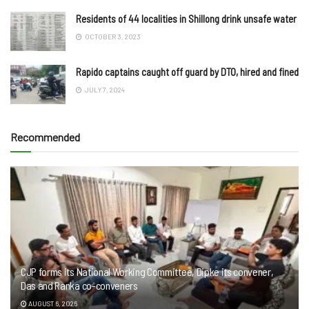
Residents of 44 localities in Shillong drink unsafe water
OCTOBER 3, 2023
Rapido captains caught off guard by DTO, hired and fined
JULY 7, 2024
Recommended
CJP forms its National Working Committee, Dipke its convener,
Das and Ranka co-conveners
AUGUST 6, 2026