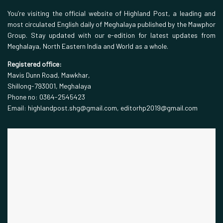
You’re visiting the official website of Highland Post, a leading and
most circulated English daily of Meghalaya published by the Mawphor
Group. Stay updated with our e-edition for latest updates from
Meghalaya, North Eastern India and World as a whole.
Registered office:
Mavis Dunn Road, Mawkhar,
Shillong-793001, Meghalaya
Phone no: 0364-2545423
Email: highlandpost.shg@gmail.com, editorhp2019@gmail.com