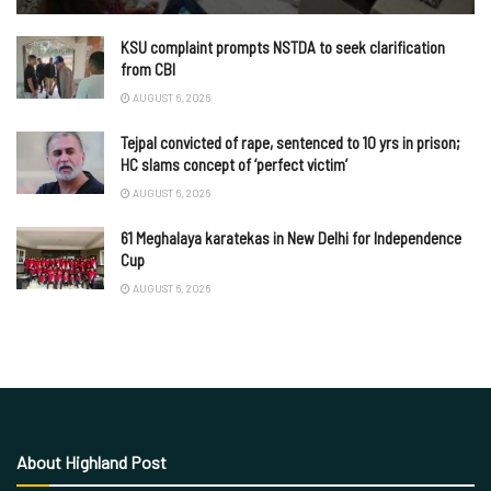
KSU complaint prompts NSTDA to seek clarification
from CBI
AUGUST 6, 2026
Tejpal convicted of rape, sentenced to 10 yrs in prison;
HC slams concept of ‘perfect victim’
AUGUST 6, 2026
61 Meghalaya karatekas in New Delhi for Independence
Cup
AUGUST 6, 2026
About Highland Post