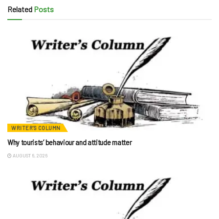
Related
Posts
WRITER'S COLUMN
Why tourists’ behaviour and attitude matter
AUGUST 6, 2026