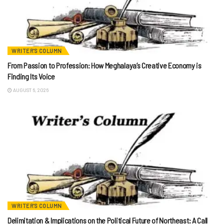
WRITER'S COLUMN
From Passion to Profession: How Meghalaya’s Creative Economy is
Finding Its Voice
AUGUST 6, 2026
WRITER'S COLUMN
Delimitation & Implications on the Political Future of Northeast: A Call