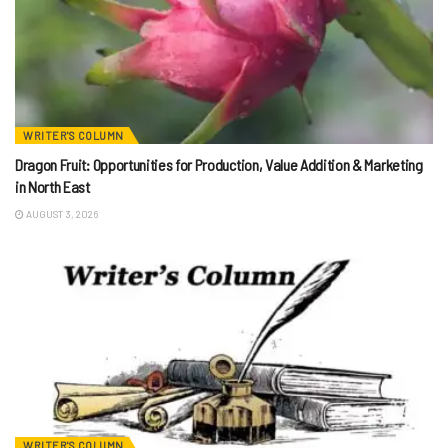
WRITER'S COLUMN
Dragon Fruit: Opportunities for Production, Value Addition & Marketing
in North East
AUGUST 3, 2026
WRITER'S COLUMN