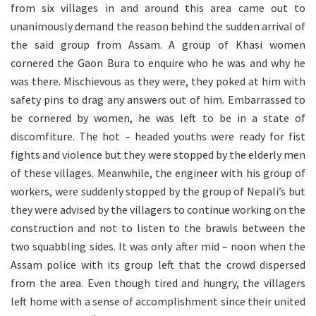
from six villages in and around this area came out to
unanimously demand the reason behind the sudden arrival of
the said group from Assam. A group of Khasi women
cornered the Gaon Bura to enquire who he was and why he
was there. Mischievous as they were, they poked at him with
safety pins to drag any answers out of him. Embarrassed to
be cornered by women, he was left to be in a state of
discomfiture. The hot – headed youths were ready for fist
fights and violence but they were stopped by the elderly men
of these villages. Meanwhile, the engineer with his group of
workers, were suddenly stopped by the group of Nepali’s but
they were advised by the villagers to continue working on the
construction and not to listen to the brawls between the
two squabbling sides. It was only after mid – noon when the
Assam police with its group left that the crowd dispersed
from the area. Even though tired and hungry, the villagers
left home with a sense of accomplishment since their united