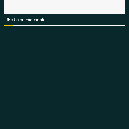
Like Us on Facebook