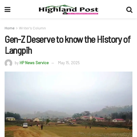
Home
Writer's Column
Gen-Z Deserve to know the History of
Langpih
by
HP News Service
May 15, 2025