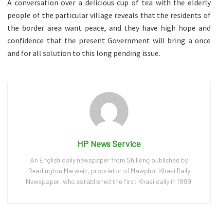
A conversation over a delicious cup of tea with the elderly
people of the particular village reveals that the residents of
the border area want peace, and they have high hope and
confidence that the present Government will bring a once
and for all solution to this long pending issue.
HP News Service
An English daily newspaper from Shillong published by
Readington Marwein, proprietor of Mawphor Khasi Daily
Newspaper, who established the first Khasi daily in 1989.