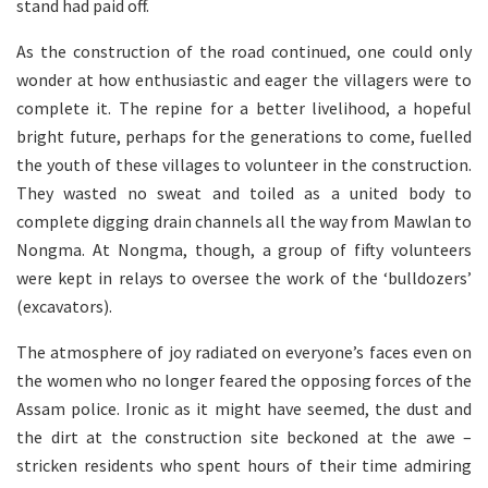
stand had paid off.
As the construction of the road continued, one could only
wonder at how enthusiastic and eager the villagers were to
complete it. The repine for a better livelihood, a hopeful
bright future, perhaps for the generations to come, fuelled
the youth of these villages to volunteer in the construction.
They wasted no sweat and toiled as a united body to
complete digging drain channels all the way from Mawlan to
Nongma. At Nongma, though, a group of fifty volunteers
were kept in relays to oversee the work of the ‘bulldozers’
(excavators).
The atmosphere of joy radiated on everyone’s faces even on
the women who no longer feared the opposing forces of the
Assam police. Ironic as it might have seemed, the dust and
the dirt at the construction site beckoned at the awe –
stricken residents who spent hours of their time admiring