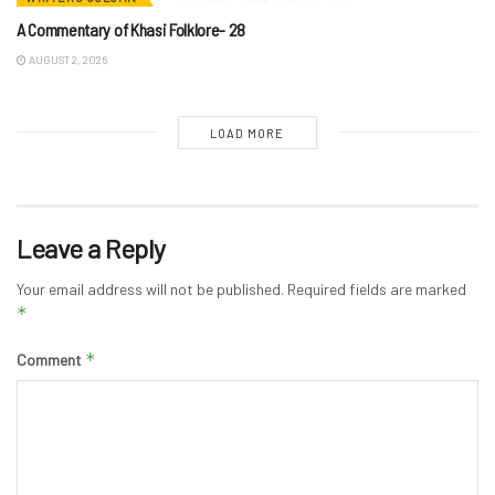
A Commentary of Khasi Folklore- 28
AUGUST 2, 2026
LOAD MORE
Leave a Reply
Your email address will not be published.
Required fields are marked
*
*
Comment