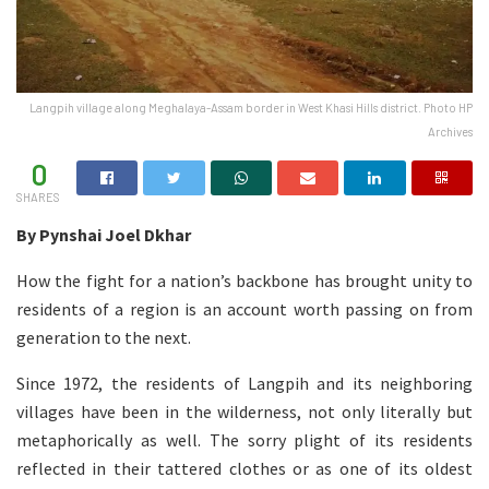
Langpih village along Meghalaya-Assam border in West Khasi Hills district. Photo HP
Archives
0
SHARES
By Pynshai Joel Dkhar
How the fight for a nation’s backbone has brought unity to
residents of a region is an account worth passing on from
generation to the next.
Since 1972, the residents of Langpih and its neighboring
villages have been in the wilderness, not only literally but
metaphorically as well. The sorry plight of its residents
reflected in their tattered clothes or as one of its oldest