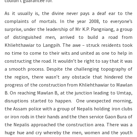
couldn’t guarantee for.
As it usually is, the divine never pays a deaf ear to the
complaints of mortals. In the year 2008, to everyone’s
surprise, under the leadership of Mr K.P. Pangniang, a group
of distinguished men, arrived to build a road from
Khliehthawiar to Langpih. The awe – struck residents took
no time to come to their wits and united as one to help in
constructing the road. It wouldn’t be right to say that it was
a smooth process. Despite the challenging topography of
the region, there wasn’t any obstacle that hindered the
progress of the construction from Khliehthawiar to Mawlan
B. On reaching Mawlan B, at the junction leading to Umtap,
disruptions started to happen. One unexpected morning,
the Assam police with a group of Nepalis holding iron clubs
or iron rods in their hands and the then service Gaon Bura of
the Nepalis approached the construction area. There was a
huge hue and cry whereby the men, women and the youth