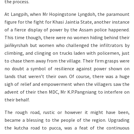
the process.
At Langpih, when Mr Hopingstone Lyngdoh, the paramount
figure for the fight for Khasi Jaintia State, another instance
of a fierce display of power by the Assam police happened.
This time though, there were no women hiding behind their
jaiñkyrshah but women who challenged the infiltrators by
climbing, and clinging on trucks laden with policemen, just
to chase them away from the village. Their firm grasps were
no doubt a symbol of resilience against power shown on
lands that weren’t their own. Of course, there was a huge
sigh of relief and empowerment when the villagers saw the
advent of their then MDC, Mr K.P.Pangniang to interfere on
their behalf.
The rough road, rustic or however it might have been,
became a blessing to the people of the region. Upgrading
the kutcha road to pucca, was a feat of the continuous