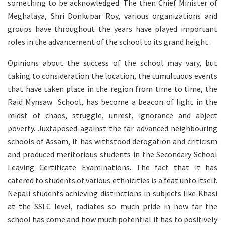
something to be acknowledged. The then Chief Minister of
Meghalaya, Shri Donkupar Roy, various organizations and
groups have throughout the years have played important
roles in the advancement of the school to its grand height.
Opinions about the success of the school may vary, but
taking to consideration the location, the tumultuous events
that have taken place in the region from time to time, the
Raid Mynsaw School, has become a beacon of light in the
midst of chaos, struggle, unrest, ignorance and abject
poverty. Juxtaposed against the far advanced neighbouring
schools of Assam, it has withstood derogation and criticism
and produced meritorious students in the Secondary School
Leaving Certificate Examinations. The fact that it has
catered to students of various ethnicities is a feat unto itself.
Nepali students achieving distinctions in subjects like Khasi
at the SSLC level, radiates so much pride in how far the
school has come and how much potential it has to positively