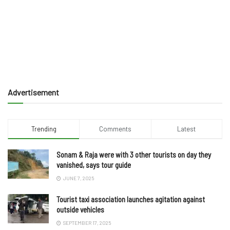
Advertisement
Trending
Comments
Latest
Sonam & Raja were with 3 other tourists on day they
vanished, says tour guide
JUNE 7, 2025
Tourist taxi association launches agitation against
outside vehicles
SEPTEMBER 17, 2025