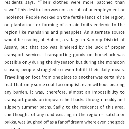
residents says, “Their clothes were more patched than
sewn.” This destitution was not a result of unemployment or
indolence. People worked on the fertile lands of the region,
on plantations or farming of certain fruits endemic to the
region like mandarins and pineapples. An alternate source
would be trading at Hahim, a village in Kamrup District of
Assam, but that too was hindered by the lack of proper
transport services. Transporting goods on horseback was
possible only during the dry season but during the monsoon
season; people struggled to even fulfill their daily meals.
Travelling on foot from one place to another was certainly a
feat that only some could accomplish even without bearing
any burden. It was, therefore, almost an impossibility to
transport goods on impoverished backs through muddy and
slippery summer paths. Sadly, to the residents of this area,
the thought of any road existing in the region – kutcha or
pukka, was laughed off as a far off dream where even the gods