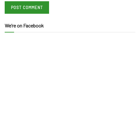
We’re on Facebook