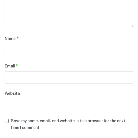
*
Name
*
Email
Website
Save my name, email, and website in this browser for the next
time I comment.