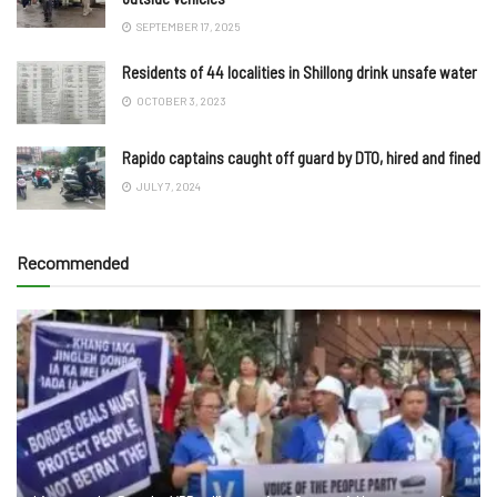
SEPTEMBER 17, 2025
Residents of 44 localities in Shillong drink unsafe water
OCTOBER 3, 2023
Rapido captains caught off guard by DTO, hired and fined
JULY 7, 2024
Recommended