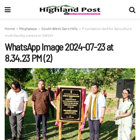
Home
Meghalaya
South West Garo Hills
Foundation laid for Apiculture
multi facility centre in SWGH
WhatsApp Image 2024-07-23 at
8.34.23 PM (2)