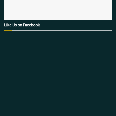
Like Us on Facebook