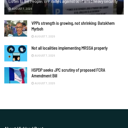
Listen to the People: VPP rallies against Govt amid heavy security
AUGUST 7, 2026
VPP’s strength is growing, not shrinking: Batskhem
Myrboh
AUGUST 7, 2026
Not all localities implementing MRSSA properly
AUGUST 7, 2026
HSPDP seeks JPC scrutiny of proposed FCRA
Amendment Bill
AUGUST 7, 2026