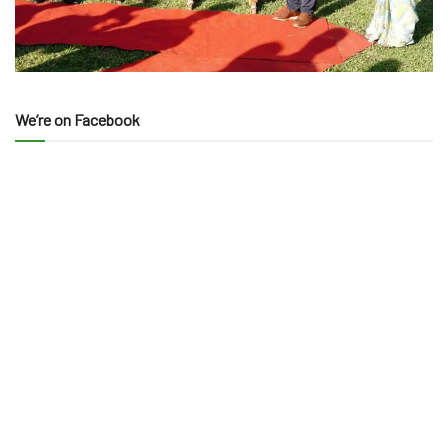
We’re on Facebook