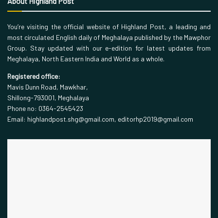
About Highland Post
You’re visiting the official website of Highland Post, a leading and
most circulated English daily of Meghalaya published by the Mawphor
Group. Stay updated with our e-edition for latest updates from
Meghalaya, North Eastern India and World as a whole.
Registered office:
Mavis Dunn Road, Mawkhar,
Shillong-793001, Meghalaya
Phone no: 0364-2545423
Email: highlandpost.shg@gmail.com, editorhp2019@gmail.com