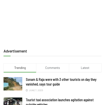
Advertisement
Trending
Comments
Latest
Sonam & Raja were with 3 other tourists on day they
vanished, says tour guide
JUNE 7, 2025
Tourist taxi association launches agitation against
outside vehicles