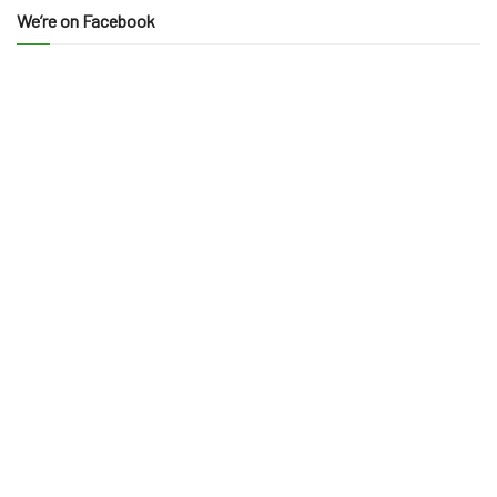
We’re on Facebook