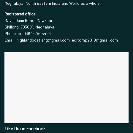
Meghalaya, North Eastern India and World as a whole.
Registered office:
Mavis Dunn Road, Mawkhar,
Shillong-793001, Meghalaya
Phone no: 0364-2545423
Email: highlandpost.shg@gmail.com, editorhp2019@gmail.com
Like Us on Facebook