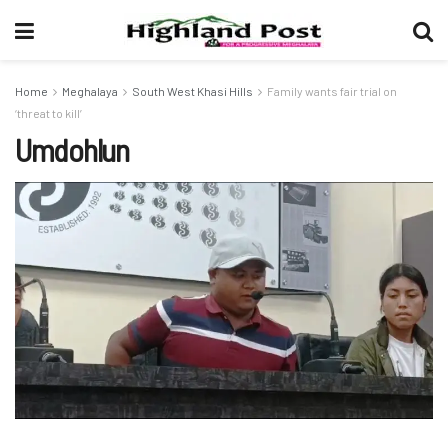
Home
Meghalaya
South West Khasi Hills
Family wants fair trial on
‘threat to kill’
Umdohlun