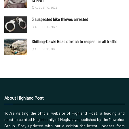
KHNAM
AUGUST 10, 2026
3 suspected bike thieves arrested
AUGUST 10, 2026
Shillong-Dawki Road stretch to reopen for all traffic
AUGUST 10, 2026
About Highland Post
You’re visiting the official website of Highland Post, a leading and
most circulated English daily of Meghalaya published by the Mawphor
Group. Stay updated with our e-edition for latest updates from