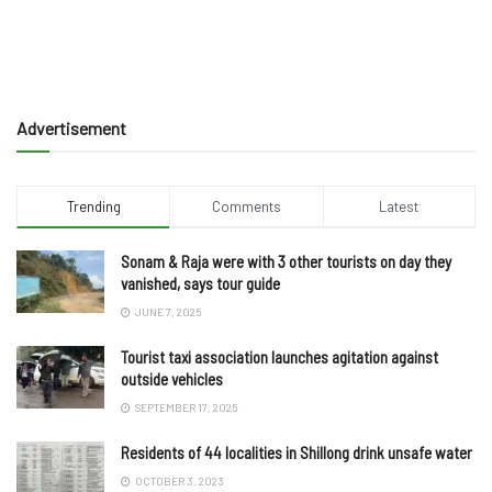
Advertisement
Trending
Comments
Latest
Sonam & Raja were with 3 other tourists on day they
vanished, says tour guide
JUNE 7, 2025
Tourist taxi association launches agitation against
outside vehicles
SEPTEMBER 17, 2025
Residents of 44 localities in Shillong drink unsafe water
OCTOBER 3, 2023