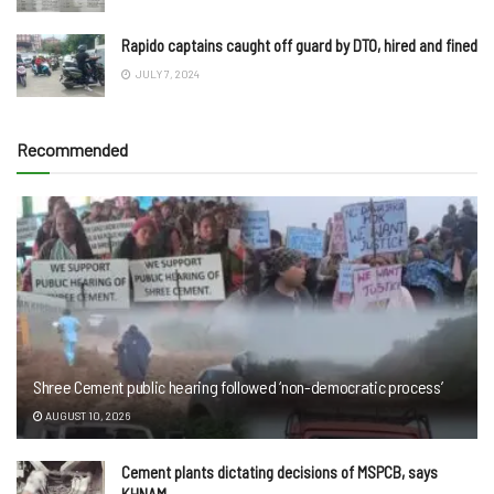
Rapido captains caught off guard by DTO, hired and fined
JULY 7, 2024
Recommended
Shree Cement public hearing followed ‘non-democratic process’
AUGUST 10, 2026
Cement plants dictating decisions of MSPCB, says