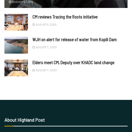
AUGUST 8, 2026
CM reviews Tracing the Roots initiative
AUGUST 8, 2026
WJH on alert for release of water from Kopili Dam
AUGUST 7, 2026
Elders meet CM, Deputy over KHADC land change
AUGUST 7, 2026
About Highland Post