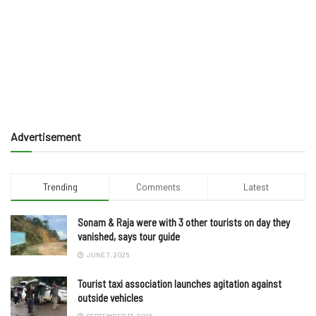
Advertisement
Trending
Comments
Latest
Sonam & Raja were with 3 other tourists on day they
vanished, says tour guide
JUNE 7, 2025
Tourist taxi association launches agitation against
outside vehicles
SEPTEMBER 17, 2025