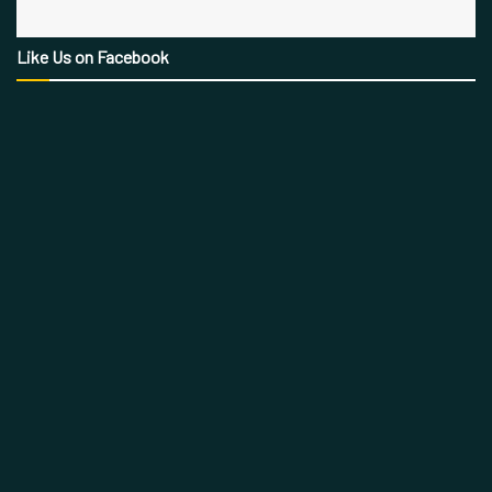
Like Us on Facebook