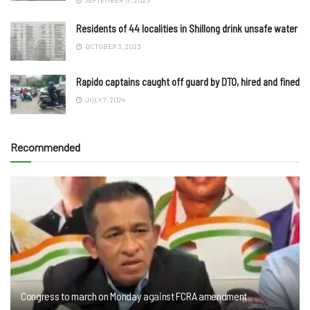
Residents of 44 localities in Shillong drink unsafe water
OCTOBER 3, 2023
Rapido captains caught off guard by DTO, hired and fined
JULY 7, 2024
Recommended
Congress to march on Monday against FCRA amendment