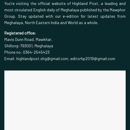
You’re visiting the official website of Highland Post, a leading and
most circulated English daily of Meghalaya published by the Mawphor
Group. Stay updated with our e-edition for latest updates from
Meghalaya, North Eastern India and World as a whole.
Registered office:
Mavis Dunn Road, Mawkhar,
Shillong-793001, Meghalaya
Phone no: 0364-2545423
Email: highlandpost.shg@gmail.com, editorhp2019@gmail.com