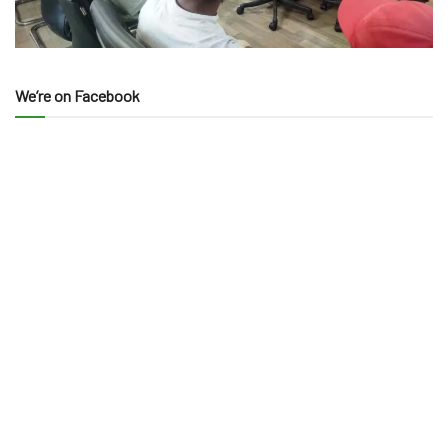
We’re on Facebook