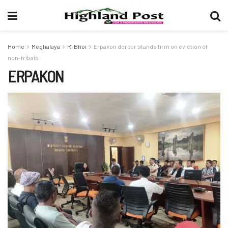
Home
Meghalaya
Ri Bhoi
Erpakon dorbar stands firm on eviction of
non-tribals
ERPAKON