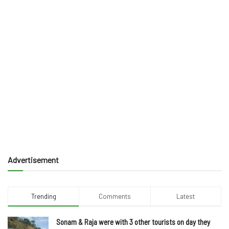
Advertisement
Trending
Comments
Latest
Sonam & Raja were with 3 other tourists on day they