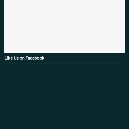
Like Us on Facebook