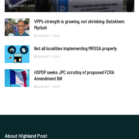
AUGUST 7, 2026
VPP’s strength is growing, not shrinking: Batskhem
Myrboh
AUGUST 7, 2026
Not all localities implementing MRSSA properly
AUGUST 7, 2026
HSPDP seeks JPC scrutiny of proposed FCRA
Amendment Bill
AUGUST 7, 2026
About Highland Post