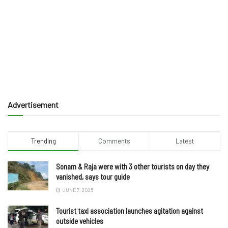
Advertisement
Trending
Comments
Latest
Sonam & Raja were with 3 other tourists on day they
vanished, says tour guide
JUNE 7, 2025
Tourist taxi association launches agitation against
outside vehicles