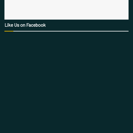
Like Us on Facebook