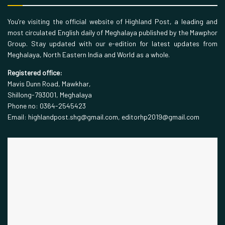
You’re visiting the official website of Highland Post, a leading and
most circulated English daily of Meghalaya published by the Mawphor
Group. Stay updated with our e-edition for latest updates from
Meghalaya, North Eastern India and World as a whole.
Registered office:
Mavis Dunn Road, Mawkhar,
Shillong-793001, Meghalaya
Phone no: 0364-2545423
Email: highlandpost.shg@gmail.com, editorhp2019@gmail.com