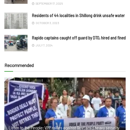
SEPTEMBER 17, 2025
Residents of 44 localities in Shillong drink unsafe water
OCTOBER 3, 2023
Rapido captains caught off guard by DTO, hired and fined
JULY 7, 2024
Recommended
Listen to the People: VPP rallies against Govt amid heavy security