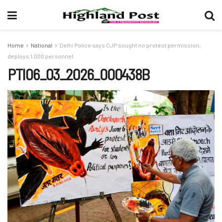
Home
National
Delhi Police says CJP sought no protest permission,
deploys 1,000 personnel
PTI06_03_2026_000438B