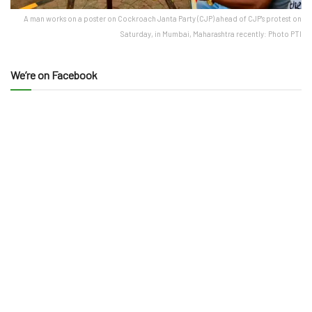
A man works on a poster on Cockroach Janta Party (CJP) ahead of CJP's protest on
Saturday, in Mumbai, Maharashtra recently: Photo PTI
We’re on Facebook