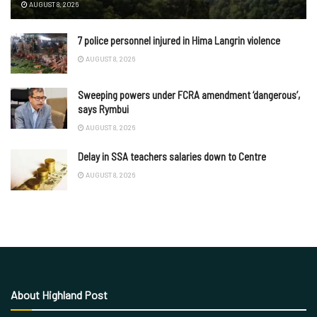
AUGUST 8, 2026
7 police personnel injured in Hima Langrin violence
AUGUST 8, 2026
Sweeping powers under FCRA amendment ‘dangerous’,
says Rymbui
AUGUST 8, 2026
Delay in SSA teachers salaries down to Centre
AUGUST 8, 2026
About Highland Post