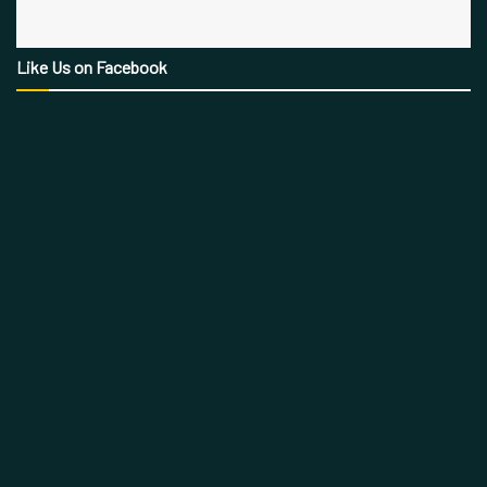
Like Us on Facebook