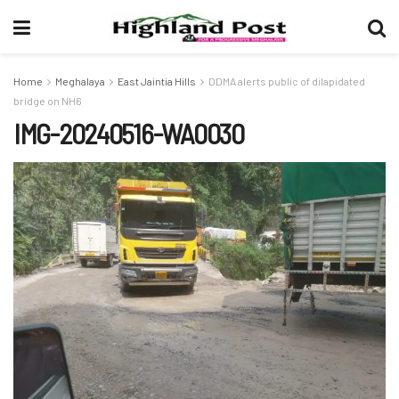
Home
Meghalaya
East Jaintia Hills
DDMA alerts public of dilapidated
bridge on NH6
IMG-20240516-WA0030