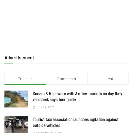
Advertisement
Trending
Comments
Latest
Sonam & Raja were with 3 other tourists on day they
vanished, says tour guide
JUNE 7, 2025
Tourist taxi association launches agitation against
outside vehicles
SEPTEMBER 17, 2025