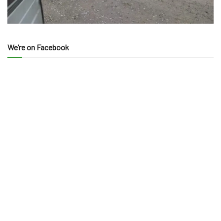
We’re on Facebook