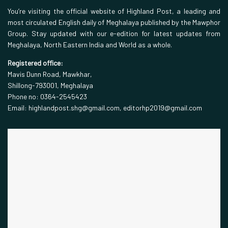
You’re visiting the official website of Highland Post, a leading and
most circulated English daily of Meghalaya published by the Mawphor
Group. Stay updated with our e-edition for latest updates from
Meghalaya, North Eastern India and World as a whole.
Registered office:
Mavis Dunn Road, Mawkhar,
Shillong-793001, Meghalaya
Phone no: 0364-2545423
Email: highlandpost.shg@gmail.com, editorhp2019@gmail.com