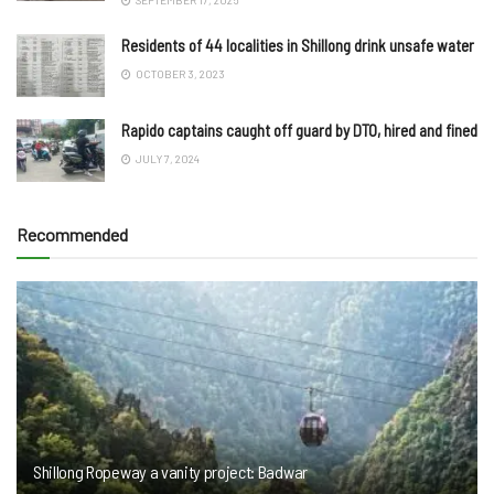
Residents of 44 localities in Shillong drink unsafe water
OCTOBER 3, 2023
Rapido captains caught off guard by DTO, hired and fined
JULY 7, 2024
Recommended
Shillong Ropeway a vanity project: Badwar