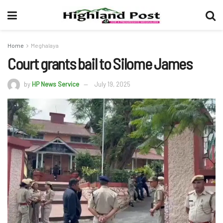
Home
Meghalaya
Court grants bail to Silome James
by
HP News Service
July 19, 2025