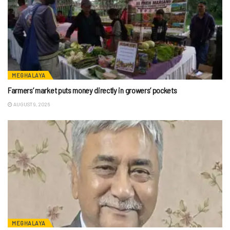
MEGHALAYA
Farmers’ market puts money directly in growers’ pockets
AUGUST 9, 2026
MEGHALAYA