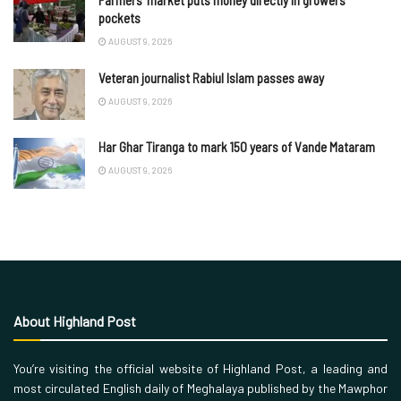
Farmers’ market puts money directly in growers’
pockets
AUGUST 9, 2026
Veteran journalist Rabiul Islam passes away
AUGUST 9, 2026
Har Ghar Tiranga to mark 150 years of Vande Mataram
AUGUST 9, 2026
About Highland Post
You’re visiting the official website of Highland Post, a leading and
most circulated English daily of Meghalaya published by the Mawphor