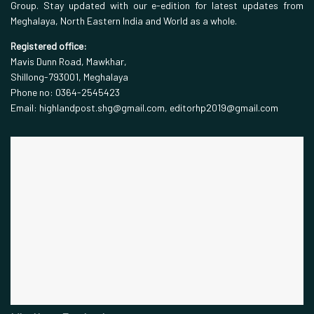
Group. Stay updated with our e-edition for latest updates from
Meghalaya, North Eastern India and World as a whole.
Registered office:
Mavis Dunn Road, Mawkhar,
Shillong-793001, Meghalaya
Phone no: 0364-2545423
Email: highlandpost.shg@gmail.com, editorhp2019@gmail.com