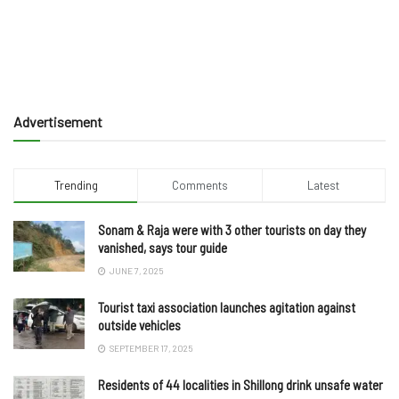
Advertisement
Trending
Comments
Latest
Sonam & Raja were with 3 other tourists on day they
vanished, says tour guide
JUNE 7, 2025
Tourist taxi association launches agitation against
outside vehicles
SEPTEMBER 17, 2025
Residents of 44 localities in Shillong drink unsafe water