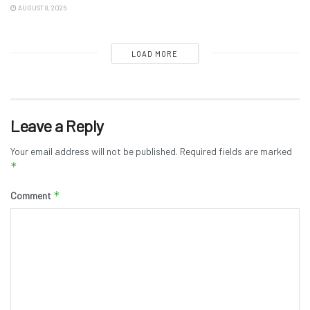
AUGUST 8, 2026
LOAD MORE
Leave a Reply
Your email address will not be published.
Required fields are marked
*
*
Comment