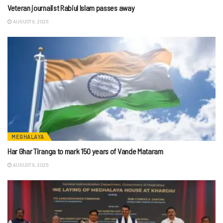
Veteran journalist Rabiul Islam passes away
AUGUST 9, 2026
MEGHALAYA
Har Ghar Tiranga to mark 150 years of Vande Mataram
AUGUST 9, 2026