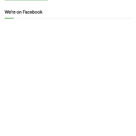
We’re on Facebook