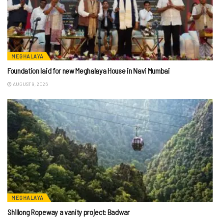
MEGHALAYA
Foundation laid for new Meghalaya House in Navi Mumbai
AUGUST 9, 2026
MEGHALAYA
Shillong Ropeway a vanity project: Badwar