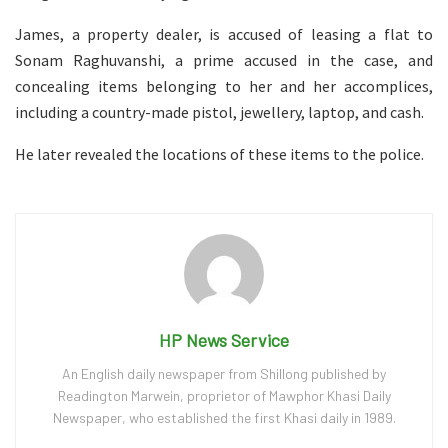
James, a property dealer, is accused of leasing a flat to
Sonam Raghuvanshi, a prime accused in the case, and
concealing items belonging to her and her accomplices,
including a country-made pistol, jewellery, laptop, and cash.
He later revealed the locations of these items to the police.
HP News Service
An English daily newspaper from Shillong published by
Readington Marwein, proprietor of Mawphor Khasi Daily
Newspaper, who established the first Khasi daily in 1989.