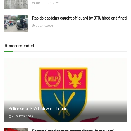
OCTOBER 3, 2023
Rapido captains caught off guard by DTO, hired and fined
JULY 7, 2024
Recommended
Police seize Rs 7 lakh worth heroin
AUGUST 9, 2026