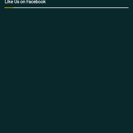
Like Us on Facebook