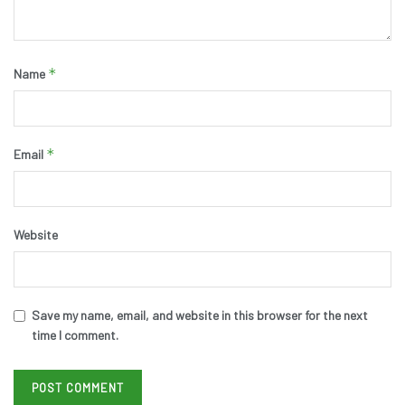
*
Name
*
Email
Website
Save my name, email, and website in this browser for the next
time I comment.