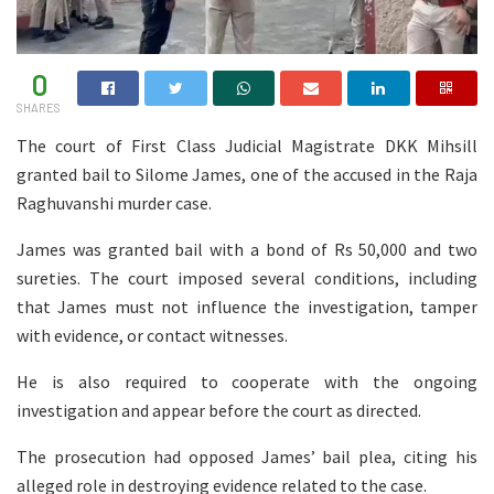
0
SHARES
The court of First Class Judicial Magistrate DKK Mihsill
granted bail to Silome James, one of the accused in the Raja
Raghuvanshi murder case.
James was granted bail with a bond of Rs 50,000 and two
sureties. The court imposed several conditions, including
that James must not influence the investigation, tamper
with evidence, or contact witnesses.
He is also required to cooperate with the ongoing
investigation and appear before the court as directed.
The prosecution had opposed James’ bail plea, citing his
alleged role in destroying evidence related to the case.