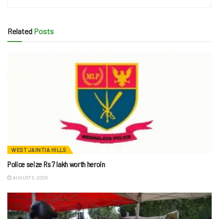
Related
Posts
WEST JAINTIA HILLS
Police seize Rs 7 lakh worth heroin
AUGUST 9, 2026