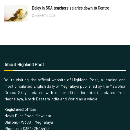
Delay in SSA teachers salaries down to Centre
AUGUST 8, 2026
About Highland Post
You’re visiting the official website of Highland Post, a leading and
most circulated English daily of Meghalaya published by the Mawphor
Group. Stay updated with our e-edition for latest updates from
Meghalaya, North Eastern India and World as a whole.
Registered office:
Mavis Dunn Road, Mawkhar,
Shillong-793001, Meghalaya
Phone no: 0364-2545423