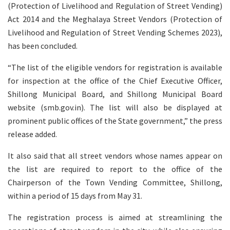
(Protection of Livelihood and Regulation of Street Vending)
Act 2014 and the Meghalaya Street Vendors (Protection of
Livelihood and Regulation of Street Vending Schemes 2023),
has been concluded.
“The list of the eligible vendors for registration is available
for inspection at the office of the Chief Executive Officer,
Shillong Municipal Board, and Shillong Municipal Board
website (smb.gov.in). The list will also be displayed at
prominent public offices of the State government,” the press
release added.
It also said that all street vendors whose names appear on
the list are required to report to the office of the
Chairperson of the Town Vending Committee, Shillong,
within a period of 15 days from May 31.
The registration process is aimed at streamlining the