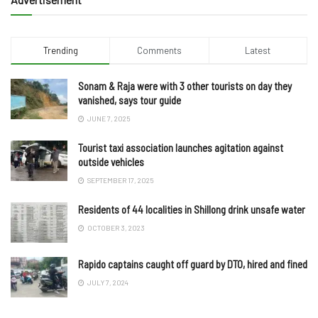
Trending
Comments
Latest
Sonam & Raja were with 3 other tourists on day they
vanished, says tour guide
JUNE 7, 2025
Tourist taxi association launches agitation against
outside vehicles
SEPTEMBER 17, 2025
Residents of 44 localities in Shillong drink unsafe water
OCTOBER 3, 2023
Rapido captains caught off guard by DTO, hired and fined
JULY 7, 2024