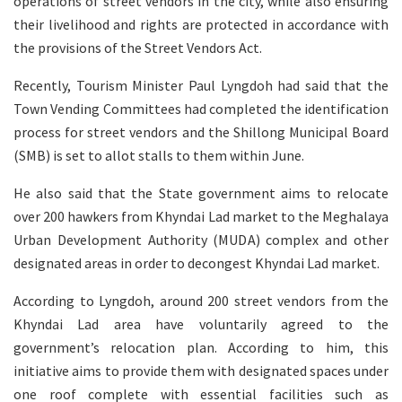
operations of street vendors in the city, while also ensuring
their livelihood and rights are protected in accordance with
the provisions of the Street Vendors Act.
Recently, Tourism Minister Paul Lyngdoh had said that the
Town Vending Committees had completed the identification
process for street vendors and the Shillong Municipal Board
(SMB) is set to allot stalls to them within June.
He also said that the State government aims to relocate
over 200 hawkers from Khyndai Lad market to the Meghalaya
Urban Development Authority (MUDA) complex and other
designated areas in order to decongest Khyndai Lad market.
According to Lyngdoh, around 200 street vendors from the
Khyndai Lad area have voluntarily agreed to the
government’s relocation plan. According to him, this
initiative aims to provide them with designated spaces under
one roof complete with essential facilities such as