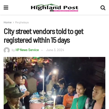
Home
Meghalaya
City street vendors told to get
registered within 15 days
by
HP News Service
June 3, 2024