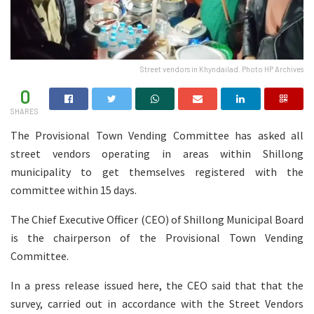
Street vendors in Khyndailad. Photo HP Archives
0
SHARES
The Provisional Town Vending Committee has asked all
street vendors operating in areas within Shillong
municipality to get themselves registered with the
committee within 15 days.
The Chief Executive Officer (CEO) of Shillong Municipal Board
is the chairperson of the Provisional Town Vending
Committee.
In a press release issued here, the CEO said that that the
survey, carried out in accordance with the Street Vendors