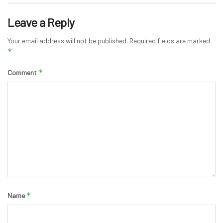
Leave a Reply
Your email address will not be published.
Required fields are marked
*
*
Comment
*
Name