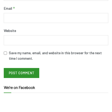
*
Email
Website
Save my name, email, and website in this browser for the next
time I comment.
We’re on Facebook