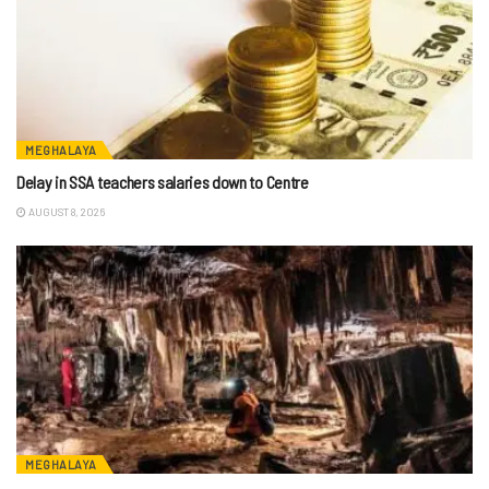
MEGHALAYA
Delay in SSA teachers salaries down to Centre
AUGUST 8, 2026
MEGHALAYA