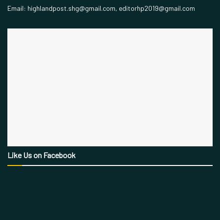
Email: highlandpost.shg@gmail.com, editorhp2019@gmail.com
Like Us on Facebook