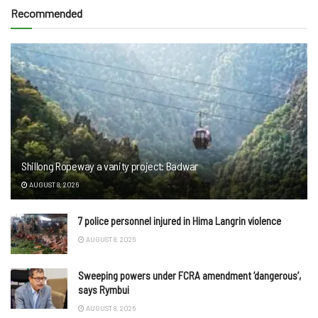
Recommended
Shillong Ropeway a vanity project: Badwar
AUGUST 8, 2026
7 police personnel injured in Hima Langrin violence
AUGUST 8, 2026
Sweeping powers under FCRA amendment ‘dangerous’,
says Rymbui
AUGUST 8, 2026