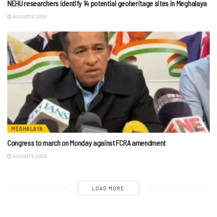
NEHU researchers identify 14 potential geoheritage sites in Meghalaya
AUGUST 8, 2026
MEGHALAYA
Congress to march on Monday against FCRA amendment
AUGUST 8, 2026
LOAD MORE