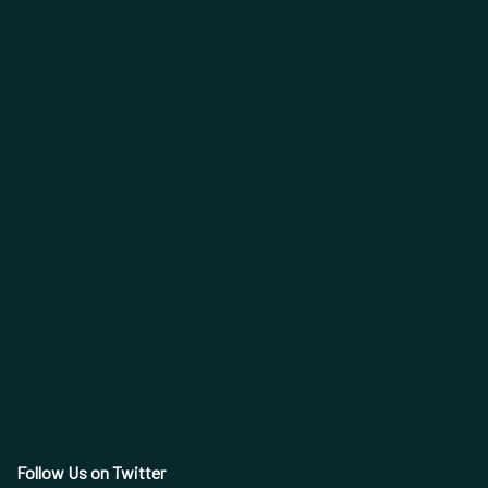
Follow Us on Twitter