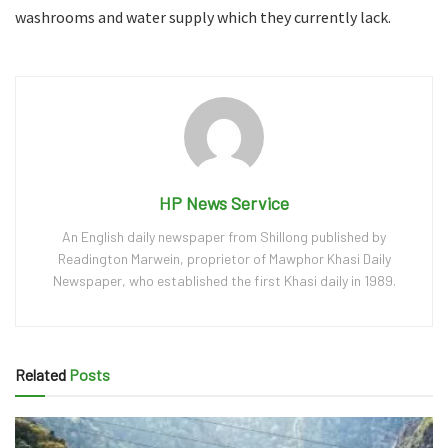
washrooms and water supply which they currently lack.
HP News Service
An English daily newspaper from Shillong published by
Readington Marwein, proprietor of Mawphor Khasi Daily
Newspaper, who established the first Khasi daily in 1989.
Related
Posts