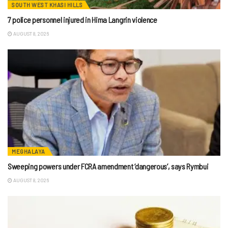
SOUTH WEST KHASI HILLS
7 police personnel injured in Hima Langrin violence
AUGUST 8, 2026
MEGHALAYA
Sweeping powers under FCRA amendment ‘dangerous’, says Rymbui
AUGUST 8, 2026