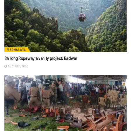
MEGHALAYA
Shillong Ropeway a vanity project: Badwar
AUGUST 8, 2026