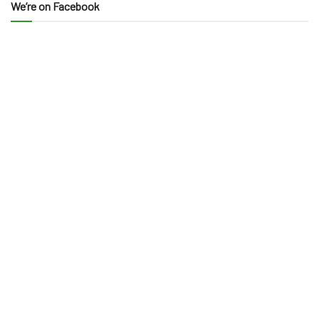
We’re on Facebook