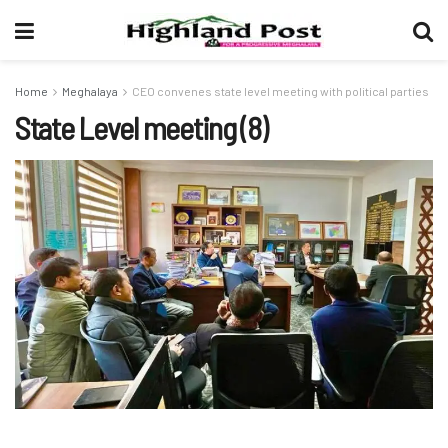
Home
Meghalaya
CEO convenes state level meeting with political parties
State Level meeting (8)