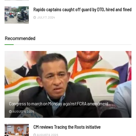
Rapido captains caught off guard by DTO, hired and fined
JULY 7, 2024
Recommended
Congress to march on Monday against FCRA amendment
AUGUST 8, 2026
CM reviews Tracing the Roots initiative
AUGUST 8, 2026