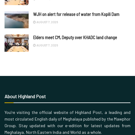
WJH on alert for release of water from Kopili Dam
AUGUST 7, 2026
Elders meet CM, Deputy over KHADC land change
AUGUST 7, 2026
About Highland Post
You’re visiting the official website of Highland Post, a leading and
most circulated English daily of Meghalaya published by the Mawphor
Group. Stay updated with our e-edition for latest updates from
Meghalaya, North Eastern India and World as a whole.