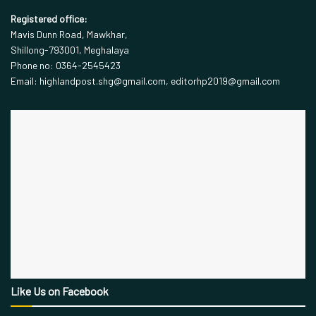
Registered office:
Mavis Dunn Road, Mawkhar,
Shillong-793001, Meghalaya
Phone no: 0364-2545423
Email: highlandpost.shg@gmail.com, editorhp2019@gmail.com
Like Us on Facebook