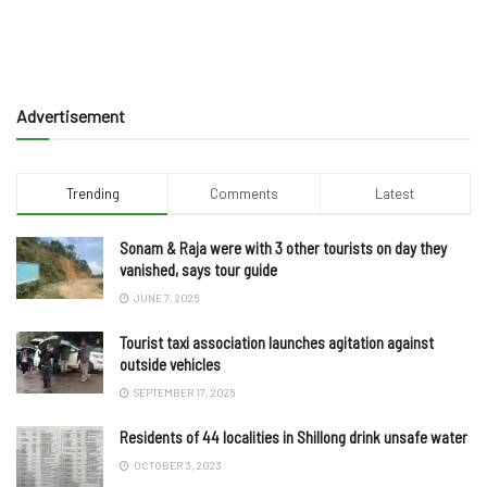
Advertisement
Trending
Comments
Latest
Sonam & Raja were with 3 other tourists on day they
vanished, says tour guide
JUNE 7, 2025
Tourist taxi association launches agitation against
outside vehicles
SEPTEMBER 17, 2025
Residents of 44 localities in Shillong drink unsafe water
OCTOBER 3, 2023