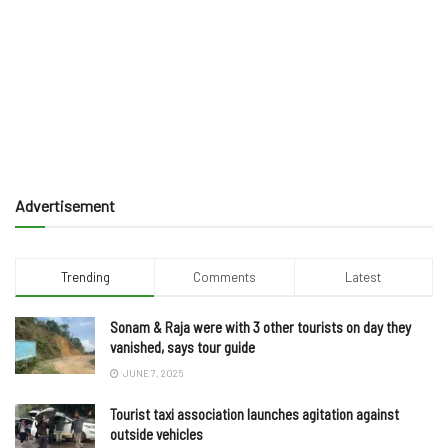
Advertisement
Trending
Comments
Latest
Sonam & Raja were with 3 other tourists on day they
vanished, says tour guide
JUNE 7, 2025
Tourist taxi association launches agitation against
outside vehicles