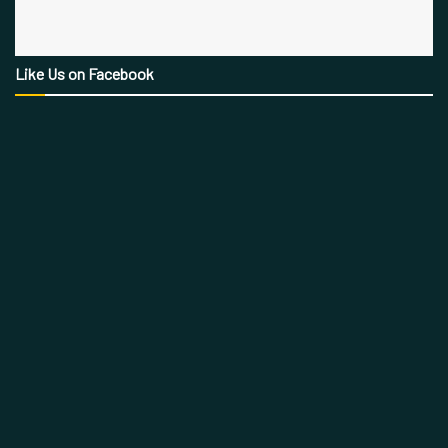
Like Us on Facebook