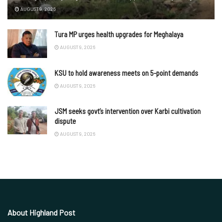
AUGUST 9, 2026
Tura MP urges health upgrades for Meghalaya
AUGUST 9, 2026
KSU to hold awareness meets on 5-point demands
AUGUST 9, 2026
JSM seeks govt’s intervention over Karbi cultivation
dispute
AUGUST 9, 2026
About Highland Post