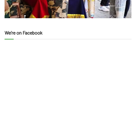
We’re on Facebook