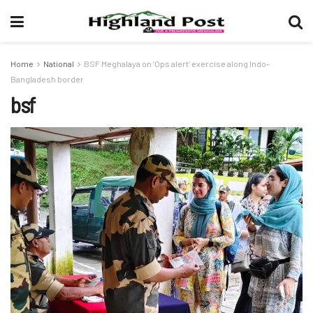
Home
National
BSF Meghalaya on ‘Ops alert’ exercise along Indo-
Bangladesh border
bsf