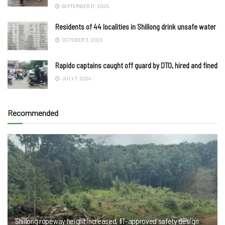
SEPTEMBER 17, 2025
Residents of 44 localities in Shillong drink unsafe water
OCTOBER 3, 2023
Rapido captains caught off guard by DTO, hired and fined
JULY 7, 2024
Recommended
Shillong ropeway height increased, IIT-approved safety design