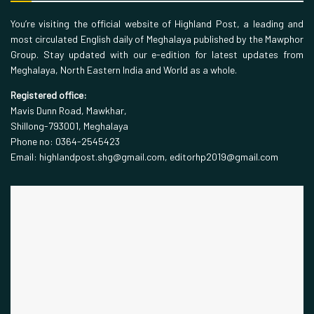
You’re visiting the official website of Highland Post, a leading and
most circulated English daily of Meghalaya published by the Mawphor
Group. Stay updated with our e-edition for latest updates from
Meghalaya, North Eastern India and World as a whole.
Registered office:
Mavis Dunn Road, Mawkhar,
Shillong-793001, Meghalaya
Phone no: 0364-2545423
Email: highlandpost.shg@gmail.com, editorhp2019@gmail.com